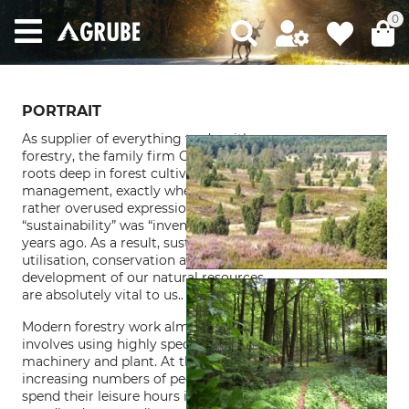
0
PORTRAIT
As supplier of everything to do with
forestry, the family firm Grube has its
roots deep in forest cultivation and
management, exactly where the now
rather overused expression
“sustainability” was “invented” over 300
years ago. As a result, sustainable
utilisation, conservation and
development of our natural resources
are absolutely vital to us..
Modern forestry work almost always
involves using highly specialised
machinery and plant. At the same time
increasing numbers of people wish to
spend their leisure hours in beautiful