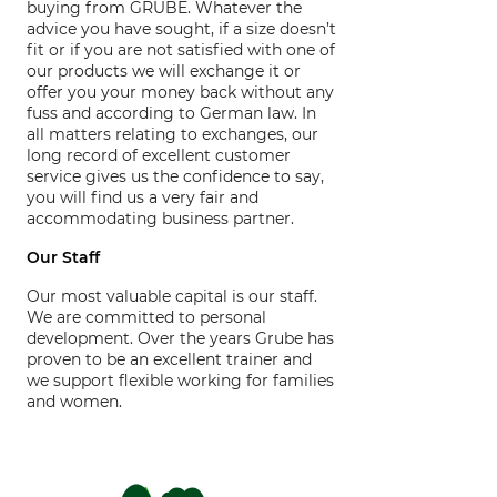
buying from GRUBE. Whatever the
advice you have sought, if a size doesn’t
fit or if you are not satisfied with one of
our products we will exchange it or
offer you your money back without any
fuss and according to German law. In
all matters relating to exchanges, our
long record of excellent customer
service gives us the confidence to say,
you will find us a very fair and
accommodating business partner.
Our Staff
Our most valuable capital is our staff.
We are committed to personal
development. Over the years Grube has
proven to be an excellent trainer and
we support flexible working for families
and women.