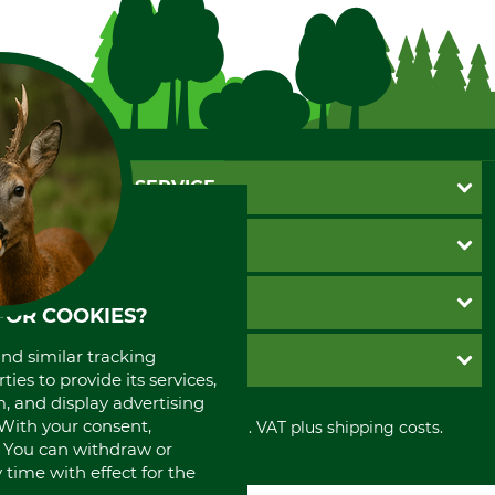
CUSTOMER SERVICE
Questions and Answers
INFORMATION
Catalog order
Newsletter registration
GTC
PAYMENT METHODS
FOR COOKIES?
Contact
Imprint
Cookie settings
Shipment
Invoice
and similar tracking
GRUBE KG
Privacy policy
PayPal
ies to provide its services,
Cancellation policy
, and display advertising
Cash on delivery
Retail store
. With your consent,
Withdrawal form
All prices in Euro and incl. VAT plus shipping costs.
Credit Card
Power tools shop
. You can withdraw or
Disposal and environment
Prepayment
History
time with effect for the
Direct Debit
International