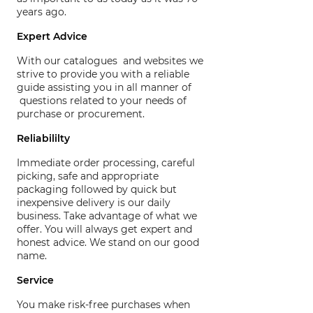
years ago.
Expert Advice
With our catalogues and websites we
strive to provide you with a reliable
guide assisting you in all manner of
questions related to your needs of
purchase or procurement.
Reliabililty
Immediate order processing, careful
picking, safe and appropriate
packaging followed by quick but
inexpensive delivery is our daily
business. Take advantage of what we
offer. You will always get expert and
honest advice. We stand on our good
name.
Service
You make risk-free purchases when