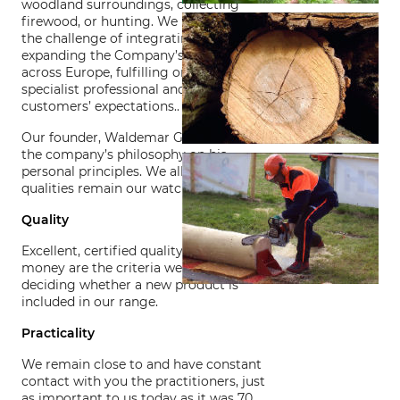
woodland surroundings, collecting
firewood, or hunting. We have taken up
the challenge of integrating and
expanding the Company’s business
across Europe, fulfilling or surpassing
specialist professional and private
customers’ expectations..
Our founder, Waldemar Grube, based
the company’s philosophy on his
personal principles. We all ensure those
qualities remain our watchwords.
Quality
Excellent, certified quality and value for
money are the criteria we use for
deciding whether a new product is
included in our range.
Practicality
We remain close to and have constant
contact with you the practitioners, just
as important to us today as it was 70