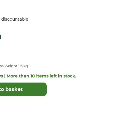
ot discountable
s Weight 1.6 kg
s | More than 10 items left in stock.
to basket