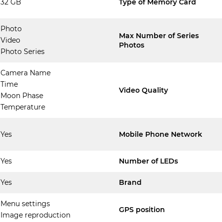
32 GB
Type of Memory Card
Photo
Max Number of Series
Video
Photos
Photo Series
Camera Name
Time
Video Quality
Moon Phase
Temperature
Yes
Mobile Phone Network
Yes
Number of LEDs
Yes
Brand
Menu settings
GPS position
Image reproduction