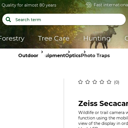
Fast internationa
Quality for almost 80 years
Forestry
Tree Care
Hunting
Outdoor
Equipment
Optics
Photo Traps
0
Zeiss Secaca
Wildlife or trail camera 
function using the mob
view of the display in or