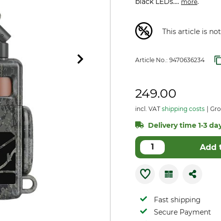
black LEDs....
.
more
This article is n
Article No.:
9470636234
249.00
incl. VAT
shipping costs
Gros
Delivery time 1-3 day
Add 
Fast shipping
Secure Payment