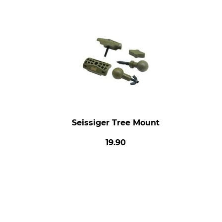
Seissiger Tree Mount
19.90