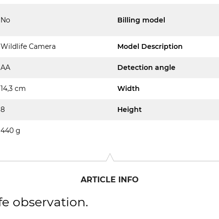
No
Billing model
Wildlife Camera
Model Description
AA
Detection angle
14,3 cm
Width
8
Height
440 g
ARTICLE INFO
fe observation.