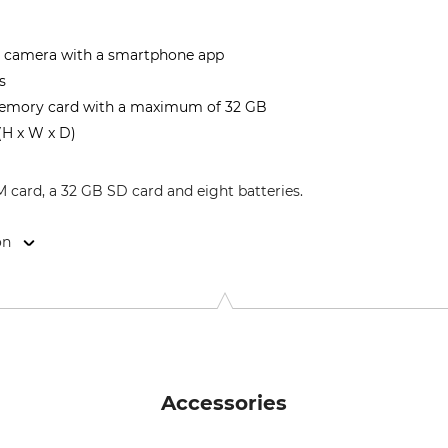
e camera with a smartphone app
s
emory card with a maximum of 32 GB
 (H x W x D)
IM card, a 32 GB SD card and eight batteries.
on
22, 73447 Oberkochen, Germany, www.zeiss.com
Accessories