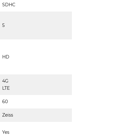
SDHC
5
HD
4G
LTE
60
Zeiss
Yes