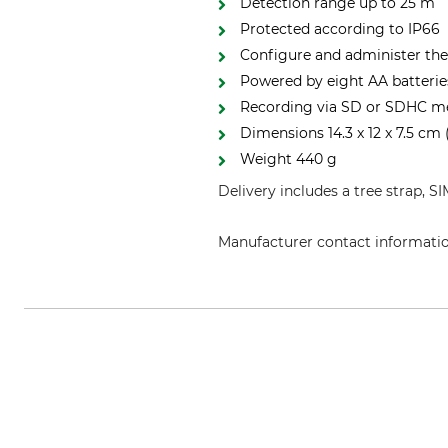
Detection range up to 25 m
Protected according to IP66
Configure and administer th
Powered by eight AA batterie
Recording via SD or SDHC m
Dimensions 14.3 x 12 x 7.5 cm
Weight 440 g
Delivery includes a tree strap, S
Manufacturer contact informati
Carl Zeiss AG, Carl-Zeiss-Str. 