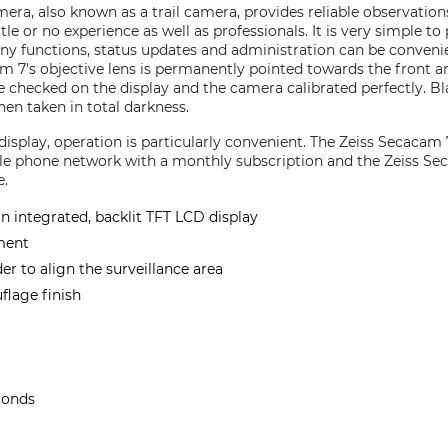
era, also known as a trail camera, provides reliable observations
le or no experience as well as professionals. It is very simple to
ny functions, status updates and administration can be convenie
m 7's objective lens is permanently pointed towards the front 
e checked on the display and the camera calibrated perfectly. B
en taken in total darkness.
 display, operation is particularly convenient. The Zeiss Secaca
ile phone network with a monthly subscription and the Zeiss S
e.
an integrated, backlit TFT LCD display
ment
der to align the surveillance area
lage finish
conds