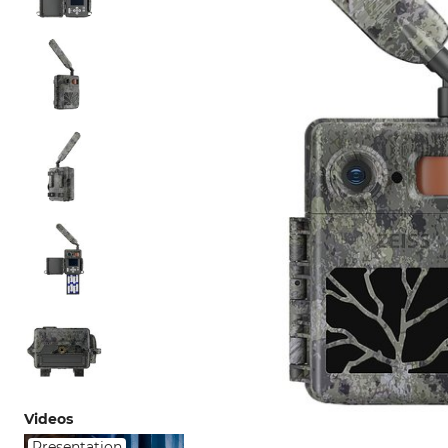
Videos
Presentation