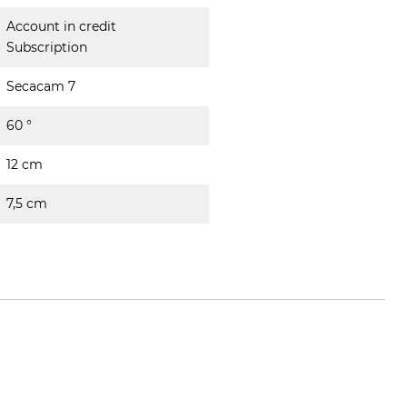
Account in credit
Subscription
Secacam 7
60 °
12 cm
7,5 cm