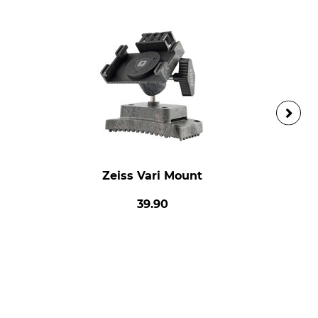
Zeiss Vari Mount
39.90