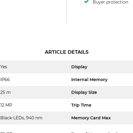
Buyer protection
ARTICLE DETAILS
Yes
Display
IP66
Internal Memory
25 m
Display Size
12 MP
Trip Time
Black-LEDs, 940 nm
Memory Card Max