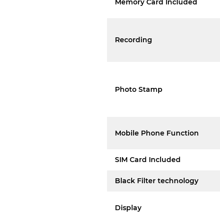
Memory Card Included
Recording
Photo Stamp
Mobile Phone Function
SIM Card Included
Black Filter technology
Display