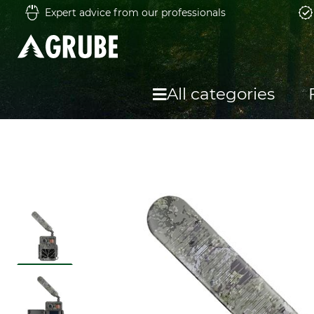
Expert advice from our professionals
All categories