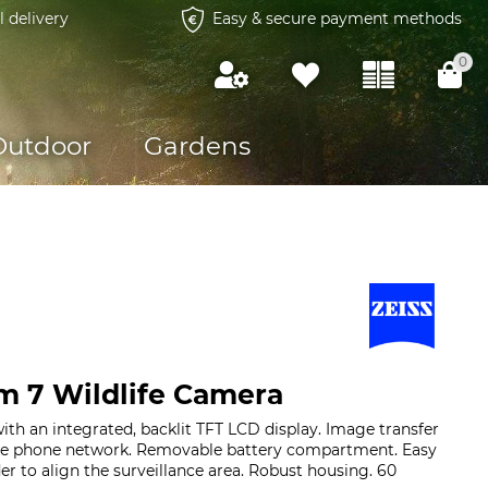
l delivery
Easy & secure payment methods
0
Outdoor
Gardens
m 7 Wildlife Camera
with an integrated, backlit TFT LCD display. Image transfer
ile phone network. Removable battery compartment. Easy
der to align the surveillance area. Robust housing. 60