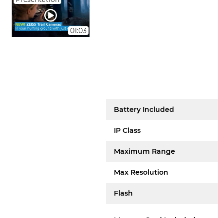
01:03
Battery Included
IP Class
Maximum Range
Max Resolution
Flash