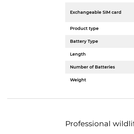
Exchangeable SIM card
Product type
Battery Type
Length
Number of Batteries
Weight
Professional wildli