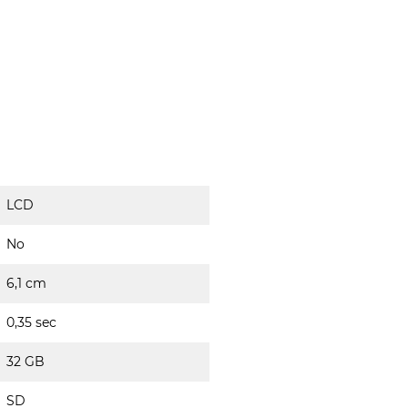
LCD
No
6,1 cm
0,35 sec
32 GB
SD