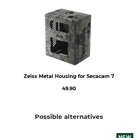
Zeiss Metal Housing for Secacam 7
49.90
Possible alternatives
NEW