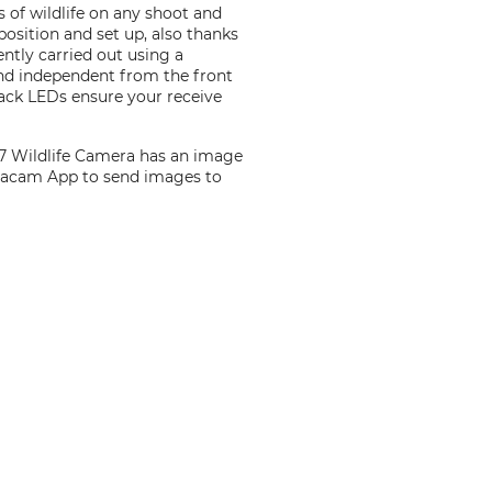
 of wildlife on any shoot and
 position and set up, also thanks
ntly carried out using a
and independent from the front
lack LEDs ensure your receive
m 7 Wildlife Camera has an image
ecacam App to send images to