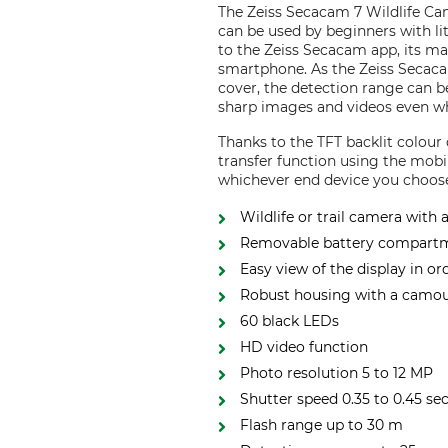
The Zeiss Secacam 7 Wildlife Cam
can be used by beginners with litt
to the Zeiss Secacam app, its ma
smartphone. As the Zeiss Secaca
cover, the detection range can b
sharp images and videos even wh
Thanks to the TFT backlit colour
transfer function using the mob
whichever end device you choos
Wildlife or trail camera with 
Removable battery compart
Easy view of the display in or
Robust housing with a camouf
60 black LEDs
HD video function
Photo resolution 5 to 12 MP
Shutter speed 0.35 to 0.45 se
Flash range up to 30 m