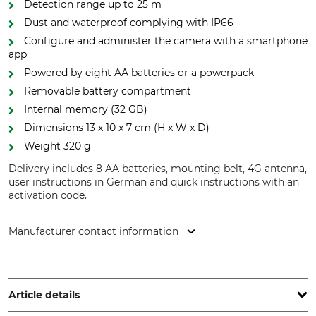
Detection range up to 25 m
Dust and waterproof complying with IP66
Configure and administer the camera with a smartphone
app
Powered by eight AA batteries or a powerpack
Removable battery compartment
Internal memory (32 GB)
Dimensions 13 x 10 x 7 cm (H x W x D)
Weight 320 g
Delivery includes 8 AA batteries, mounting belt, 4G antenna,
user instructions in German and quick instructions with an
activation code.
Manufacturer contact information
Carl Zeiss AG, Carl-Zeiss-Str. 22, 73447 Oberkochen,
Germany, www.zeiss.com
Article details