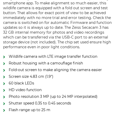
smartphone app. To make alignment so much easier, this
wildlife camera is equipped with a fold out screen and test
button. That allows for exact point of view to be achieved
immediately with no more trial and error testing. Check the
camera is switched on for automatic Firmware and function
updates so it is always up to date. The Zeiss Secacam 3 has
32 GB internal memory for photos and video recordings
which can be transferred via the USB-C port to an external
storage device (not included). The chip set used ensure high
performance even in poor light conditions.
Wildlife camera with LTE image transfer function
Robust housing with a camouflage finish
Fold-out screen to make aligning the camera easier
Screen size 4.83 cm (1.9")
60 black LEDs
HD video function
Photo resolution 3 MP (up to 24 MP interpolated)
Shutter speed 0.35 to 0.45 seconds
Flash range up to 25 m