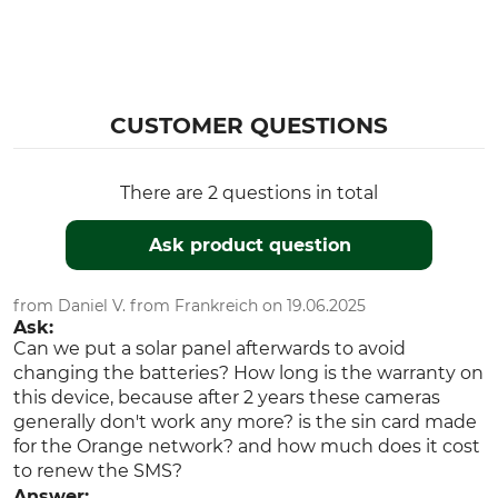
Temperature
Video Quality
Menu Navigation
HD
Multi-Lingual
CUSTOMER QUESTIONS
Mobile Phone Function
Mobile Phone Network
Yes
4G
LTE
There are 2 questions in total
SIM Card Included
Number of LEDs
Ask product question
Yes
60
Black Filter technology
Brand
from Daniel V. from Frankreich on 19.06.2025
Yes
Zeiss
Ask:
Can we put a solar panel afterwards to avoid
Display
GPS position
changing the batteries? How long is the warranty on
Menu settings
Yes
this device, because after 2 years these cameras
Image reproduction
generally don't work any more? is the sin card made
for the Orange network? and how much does it cost
Exchangeable SIM card
Billing model
to renew the SMS?
No
Account in credit
Answer: