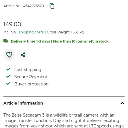
Article No.:
4642726520
149.00
incl. VAT
shipping costs
Gross Weight 1.563 kg
Delivery time 1-3 days | More than 10 items left in stock.
Fast shipping
Secure Payment
Buyer protection
Article information
The Zeiss Secacam 3 is a wildlife or trail camera with an
image transfer function. Day and night it delivers exciting
images from your shoot which are sent at LTE speed using a