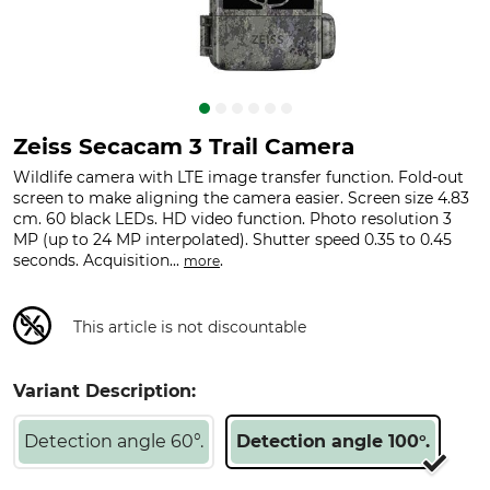
Zeiss Secacam 3 Trail Camera
Wildlife camera with LTE image transfer function. Fold-out
screen to make aligning the camera easier. Screen size 4.83
cm. 60 black LEDs. HD video function. Photo resolution 3
MP (up to 24 MP interpolated). Shutter speed 0.35 to 0.45
seconds. Acquisition...
.
more
This article is not discountable
Variant Description:
Detection angle 60°.
Detection angle 100°.