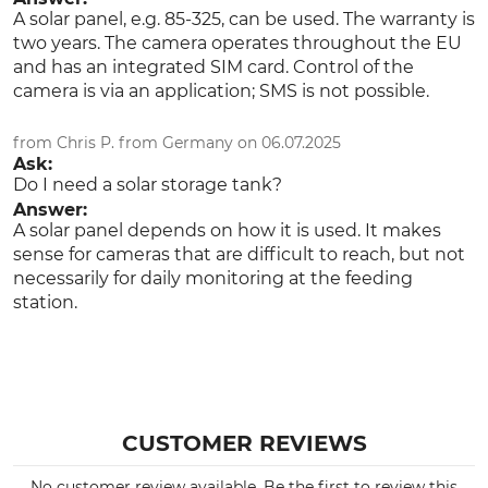
Subscription
A solar panel, e.g. 85-325, can be used. The warranty is
two years. The camera operates throughout the EU
Product type
Model Description
and has an integrated SIM card. Control of the
Wildlife Camera
Secacam 3
camera is via an application; SMS is not possible.
Battery Type
Detection angle
from Chris P. from Germany on 06.07.2025
AA
100 °
Ask:
Rechargeable battery
Do I need a solar storage tank?
Answer:
Length
Width
A solar panel depends on how it is used. It makes
13 cm
10 cm
sense for cameras that are difficult to reach, but not
necessarily for daily monitoring at the feeding
Number of Batteries
Height
station.
8
7 cm
Weight
320 g
CUSTOMER REVIEWS
No customer review available. Be the first to review this