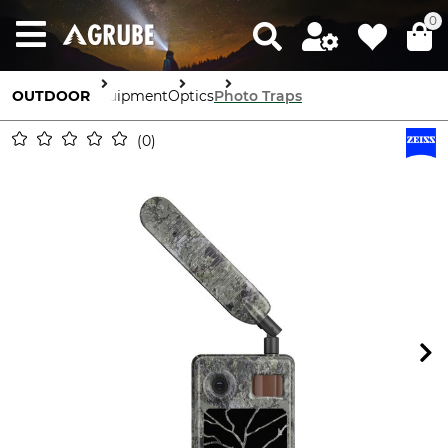
0
OUTDOOR
Equipment
Optics
Photo Traps
0