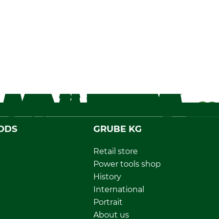
ODS
GRUBE KG
Retail store
Power tools shop
History
International
Portrait
About us