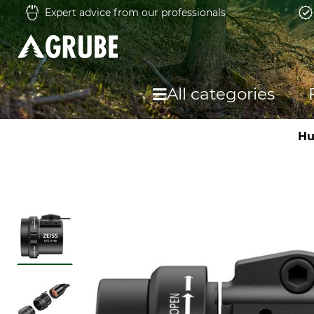
Expert advice from our professionals
All categories
Hu