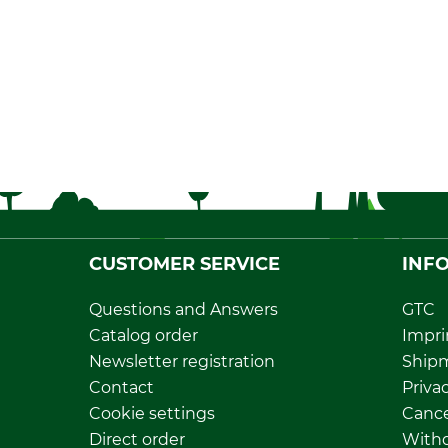
CUSTOMER SERVICE
INF
Questions and Answers
GTC
Catalog order
Impri
Newsletter registration
Ship
Contact
Privac
Cookie settings
Cance
Direct order
Withd