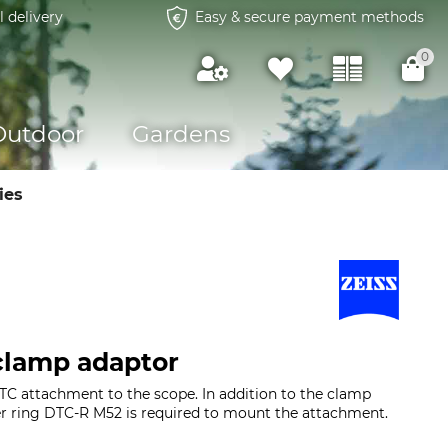
l delivery
Easy & secure payment methods
0
Outdoor
Gardens
ies
clamp adaptor
DTC attachment to the scope. In addition to the clamp
er ring DTC-R M52 is required to mount the attachment.