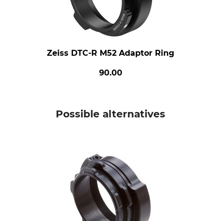
Zeiss DTC-R M52 Adaptor Ring
90.00
Possible alternatives