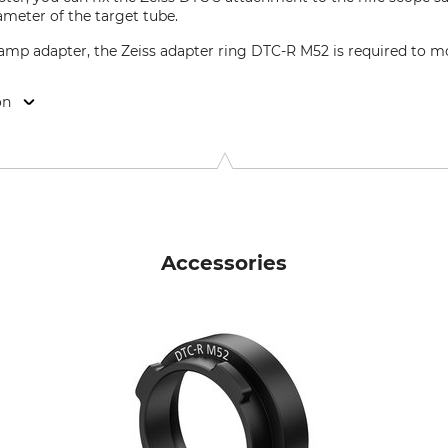
ameter of the target tube.
lamp adapter, the Zeiss adapter ring DTC-R M52 is required to 
on
22, 73447 Oberkochen, Germany, www.zeiss.com
Accessories