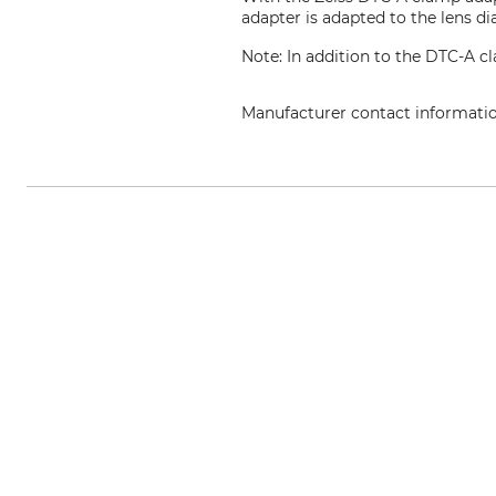
adapter is adapted to the lens di
Note: In addition to the DTC-A c
Manufacturer contact informati
Carl Zeiss AG, Carl-Zeiss-Str. 