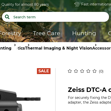
Fast internationa
Quality for almost 80 years
Forestry
Tree Care
Hunting
nting
Optics
Thermal Imaging & Night Vision
Accessor
SALE
0
Zeiss DTC-A 
For securely fixing the 
adapter, the Zeiss adapt