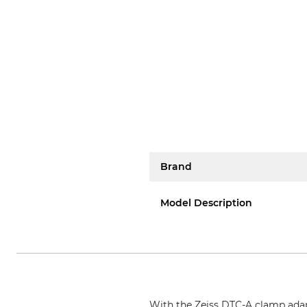
Brand
Model Description
With the Zeiss DTC-A clamp adapt