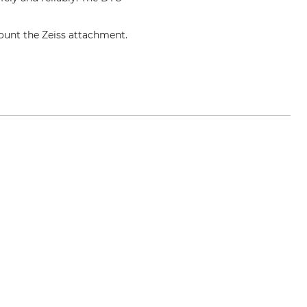
mount the Zeiss attachment.