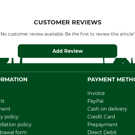
CUSTOMER REVIEWS
No customer review available. Be the first to review this article!
Add Review
ORMATION
PAYMENT METH
Invoice
nt
PayPal
ment
Cash on delivery
y policy
Credit Card
llation policy
Prepayment
rawal form
Direct Debit