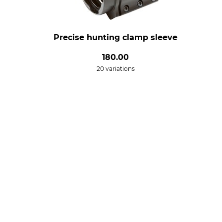
Precise hunting clamp sleeve
180.00
20 variations