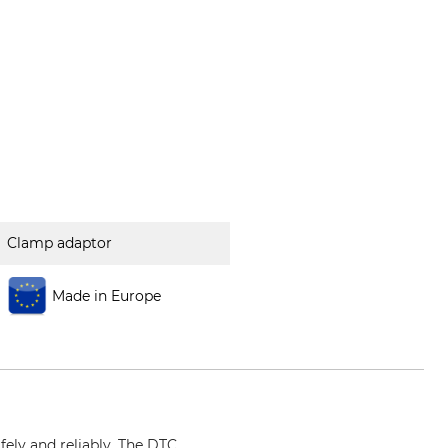
Clamp adaptor
Made in Europe
fely and reliably. The DTC