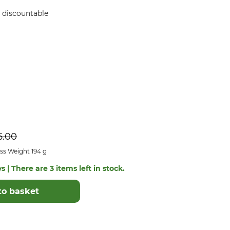
ot discountable
5.00
ss Weight 194 g
s | There are 3 items left in stock.
to basket