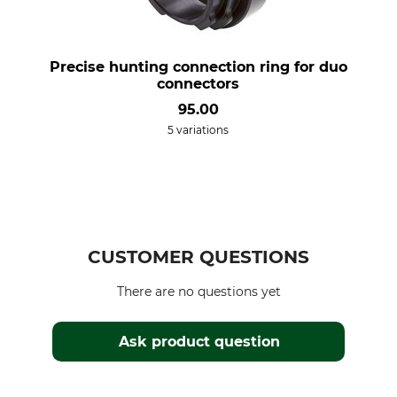
Precise hunting connection ring for duo
connectors
95.00
5 variations
CUSTOMER QUESTIONS
There are no questions yet
Ask product question