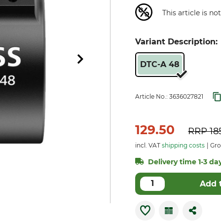
This article is n
Variant Description:
DTC-A 48
Article No.:
3636027821
129.50
RRP
18
incl. VAT
shipping costs
Gro
Delivery time 1-3 day
Add 