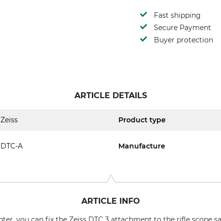
Fast shipping
Secure Payment
Buyer protection
ARTICLE DETAILS
Zeiss
Product type
DTC-A
Manufacture
ARTICLE INFO
er, you can fix the Zeiss DTC 3 attachment to the rifle scope sa