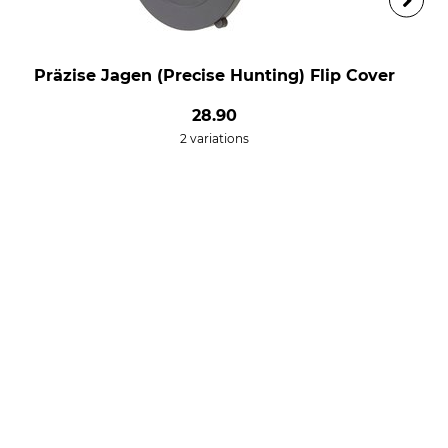
Präzise Jagen (Precise Hunting) Flip Cover
28.90
2 variations