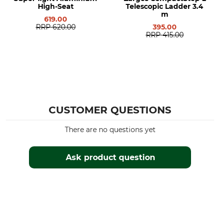
High-Seat
Telescopic Ladder 3.4
m
619.00
RRP
620.00
395.00
RRP
415.00
CUSTOMER QUESTIONS
There are no questions yet
Ask product question