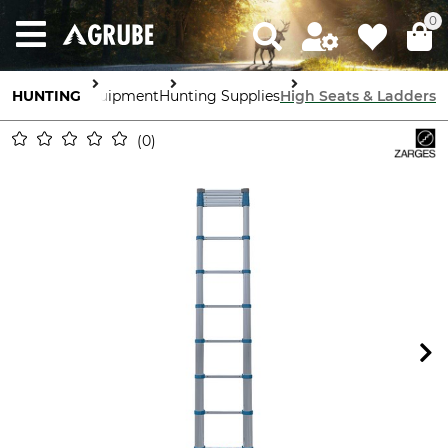
0
HUNTING
Equipment
Hunting Supplies
High Seats & Ladders
0