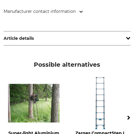
Manufacturer contact information
ZARGES GmbH, Zargesstr. 7, 82362 Weilheim, Germany,
www.zarges.com
Article details
Length as Stepladder
Length Collapsed
3,8 m
0,88 m
Possible alternatives
Brand
Product type
Zarges
Telescopic ladder
Model Description
Weight
CompactStep L 4.5 m
14 kg
Number of Rungs
13
Super-light Aluminium
Zarges CompactStep L