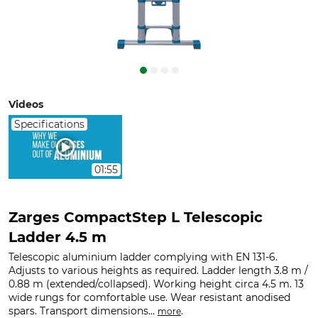
Videos
Specifications
01:55
Zarges CompactStep L Telescopic
Ladder 4.5 m
Telescopic aluminium ladder complying with EN 131-6.
Adjusts to various heights as required. Ladder length 3.8 m /
0.88 m (extended/collapsed). Working height circa 4.5 m. 13
wide rungs for comfortable use. Wear resistant anodised
spars. Transport dimensions...
.
more