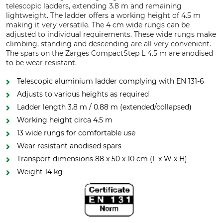
telescopic ladders, extending 3.8 m and remaining
lightweight. The ladder offers a working height of 4.5 m
making it very versatile. The 4 cm wide rungs can be
adjusted to individual requirements. These wide rungs make
climbing, standing and descending are all very convenient.
The spars on the Zarges CompactStep L 4.5 m are anodised
to be wear resistant.
Telescopic aluminium ladder complying with EN 131-6
Adjusts to various heights as required
Ladder length 3.8 m / 0.88 m (extended/collapsed)
Working height circa 4.5 m
13 wide rungs for comfortable use
Wear resistant anodised spars
Transport dimensions 88 x 50 x 10 cm (L x W x H)
Weight 14 kg