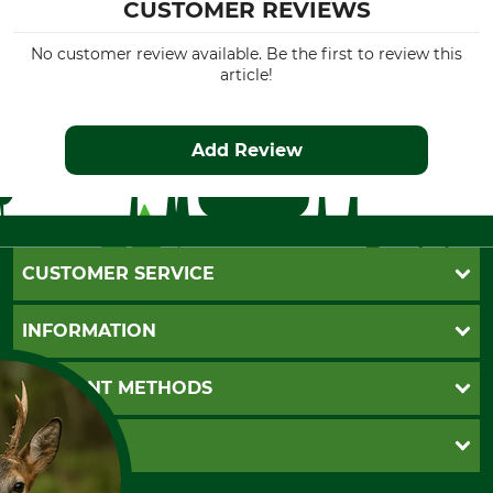
CUSTOMER REVIEWS
No customer review available. Be the first to review this
article!
Add Review
CUSTOMER SERVICE
Questions and Answers
INFORMATION
Catalog order
Newsletter registration
GTC
PAYMENT METHODS
Contact
Imprint
Cookie settings
Shipment
Invoice
GRUBE KG
Privacy policy
PayPal
Cancellation policy
Cash on delivery