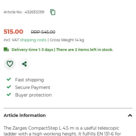
Article No.:
4326312391
515.00
RRP
545.00
incl. VAT
shipping costs
Gross Weight 14 kg
Delivery time 1-3 days | There are 2 items left in stock.
Fast shipping
Secure Payment
Buyer protection
Article information
The Zarges CompactStep L 4.5 m is a useful telescopic
ladder with a high working height. It fulfills EN 131-6 for