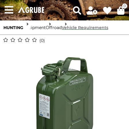
0
HUNTING
Equipment
Offroad
Vehicle Requirements
0