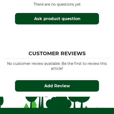
There are no questions yet
Ask product question
CUSTOMER REVIEWS
No customer review available. Be the first to review this
article!
Add Review