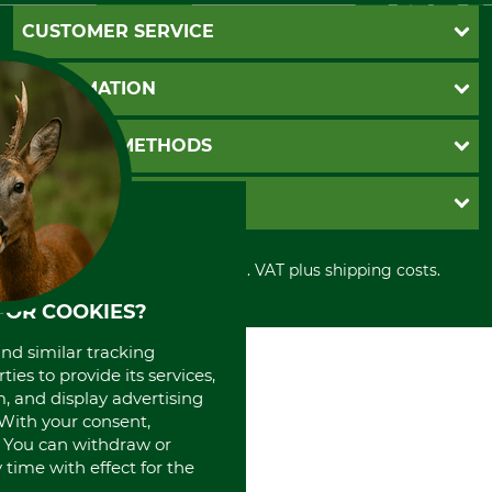
CUSTOMER SERVICE
Questions and Answers
INFORMATION
Catalog order
Newsletter registration
GTC
PAYMENT METHODS
Contact
Imprint
Cookie settings
Shipment
Invoice
GRUBE KG
Privacy policy
PayPal
Cancellation policy
Cash on delivery
Retail store
Withdrawal form
All prices in Euro and incl. VAT plus shipping costs.
Credit Card
Power tools shop
Disposal and environment
Prepayment
History
FOR COOKIES?
Direct Debit
International
and similar tracking
Portrait
ies to provide its services,
About us
, and display advertising
. With your consent,
. You can withdraw or
time with effect for the