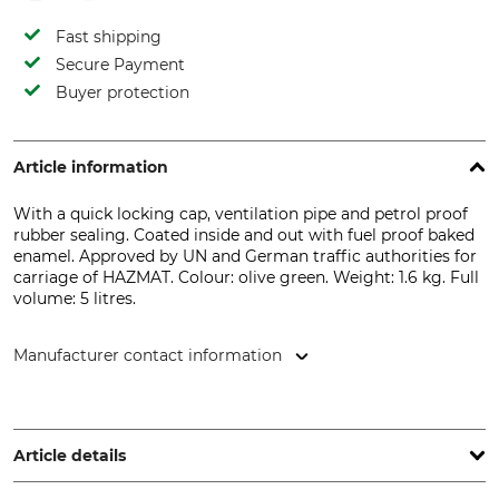
Fast shipping
Secure Payment
Buyer protection
Article information
With a quick locking cap, ventilation pipe and petrol proof
rubber sealing. Coated inside and out with fuel proof baked
enamel. Approved by UN and German traffic authorities for
carriage of HAZMAT. Colour: olive green. Weight: 1.6 kg. Full
volume: 5 litres.
Manufacturer contact information
VALPRO SIA, L.Laicena street 2, Valmiera, 4201 Latvia, Latvia,
www.valpro.lv
Article details