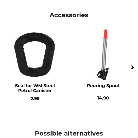
Product type
Model Description
Steel Petrol Canister
5 litre
Accessories
Manufacture
Made in Latvia
Seal for WM Steel
Pouring Spout
Petrol Canister
14.90
2.95
Possible alternatives