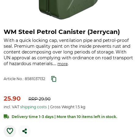
WM Steel Petrol Canister (Jerrycan)
With a quick locking cap, ventilation pipe and petrol-proof
seal. Premium quality paint on the inside prevents rust and
content decomposing over long periods of storage. With
UN approval as complying with ordinance on road transport
of hazardous materials....
.
more
Article No.:
8581037132
25.90
RRP
29.90
incl. VAT
shipping costs
Gross Weight 1.5 kg
Delivery time 1-3 days | More than 10 items left in stock.