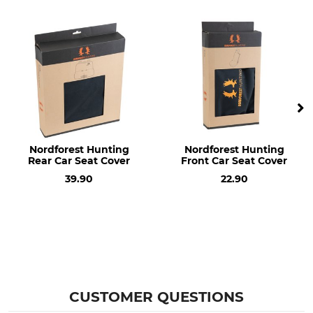
Nordforest Hunting
Nordforest Hunting
Rear Car Seat Cover
Front Car Seat Cover
39.90
22.90
CUSTOMER QUESTIONS