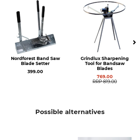
Flex-back 10°
Frontier OS18
Manufacture
Made in Germany
Nordforest Band Saw
Grindlux Sharpening
Blade Setter
Tool for Bandsaw
Blades
399.00
769.00
RRP
819.00
Possible alternatives