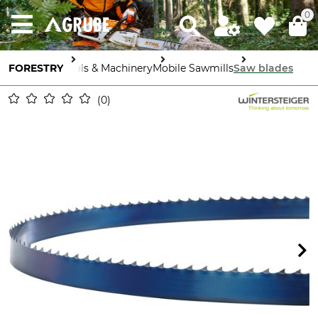
0
FORESTRY
Tools & Machinery
Mobile Sawmills
Saw blades
0