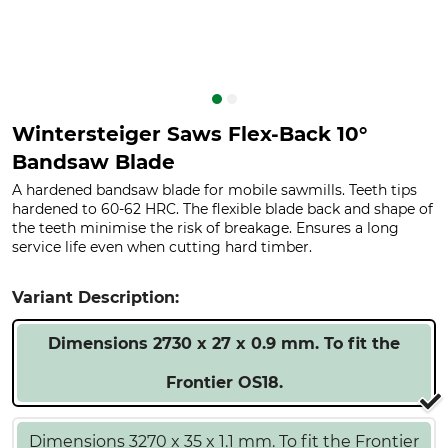
Wintersteiger Saws Flex-Back 10°
Bandsaw Blade
A hardened bandsaw blade for mobile sawmills. Teeth tips
hardened to 60-62 HRC. The flexible blade back and shape of
the teeth minimise the risk of breakage. Ensures a long
service life even when cutting hard timber.
Variant Description:
Dimensions 2730 x 27 x 0.9 mm. To fit the
Frontier OS18.
Dimensions 3270 x 35 x 1.1 mm. To fit the Frontier