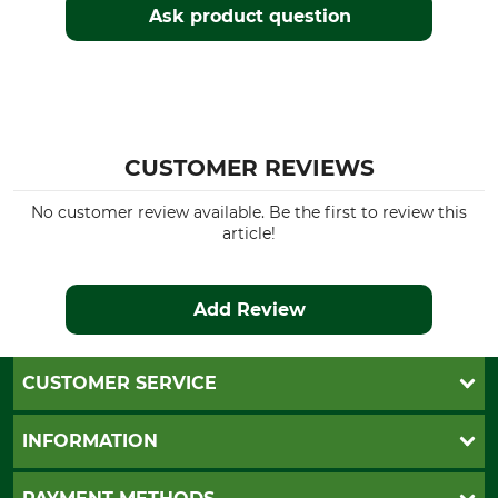
Ask product question
CUSTOMER REVIEWS
No customer review available. Be the first to review this
article!
Add Review
CUSTOMER SERVICE
Questions and Answers
INFORMATION
Catalog order
Newsletter registration
GTC