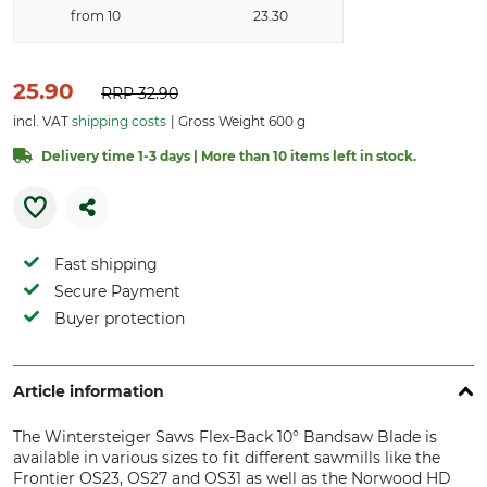
from 10
23.30
25.90
RRP
32.90
incl. VAT
shipping costs
Gross Weight 600 g
Delivery time 1-3 days | More than 10 items left in stock.
Fast shipping
Secure Payment
Buyer protection
Article information
The Wintersteiger Saws Flex-Back 10° Bandsaw Blade is
available in various sizes to fit different sawmills like the
Frontier OS23, OS27 and OS31 as well as the Norwood HD