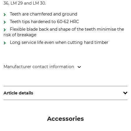
36, LM 29 and LM 30.
Teeth are chamfered and ground
Teeth tips hardened to 60-62 HRC
Flexible blade back and shape of the teeth minimise the
risk of breakage
Long service life even when cutting hard timber
Manufacturer contact information
WINTERSTEIGER Holding AG, Wintersteigerstr. 1, 4910 Ried
im Innkreis, Austria, www.wintersteiger.com
Article details
Brand
Product type
Wintersteiger saws
Bandsaw blade
Accessories
Model Description
For sawmills