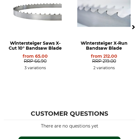
Wintersteiger Saws X-
Wintersteiger X-Run
Cut 10° Bandsaw Blade
Bandsaw Blade
from
65.00
from
212.00
RRP
66.90
RRP
219.00
3 variations
2 variations
CUSTOMER QUESTIONS
There are no questions yet