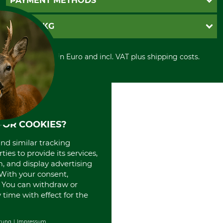
PAYMENT METHODS
Contact
Imprint
Cookie settings
Shipment
Invoice
GRUBE KG
Privacy policy
PayPal
Cancellation policy
Cash on delivery
Retail store
Withdrawal form
All prices in Euro and incl. VAT plus shipping costs.
Credit Card
Power tools shop
Disposal and environment
Prepayment
History
Direct Debit
International
Portrait
About us
FOR COOKIES?
and similar tracking
ies to provide its services,
, and display advertising
. With your consent,
. You can withdraw or
time with effect for the
rung
Impressum