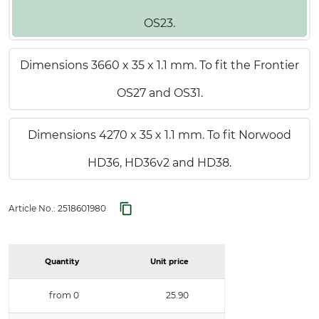
OS23.
Dimensions 3660 x 35 x 1.1 mm. To fit the Frontier
OS27 and OS31.
Dimensions 4270 x 35 x 1.1 mm. To fit Norwood
HD36, HD36v2 and HD38.
Article No.:
2518601980
Quantity
Unit price
from 0
25.90