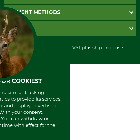
Catalog order
Newsletter registration
GTC
PAYMENT METHODS
Contact
Imprint
Cookie settings
Shipment
Invoice
GRUBE KG
Privacy policy
PayPal
Cancellation policy
Cash on delivery
Retail store
Withdrawal form
All prices in Euro and incl. VAT plus shipping costs.
Credit Card
Power tools shop
Disposal and environment
Prepayment
History
Direct Debit
International
Portrait
About us
FOR COOKIES?
and similar tracking
ies to provide its services,
, and display advertising
. With your consent,
. You can withdraw or
time with effect for the