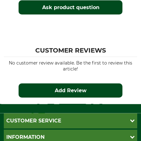
Ask product question
CUSTOMER REVIEWS
No customer review available. Be the first to review this
article!
Add Review
CUSTOMER SERVICE
Questions and Answers
INFORMATION