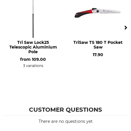
3 kg
Tri Saw Lock25
TriSaw TS 180 T Pocket
Telescopic Aluminium
Saw
Pole
17.90
from
109.00
3 variations
CUSTOMER QUESTIONS
There are no questions yet