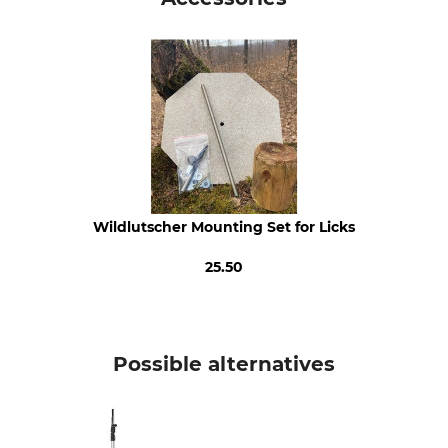
0.42 % Raw Fibre
1.38 % Fat Content
0.7 % Raw Ash
0.03 % Calcium
0.02 % Sodium
0.14 % Phosphorous
0.04 % Magnesium
Animal species
Product type
Roe deer
Lick
Wildlutscher Mounting Set for Licks
Chamois
Mouflon
25.50
Fallow deer
Sika deer
Red deer
Wild Boar
Possible alternatives
Model Description
Manufacture
Roasted Maize
Made In Lithuania
Weight