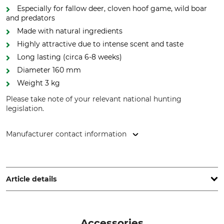
Especially for fallow deer, cloven hoof game, wild boar
and predators
Made with natural ingredients
Highly attractive due to intense scent and taste
Long lasting (circa 6-8 weeks)
Diameter 160 mm
Weight 3 kg
Please take note of your relevant national hunting
legislation.
Manufacturer contact information
Netto Direkt GmbH, Kreisstr. 20A, 33142 Büren, Germany,
www.wildlutscher.de
Article details
Analytical Components
Brand
3.97 % Protein
Wildlutscher
Accessories