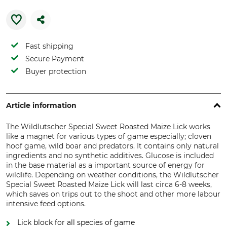
Fast shipping
Secure Payment
Buyer protection
Article information
The Wildlutscher Special Sweet Roasted Maize Lick works
like a magnet for various types of game especially; cloven
hoof game, wild boar and predators. It contains only natural
ingredients and no synthetic additives. Glucose is included
in the base material as a important source of energy for
wildlife. Depending on weather conditions, the Wildlutscher
Special Sweet Roasted Maize Lick will last circa 6-8 weeks,
which saves on trips out to the shoot and other more labour
intensive feed options.
Lick block for all species of game