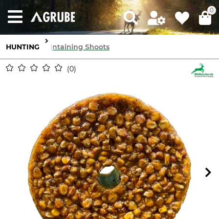
0
HUNTING
Maintaining Shoots
0