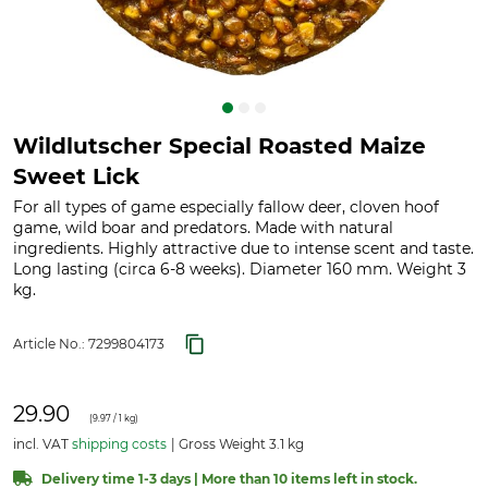
Wildlutscher Special Roasted Maize
Sweet Lick
For all types of game especially fallow deer, cloven hoof
game, wild boar and predators. Made with natural
ingredients. Highly attractive due to intense scent and taste.
Long lasting (circa 6-8 weeks). Diameter 160 mm. Weight 3
kg.
Article No.:
7299804173
29.90
(
9.97
/ 1 kg)
incl. VAT
shipping costs
Gross Weight 3.1 kg
Delivery time 1-3 days | More than 10 items left in stock.