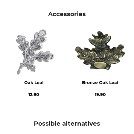
Brand
Product type
Eurohunt
Wild boar trophy shield
Accessories
Manufacture
Diameter
Made in Poland
12 cm
Oak Leaf
Bronze Oak Leaf
12.90
19.90
Possible alternatives