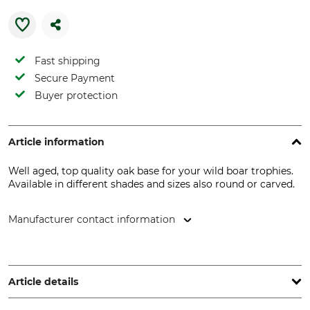
Fast shipping
Secure Payment
Buyer protection
Article information
Well aged, top quality oak base for your wild boar trophies.
Available in different shades and sizes also round or carved.
Manufacturer contact information
EUROHUNT GmbH, Harzblick 25, 99768 Harztor, Germany,
www.eurohunt.eu
Article details