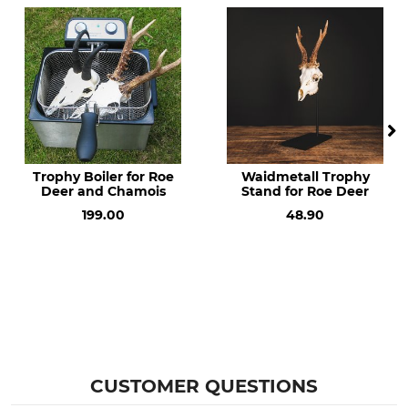
Trophy Boiler for Roe
Waidmetall Trophy
Deer and Chamois
Stand for Roe Deer
199.00
48.90
CUSTOMER QUESTIONS