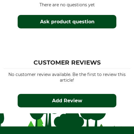
There are no questions yet
Ask product question
CUSTOMER REVIEWS
No customer review available. Be the first to review this
article!
Add Review