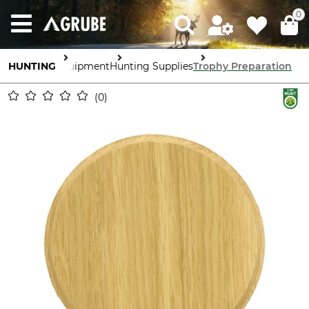
0
HUNTING
Equipment
Hunting Supplies
Trophy Preparation
0