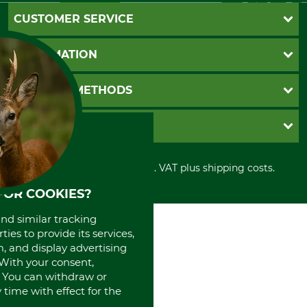
CUSTOMER SERVICE
Questions and Answers
INFORMATION
Catalog order
Newsletter registration
GTC
PAYMENT METHODS
Contact
Imprint
Cookie settings
Shipment
Invoice
GRUBE KG
Privacy policy
PayPal
Cancellation policy
Cash on delivery
Retail store
Withdrawal form
All prices in Euro and incl. VAT plus shipping costs.
Credit Card
Power tools shop
Disposal and environment
Prepayment
History
FOR COOKIES?
Direct Debit
International
and similar tracking
Portrait
ies to provide its services,
About us
, and display advertising
. With your consent,
. You can withdraw or
time with effect for the