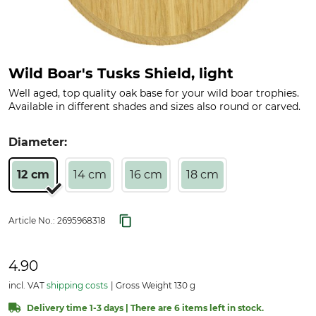
Wild Boar's Tusks Shield, light
Well aged, top quality oak base for your wild boar trophies.
Available in different shades and sizes also round or carved.
Diameter:
12 cm
14 cm
16 cm
18 cm
Article No.:
2695968318
4.90
incl. VAT
shipping costs
Gross Weight 130 g
Delivery time 1-3 days | There are 6 items left in stock.