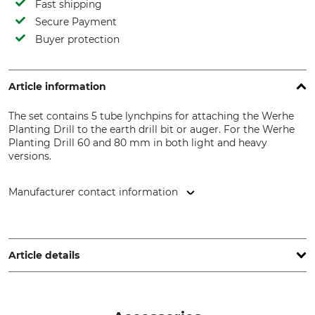
Fast shipping
Secure Payment
Buyer protection
Article information
The set contains 5 tube lynchpins for attaching the Werhe
Planting Drill to the earth drill bit or auger. For the Werhe
Planting Drill 60 and 80 mm in both light and heavy
versions.
Manufacturer contact information
F.H. Gaj Wioletta Gaj, Powiercie Kolonia 3G, 62600 Kolo,
Poland, www.werhe.eu
Article details
Brand
Werhe