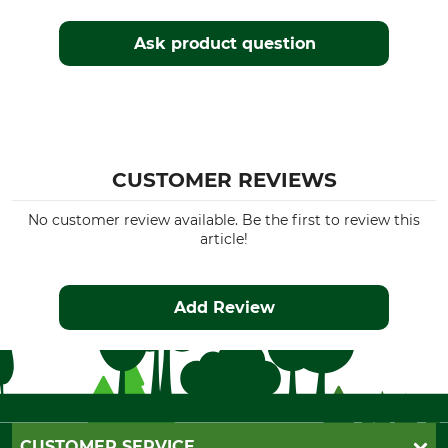
Ask product question
CUSTOMER REVIEWS
No customer review available. Be the first to review this
article!
Add Review
CUSTOMER SERVICE