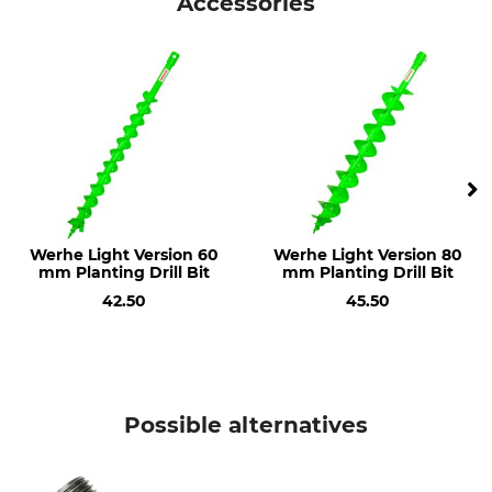
Accessories
Werhe Light Version 60
Werhe Light Version 80
mm Planting Drill Bit
mm Planting Drill Bit
42.50
45.50
Possible alternatives