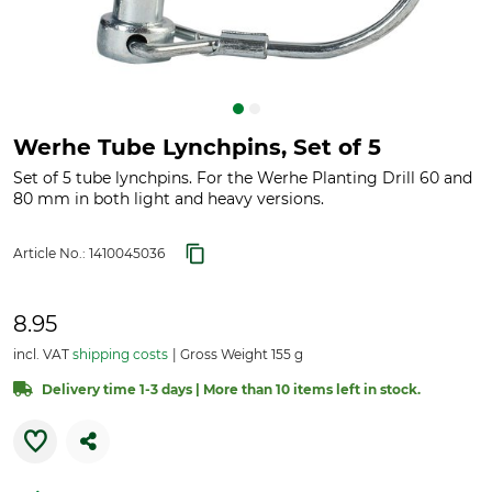
Werhe Tube Lynchpins, Set of 5
Set of 5 tube lynchpins. For the Werhe Planting Drill 60 and
80 mm in both light and heavy versions.
Article No.:
1410045036
8.95
incl. VAT
shipping costs
Gross Weight 155 g
Delivery time 1-3 days | More than 10 items left in stock.