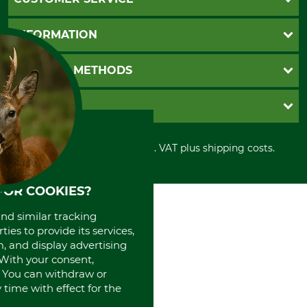
Questions and Answers
INFORMATION
Catalog order
Newsletter registration
GTC
PAYMENT METHODS
Contact
Imprint
Cookie settings
Shipment
Invoice
GRUBE KG
Privacy policy
PayPal
Cancellation policy
Cash on delivery
Retail store
Withdrawal form
All prices in Euro and incl. VAT plus shipping costs.
Credit Card
Power tools shop
Disposal and environment
Prepayment
History
Direct Debit
International
FOR COOKIES?
Portrait
and similar tracking
About us
ies to provide its services,
, and display advertising
. With your consent,
. You can withdraw or
time with effect for the