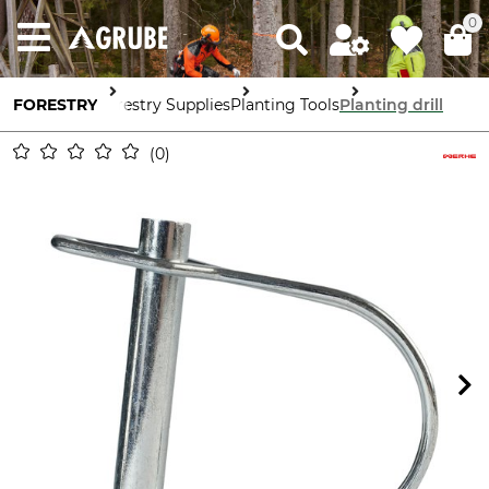
0
FORESTRY
Forestry Supplies
Planting Tools
Planting drill
0