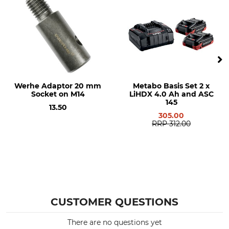
Werhe Adaptor 20 mm
Metabo Basis Set 2 x
Socket on M14
LiHDX 4.0 Ah and ASC
145
13.50
305.00
RRP
312.00
CUSTOMER QUESTIONS
There are no questions yet