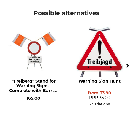
Possible alternatives
"Freiberg" Stand for
Warning Sign Hunt
Warning Signs -
Complete with Barrier
from
33.90
and Additional
RRP
35.00
165.00
Explanation Signs.
2 variations