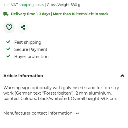
incl. VAT
shipping costs
Gross Weight 680 g
Delivery time 1-3 days | More than 10 items left in stock.
Fast shipping
Secure Payment
Buyer protection
Article information
Warning sign optionally with galvinised stand for forestry
work (German text "Forstarbeiten"). 2 mm aluminium,
painted. Colours: black/white/red. Overall height 59.5 cm.
Manufacturer contact information
Grube KG, Hützeler Damm 38, 29646 Bispingen, Germany,