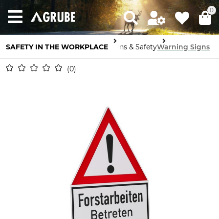
0
SAFETY IN THE WORKPLACE
Signs & Safety
Warning Signs
0