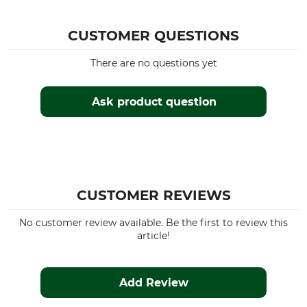
CUSTOMER QUESTIONS
There are no questions yet
Ask product question
CUSTOMER REVIEWS
No customer review available. Be the first to review this
article!
Add Review