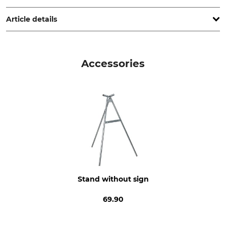
www.grube.de
Article details
Product type
Model Description
Warning sign
German text: Forstarbeiten
Accessories
(Forestry work)
Manufacture
Made in Germany
Stand without sign
69.90