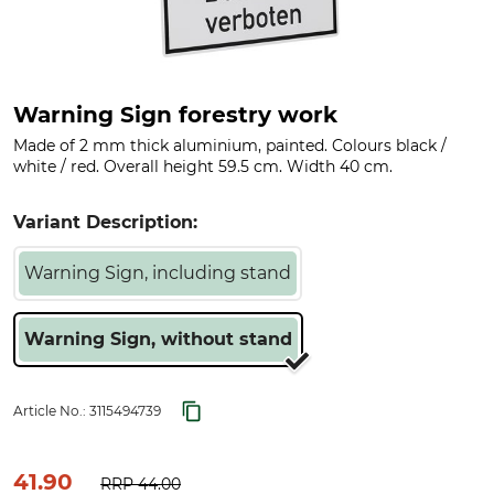
Warning Sign forestry work
Made of 2 mm thick aluminium, painted. Colours black /
white / red. Overall height 59.5 cm. Width 40 cm.
Variant Description:
Warning Sign, including stand
Warning Sign, without stand
Article No.:
3115494739
41.90
RRP
44.00