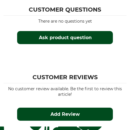
CUSTOMER QUESTIONS
There are no questions yet
Ask product question
CUSTOMER REVIEWS
No customer review available. Be the first to review this
article!
Add Review