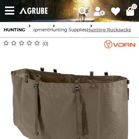
0
HUNTING
Equipment
Hunting Supplies
Hunting Rucksacks
0