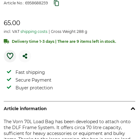
Article No.:
6958688259
65.00
incl. VAT
shipping costs
Gross Weight 288 g
Delivery time 1-3 days | There are 9 items left in stock.
Fast shipping
Secure Payment
Buyer protection
Article information
The Vorn 70L Load Bag has been developed to attach onto
the DLF Frame System. It offers circa 70 litre capacity,
sufficient for heavy accessories or equipment and bulky