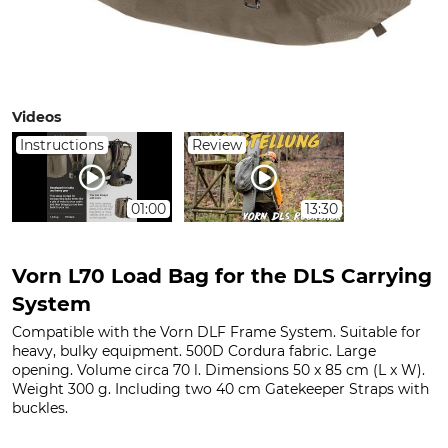
Videos
Instructions
Review
01:00
13:30
Vorn L70 Load Bag for the DLS Carrying
System
Compatible with the Vorn DLF Frame System. Suitable for
heavy, bulky equipment. 500D Cordura fabric. Large
opening. Volume circa 70 l. Dimensions 50 x 85 cm (L x W).
Weight 300 g. Including two 40 cm Gatekeeper Straps with
buckles.