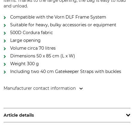
items. Thanks to the large opening, the bag is easy to load
and unload.
Compatible with the Vorn DLF Frame System
Suitable for heavy, bulky accessories or equipment
500D Cordura fabric
Large opening
Volume circa 70 litres
Dimensions 50 x 85 cm (L x W)
Weight 300 g
Including two 40 cm Gatekeeper Straps with buckles
Manufacturer contact information
Grube KG, Hützeler Damm 38, 29646 Bispingen, Germany,
www.grube.de
Article details
Brand
Product type