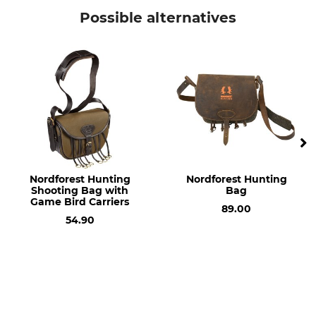
Vorn Equipment
Pocket, Bag or Pouch
Possible alternatives
Model Description
Length
L70 for the DLS Carrying
50 cm
System
Width
Volume
85 cm
70 l
Weight
300 g
Nordforest Hunting
Nordforest Hunting
Shooting Bag with
Bag
Game Bird Carriers
89.00
54.90