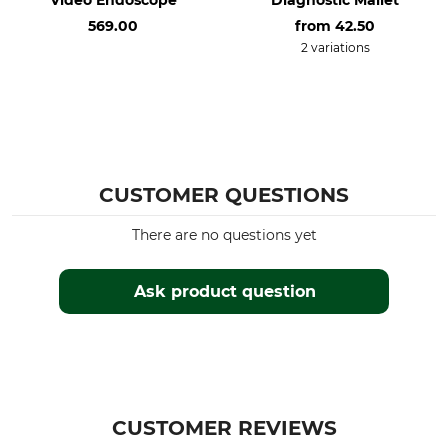
569.00
from
42.50
2 variations
CUSTOMER QUESTIONS
There are no questions yet
Ask product question
CUSTOMER REVIEWS