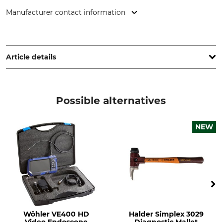
Manufacturer contact information
deritec GmbH, Simonshofer Str. 15, 91207 Lauf a.d. Pegnitz,
Germany, www.deritec.de
Article details
Brand
Product type
Deritec
A4 folder
Possible alternatives
Model Description
Manufacture
Baum-Check (Tree Check)
Made in Germany
NEW
Text in German
Wöhler VE400 HD
Halder Simplex 3029
Video Endoscope
Diagnostic Mallet