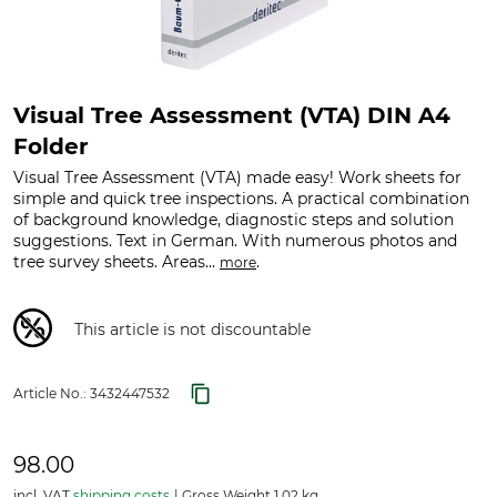
Visual Tree Assessment (VTA) DIN A4
Folder
Visual Tree Assessment (VTA) made easy! Work sheets for
simple and quick tree inspections. A practical combination
of background knowledge, diagnostic steps and solution
suggestions. Text in German. With numerous photos and
tree survey sheets. Areas...
.
more
This article is not discountable
Article No.:
3432447532
98.00
incl. VAT
shipping costs
Gross Weight 1.02 kg