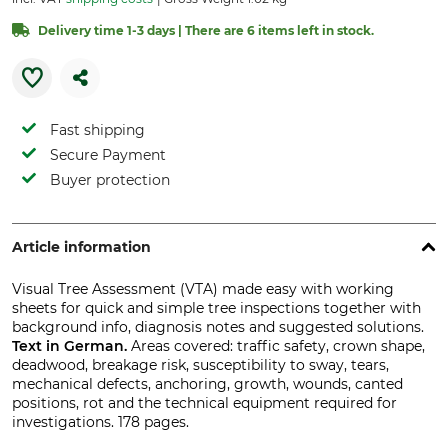
Delivery time 1-3 days | There are 6 items left in stock.
Fast shipping
Secure Payment
Buyer protection
Article information
Visual Tree Assessment (VTA) made easy with working
sheets for quick and simple tree inspections together with
background info, diagnosis notes and suggested solutions.
Text in German.
Areas covered: traffic safety, crown shape,
deadwood, breakage risk, susceptibility to sway, tears,
mechanical defects, anchoring, growth, wounds, canted
positions, rot and the technical equipment required for
investigations. 178 pages.