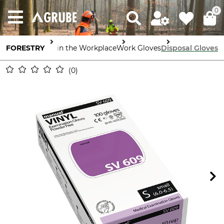
0
FORESTRY
Safety in the Workplace
Work Gloves
Disposal Gloves
0