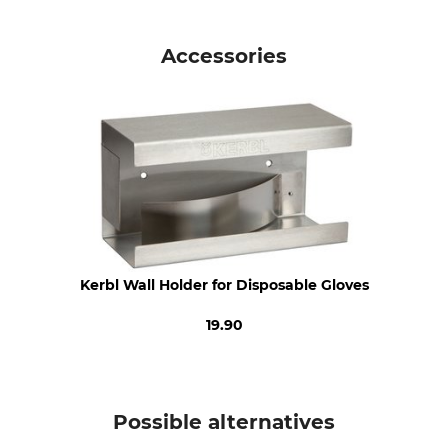
Standard
Product type
EN 455
Disposal Gloves
Accessories
EN ISO 21420
EN ISO 374
Model Description
For
Vinyl Manual
Ladies
Men
Glove Size
L
Kerbl Wall Holder for Disposable Gloves
19.90
Possible alternatives