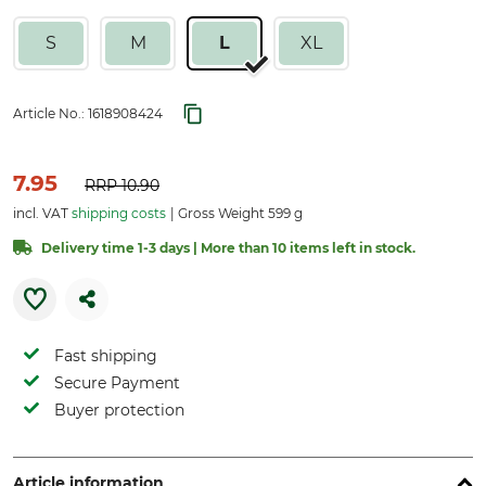
S
M
L
XL
Article No.:
1618908424
7.95
RRP
10.90
incl. VAT
shipping costs
Gross Weight 599 g
Delivery time 1-3 days | More than 10 items left in stock.
Fast shipping
Secure Payment
Buyer protection
Article information