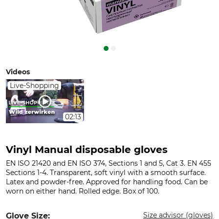
Videos
Live-Shopping
02:13
Vinyl Manual disposable gloves
EN ISO 21420 and EN ISO 374, Sections 1 and 5, Cat 3. EN 455
Sections 1-4. Transparent, soft vinyl with a smooth surface.
Latex and powder-free. Approved for handling food. Can be
worn on either hand. Rolled edge. Box of 100.
Size advisor (gloves)
Glove Size: