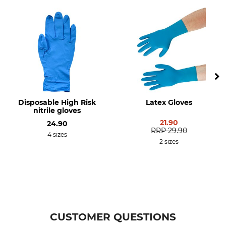
Disposable High Risk
Latex Gloves
nitrile gloves
21.90
24.90
RRP
29.90
4 sizes
2 sizes
CUSTOMER QUESTIONS