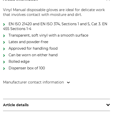
Vinyl Manual disposable gloves are ideal for delicate work
that involves contact with moisture and dirt.
EN ISO 21420 and EN ISO 374, Sections 1 and 5, Cat 3. EN
455 Sections 1-4
Transparent, soft vinyl with a smooth surface
Latex and powder-free
Approved for handling food
Can be worn on either hand
Rolled edge
Dispenser box of 100
Manufacturer contact information
REMESCO Handelsges.m.b.H, Muthgasse 36/19, 1190 Wien,
Austria, www.remesco.com
Article details