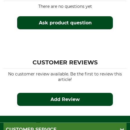
There are no questions yet
Ask product question
CUSTOMER REVIEWS
No customer review available. Be the first to review this
article!
Add Review
CUSTOMER SERVICE