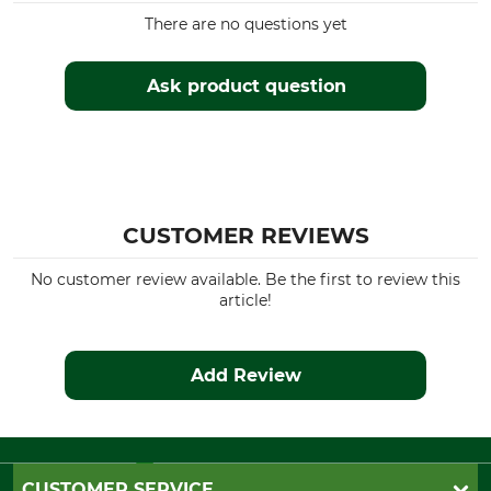
There are no questions yet
Ask product question
CUSTOMER REVIEWS
No customer review available. Be the first to review this
article!
Add Review
CUSTOMER SERVICE