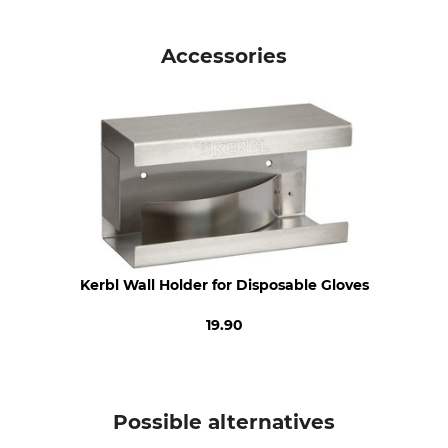
Standard
Product type
EN 455
Disposal Gloves
Accessories
EN ISO 21420
EN ISO 374
Model Description
For
Vinyl Manual
Ladies
Men
Glove Size
L
Kerbl Wall Holder for Disposable Gloves
19.90
Possible alternatives