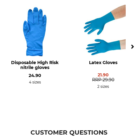
Disposable High Risk
Latex Gloves
nitrile gloves
21.90
24.90
RRP
29.90
4 sizes
2 sizes
CUSTOMER QUESTIONS