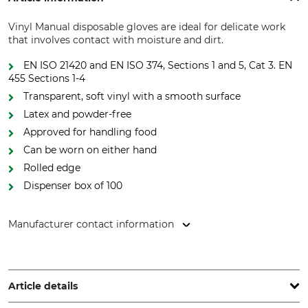
Vinyl Manual disposable gloves are ideal for delicate work
that involves contact with moisture and dirt.
EN ISO 21420 and EN ISO 374, Sections 1 and 5, Cat 3. EN
455 Sections 1-4
Transparent, soft vinyl with a smooth surface
Latex and powder-free
Approved for handling food
Can be worn on either hand
Rolled edge
Dispenser box of 100
Manufacturer contact information
REMESCO Handelsges.m.b.H, Muthgasse 36/19, 1190 Wien,
Austria, www.remesco.com
Article details