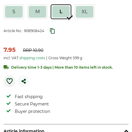
S
M
L
XL
Article No.:
1618908424
7.95
RRP
10.90
incl. VAT
shipping costs
Gross Weight 599 g
Delivery time 1-3 days | More than 10 items left in stock.
Fast shipping
Secure Payment
Buyer protection
Article information