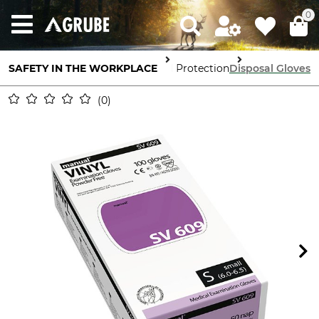
0
SAFETY IN THE WORKPLACE
Hand Protection
Disposal Gloves
0