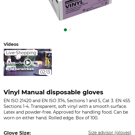
Videos
Live-Shopping
02:13
Vinyl Manual disposable gloves
EN ISO 21420 and EN ISO 374, Sections 1 and 5, Cat 3. EN 455
Sections 1-4. Transparent, soft vinyl with a smooth surface.
Latex and powder-free. Approved for handling food. Can be
worn on either hand. Rolled edge. Box of 100.
Size advisor (gloves)
Glove Size: