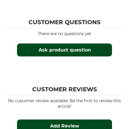
CUSTOMER QUESTIONS
There are no questions yet
Ask product question
CUSTOMER REVIEWS
No customer review available. Be the first to review this
article!
Add Review