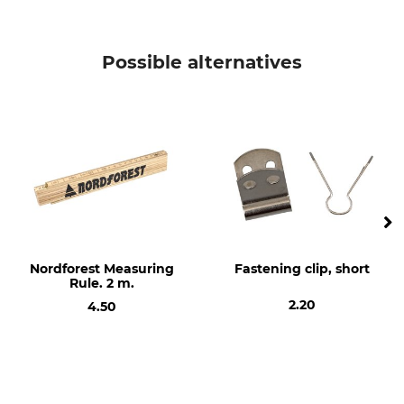
Possible alternatives
Nordforest Measuring
Fastening clip, short
Rule. 2 m.
2.20
4.50