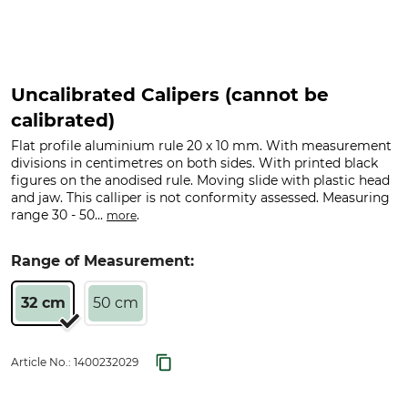
Uncalibrated Calipers (cannot be
calibrated)
Flat profile aluminium rule 20 x 10 mm. With measurement
divisions in centimetres on both sides. With printed black
figures on the anodised rule. Moving slide with plastic head
and jaw. This calliper is not conformity assessed. Measuring
range 30 - 50...
.
more
Range of Measurement:
32 cm
50 cm
Article No.:
1400232029