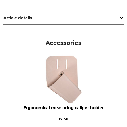
SNA Europe, Allée Rosa Luxembourg, 95610 Eragny-sur-Oise,
France, www.bahco.com
Article details
Brand
Product type
Bahco
Caliper
Accessories
Manufacture
Range of Measurement
Made in Sweden
32 cm
Weight
200 g
Ergonomical measuring caliper holder
17.50