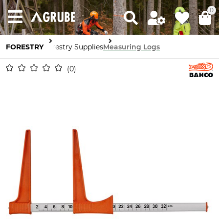
0
FORESTRY
Forestry Supplies
Measuring Logs
0