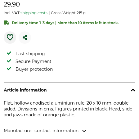
29.90
incl. VAT
shipping costs
Gross Weight 215 g
Delivery time 1-3 days | More than 10 items left in stock.
Fast shipping
Secure Payment
Buyer protection
Article information
Flat, hollow anodised aluminium rule, 20 x 10 mm, double
sided. Divisions in cms. Figures printed in black. Head, slide
and jaws made of orange plastic.
Manufacturer contact information