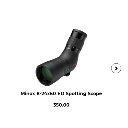
Minox 8-24x50 ED Spotting Scope
350.00