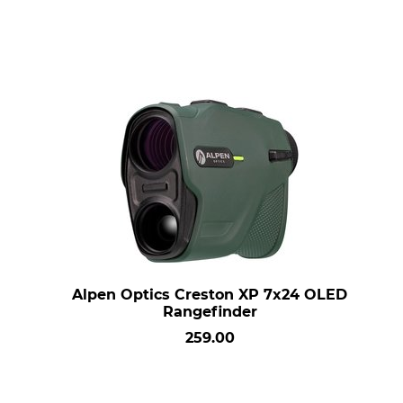
Alpen Optics Creston XP 7x24 OLED
Rangefinder
259.00