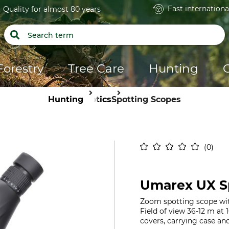
Fast internationa
Quality for almost 80 years
Forestry
Tree Care
Hunting
Hunting
Optics
Spotting Scopes
0
Umarex UX Sp
Zoom spotting scope wit
Field of view 36-12 m at
covers, carrying case an