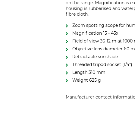
on the range. Magnification is ea
housing is rubberised and waterp
fibre cloth.
Zoom spotting scope for hunt
Magnification 15 - 45x
Field of view 36-12 m at 1000
Objective lens diameter 60
Retractable sunshade
Threaded tripod socket (1/4")
Length 310 mm
Weight 625 g
Manufacturer contact informati
UMAREX GmbH & Co. KG, Donner