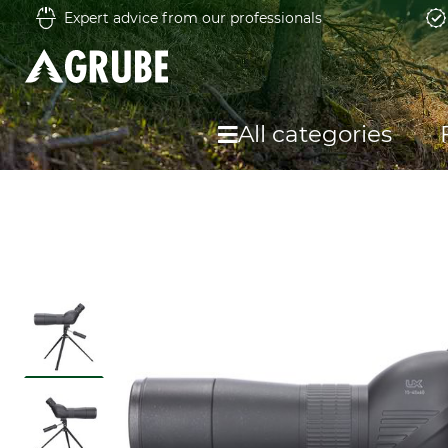
Expert advice from our professionals
All categories