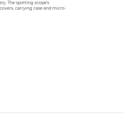
ery. The spotting scope's
 covers, carrying case and micro-