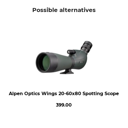
Possible alternatives
Alpen Optics Wings 20-60x80 Spotting Scope
399.00