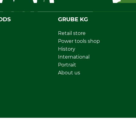
ODS
GRUBE KG
Retail store
Power tools shop
History
International
Portrait
About us