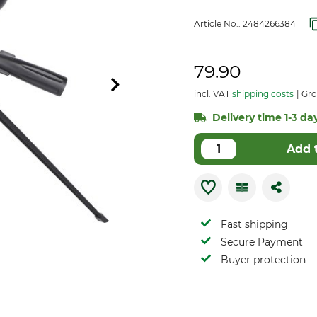
Article No.:
2484266384
79.90
incl. VAT
shipping costs
Gro
Delivery time 1-3 day
Add 
Fast shipping
Secure Payment
Buyer protection