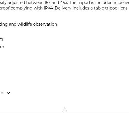
sily adjusted between 15x and 45x. The tripod is included in deliv
roof complying with IPX4. Delivery includes a table tripod, lens
ing and wildlife observation
 m
 mm
on
feld 2, 59757 Arnsberg, Germany, www.umarex.com