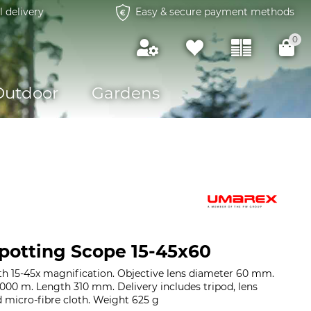
l delivery
Easy & secure payment methods
0
Outdoor
Gardens
otting Scope 15-45x60
h 15-45x magnification. Objective lens diameter 60 mm.
 1000 m. Length 310 mm. Delivery includes tripod, lens
d micro-fibre cloth. Weight 625 g