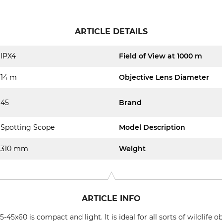
ARTICLE DETAILS
IPX4
Field of View at 1000 m
14 m
Objective Lens Diameter
45
Brand
Spotting Scope
Model Description
310 mm
Weight
ARTICLE INFO
5x60 is compact and light. It is ideal for all sorts of wildlife 