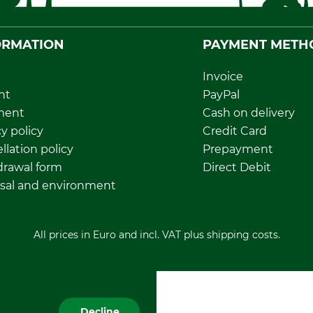
ORMATION
PAYMENT METH
Invoice
nt
PayPal
ment
Cash on delivery
y policy
Credit Card
llation policy
Prepayment
rawal form
Direct Debit
sal and environment
All prices in Euro and incl. VAT plus shipping costs.
Decline