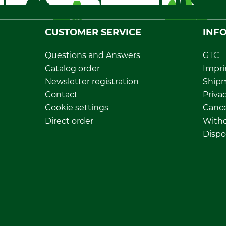
CUSTOMER SERVICE
INF
Questions and Answers
GTC
Catalog order
Impri
Newsletter registration
Ship
Contact
Privac
Cookie settings
Cance
Direct order
Withd
Dispo