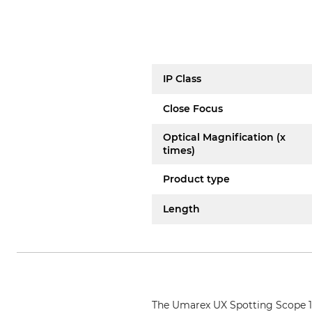
IP Class
Close Focus
Optical Magnification (x
times)
Product type
Length
The Umarex UX Spotting Scope 15-4