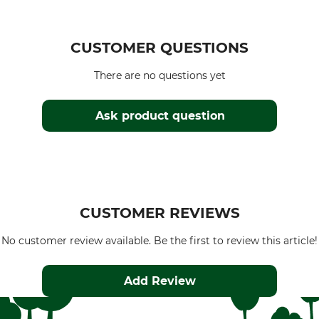
CUSTOMER QUESTIONS
There are no questions yet
Ask product question
CUSTOMER REVIEWS
No customer review available. Be the first to review this article!
Add Review