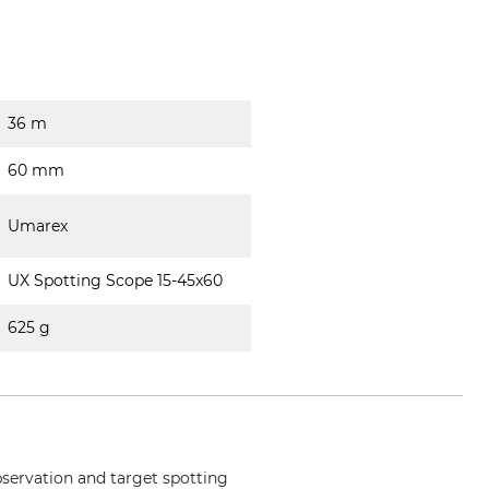
36 m
60 mm
Umarex
UX Spotting Scope 15-45x60
625 g
observation and target spotting