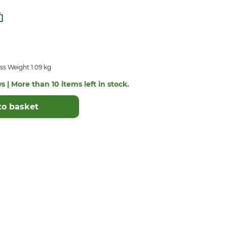
ss Weight 1.09 kg
s | More than 10 items left in stock.
to basket