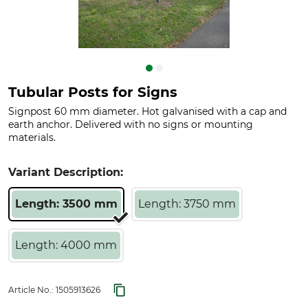
Tubular Posts for Signs
Signpost 60 mm diameter. Hot galvanised with a cap and
earth anchor. Delivered with no signs or mounting
materials.
Variant Description:
Length: 3500 mm
Length: 3750 mm
Length: 4000 mm
Article No.:
1505913626