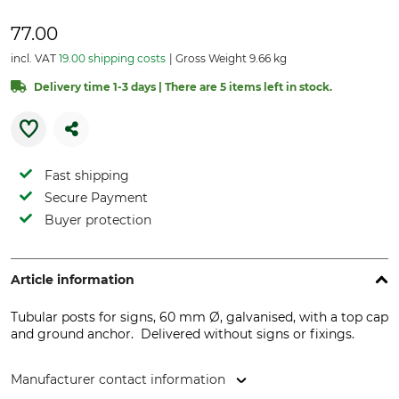
77.00
incl. VAT
19.00 shipping costs
Gross Weight 9.66 kg
Delivery time 1-3 days | There are 5 items left in stock.
Fast shipping
Secure Payment
Buyer protection
Article information
Tubular posts for signs, 60 mm Ø, galvanised, with a top cap
and ground anchor. Delivered without signs or fixings.
Manufacturer contact information