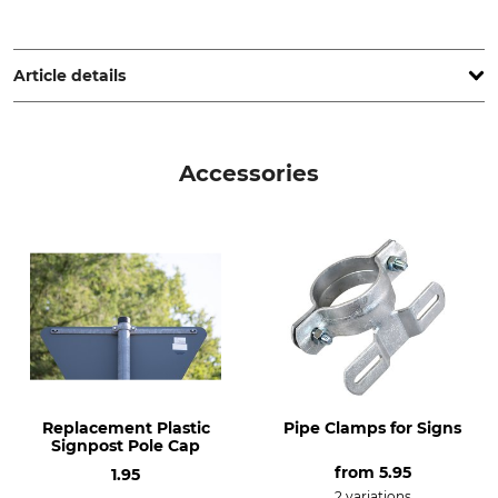
Max Jacob Schilderfabrik GmbH, Juri-Gagarin-Ring 11, 19370
Parchim, Germany, www.max-jacob.de
Article details
Product type
Model Description
Tubular post
For signs
Accessories
Manufacture
Made in Germany
Replacement Plastic
Pipe Clamps for Signs
Signpost Pole Cap
from
5.95
1.95
2 variations