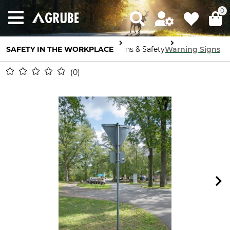
0
SAFETY IN THE WORKPLACE
Signs & Safety
Warning Signs
0