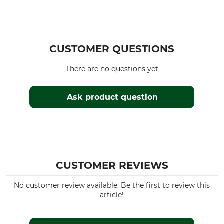
CUSTOMER QUESTIONS
There are no questions yet
Ask product question
CUSTOMER REVIEWS
No customer review available. Be the first to review this
article!