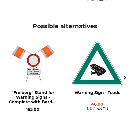
Possible alternatives
"Freiberg" Stand for
Warning Sign - Toads
Warning Signs -
Complete with Barrier
46.90
and Additional
RRP
48.00
165.00
Explanation Signs.