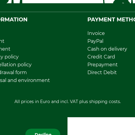
ORMATION
PAYMENT METH
Invoice
nt
PayPal
ment
Cash on delivery
y policy
Credit Card
llation policy
Prepayment
rawal form
Direct Debit
sal and environment
All prices in Euro and incl. VAT plus shipping costs.
Decline