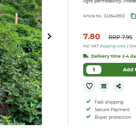
light permeability. Pred
Article No.:
3226429512
7.80
RRP
7.95
incl. VAT
shipping costs
Gro
Delivery time 2-4 day
Add 
Fast shipping
Secure Payment
Buyer protection