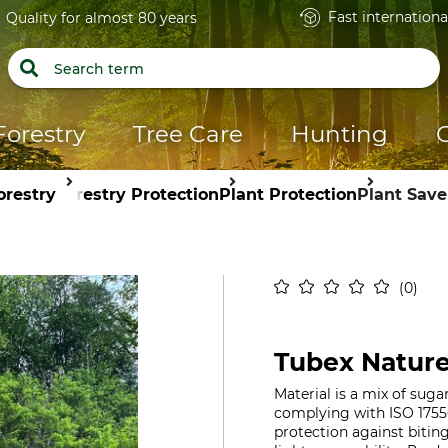
Fast internationa
Quality for almost 80 years
Forestry
Tree Care
Hunting
orestry
Forestry Protection
Plant Protection
Plant Save
0
Tubex Nature
Material is a mix of suga
complying with ISO 1755
protection against biti