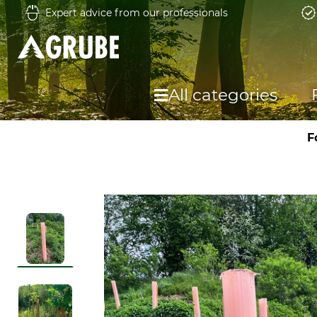
Expert advice from our professionals
All categories
F