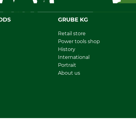
ODS
GRUBE KG
Retail store
Power tools shop
History
International
Portrait
About us