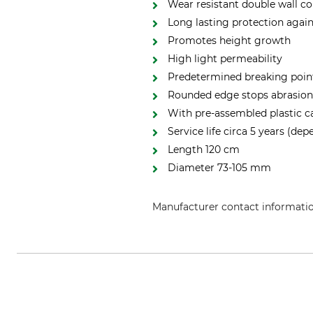
Wear resistant double wall c
Long lasting protection aga
Promotes height growth
High light permeability
Predetermined breaking poin
Rounded edge stops abrasion
With pre-assembled plastic ca
Service life circa 5 years (dep
Length 120 cm
Diameter 73-105 mm
Manufacturer contact informati
Johannes Schmidt Forstschutz Gm