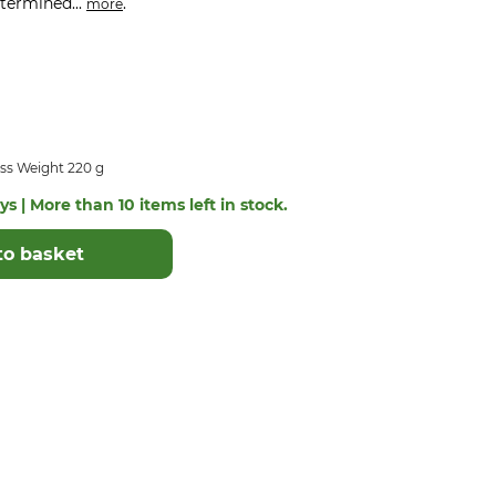
etermined...
.
more
ss Weight 220 g
s | More than 10 items left in stock.
to basket