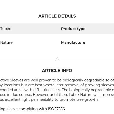
ARTICLE DETAILS
Tubex
Product type
Nature
Manufacture
ARTICLE INFO
ive Sleeves are well proven to be biologically degradable so o
 locations but are best where later removal of growing sleeves
 wooded areas with difficult access. The biologically degradable m
se in due course. However until then, Tubex Nature will impres
s excellent light permeability to promote tree growth.
ing sleeve complying with ISO 17556