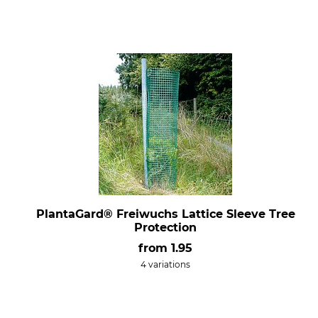
PlantaGard® Freiwuchs Lattice Sleeve Tree
Protection
from
1.95
4 variations