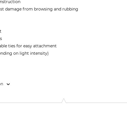
onstruction
inst damage from browsing and rubbing
t
s
ble ties for easy attachment
ending on light intensity)
on
bH, Dingelstädter Str. 1, 37115 Duderstadt, Germany, www.sch