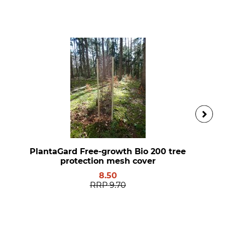
PlantaGard Free-growth Bio 200 tree
protection mesh cover
8.50
RRP
9.70