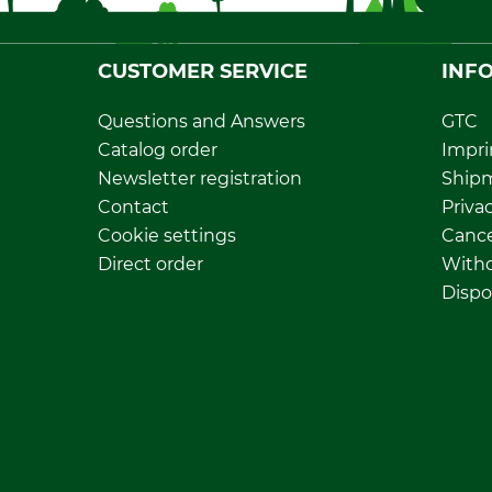
CUSTOMER SERVICE
INF
Questions and Answers
GTC
Catalog order
Impri
Newsletter registration
Ship
Contact
Privac
Cookie settings
Cance
Direct order
Withd
Dispo