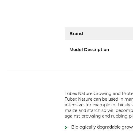
Brand
Model Description
Tubex Nature Growing and Protect
Tubex Nature can be used in many
intensive, for example in thickly
maize and starch so will decompo
against browsing and rubbing plu
Biologically degradable grow