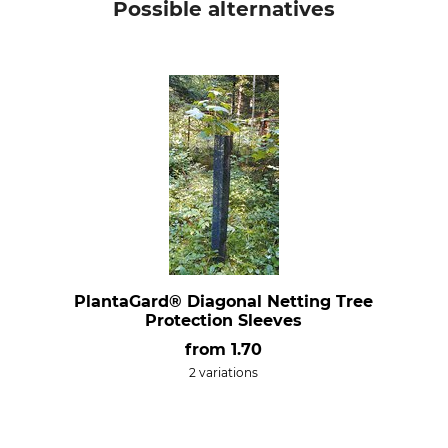
Possible alternatives
PlantaGard® Diagonal Netting Tree
Protection Sleeves
from
1.70
2 variations