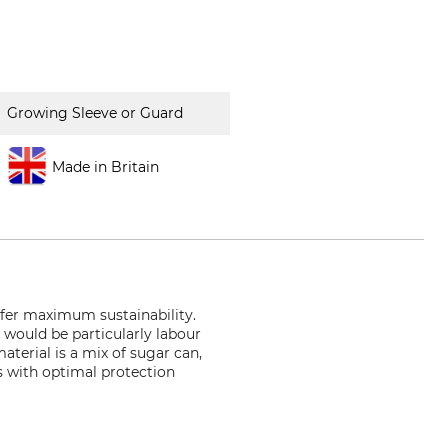
Growing Sleeve or Guard
Made in Britain
ffer maximum sustainability.
 would be particularly labour
aterial is a mix of sugar can,
s with optimal protection