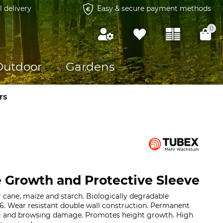
l delivery
Easy & secure payment methods
0
Outdoor
Gardens
rs
 Growth and Protective Sleeve
r cane, maize and starch. Biologically degradable
6. Wear resistant double wall construction. Permanent
ng and browsing damage. Promotes height growth. High