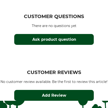
CUSTOMER QUESTIONS
There are no questions yet
Ask product question
CUSTOMER REVIEWS
No customer review available. Be the first to review this article!
Add Review