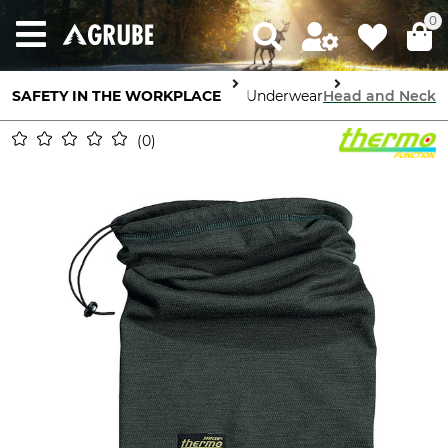
0
Body Protection
SAFETY IN THE WORKPLACE
High Performance Underwear
Head and Neck
0