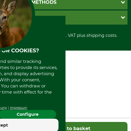
PAYMENT METHODS
Contact
Imprint
Cookie settings
Shipment
Invoice
GRUBE KG
Privacy policy
PayPal
Cancellation policy
Cash on delivery
Retail store
Withdrawal form
All prices in Euro and incl. VAT plus shipping costs.
Credit Card
Power tools shop
Disposal and environment
Prepayment
History
FOR COOKIES?
Direct Debit
International
Portrait
and similar tracking
About us
ies to provide its services,
, and display advertising
. With your consent,
. You can withdraw or
time with effect for the
rung
Impressum
Configure
cept
Add to basket