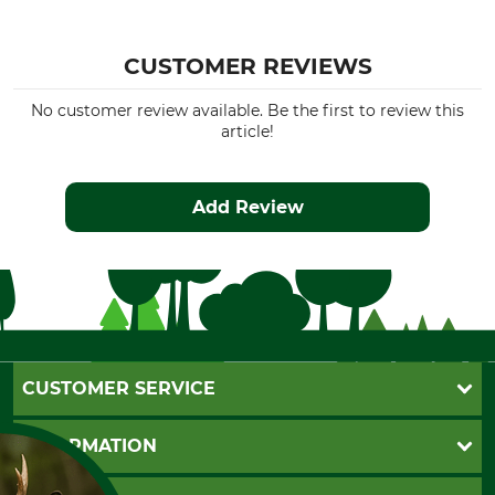
CUSTOMER REVIEWS
No customer review available. Be the first to review this
article!
Add Review
CUSTOMER SERVICE
Questions and Answers
INFORMATION
Catalog order
Newsletter registration
GTC