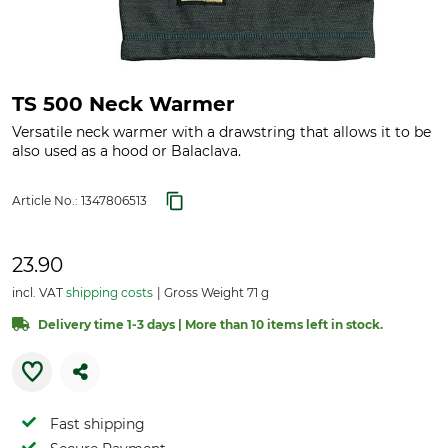
TS 500 Neck Warmer
Versatile neck warmer with a drawstring that allows it to be
also used as a hood or Balaclava.
Article No.:
1347806513
23.90
incl. VAT
shipping costs
Gross Weight 71 g
Delivery time 1-3 days | More than 10 items left in stock.
Fast shipping