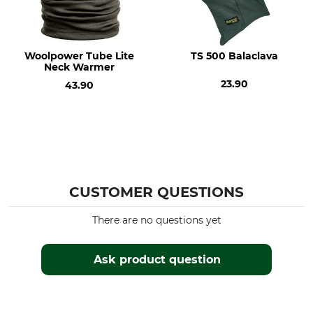
Do not bleach
Do not dry in tumble dryer
Iron
Professional textile care
Iron up to 110 °C
Do not dry clean
Woolpower Tube Lite
TS 500 Balaclava
Neck Warmer
Features
For
23.90
43.90
Insulating
Ladies
Men
Colour
olive
CUSTOMER QUESTIONS
There are no questions yet
Ask product question