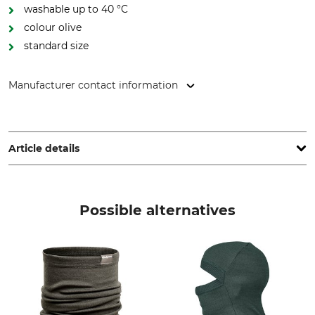
washable up to 40 °C
colour olive
standard size
Manufacturer contact information
Overhues & Schüssler GmbH & Co., Rudolf-Diesel-Str. 34-36,
28876 Oyten, Germany, www.overhues-schuessler.de
Article details
Brand
Product type
Thermo Function
Thermal Neck Warmer
Possible alternatives
Upper Material
Wash
76% Polypropylene
40 °C coloureds
15% Wool
9% Polyamide
Bleach
Dry