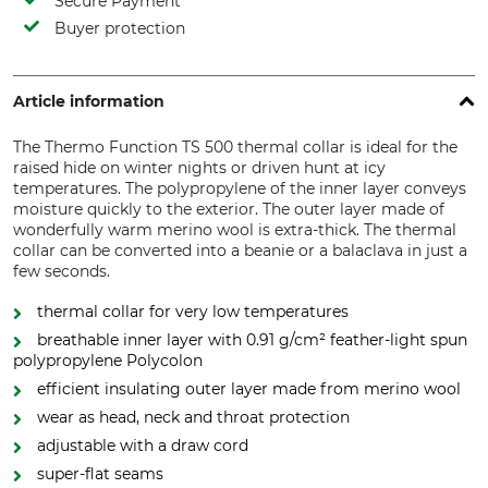
Secure Payment
Buyer protection
Article information
The Thermo Function TS 500 thermal collar is ideal for the
raised hide on winter nights or driven hunt at icy
temperatures. The polypropylene of the inner layer conveys
moisture quickly to the exterior. The outer layer made of
wonderfully warm merino wool is extra-thick. The thermal
collar can be converted into a beanie or a balaclava in just a
few seconds.
thermal collar for very low temperatures
breathable inner layer with 0.91 g/cm² feather-light spun
polypropylene Polycolon
efficient insulating outer layer made from merino wool
wear as head, neck and throat protection
adjustable with a draw cord
super-flat seams