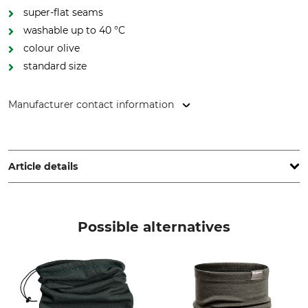
super-flat seams
washable up to 40 °C
colour olive
standard size
Manufacturer contact information
Overhues & Schüssler GmbH & Co., Rudolf-Diesel-Str. 34-36,
28876 Oyten, Germany, www.overhues-schuessler.de
Article details
Brand
Product type
Thermo Function
Balaclava
Possible alternatives
Model Description
Upper Material
TS 500
76% Polypropylene
15% Wool
9% Polyamide