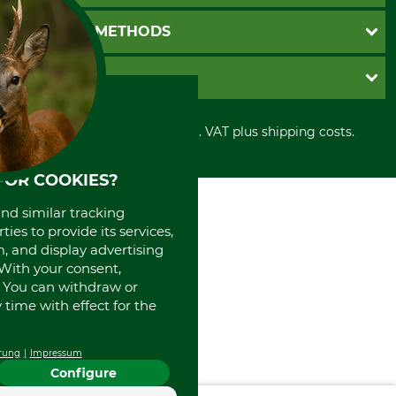
Newsletter registration
GTC
PAYMENT METHODS
Contact
Imprint
Cookie settings
Shipment
Invoice
GRUBE KG
Privacy policy
PayPal
Cancellation policy
Cash on delivery
Retail store
Withdrawal form
All prices in Euro and incl. VAT plus shipping costs.
Credit Card
Power tools shop
Disposal and environment
Prepayment
History
Direct Debit
FOR COOKIES?
International
Portrait
and similar tracking
About us
ies to provide its services,
, and display advertising
. With your consent,
. You can withdraw or
time with effect for the
rung
Impressum
Configure