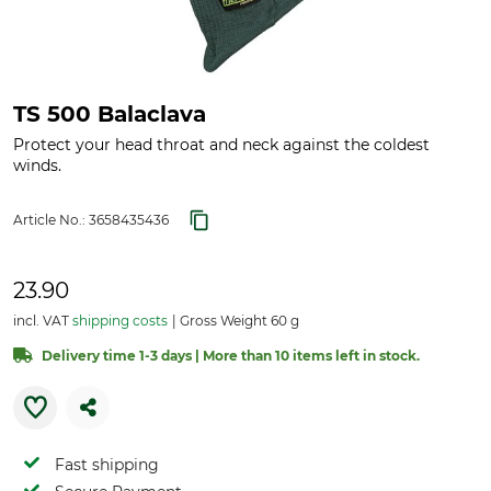
TS 500 Balaclava
Protect your head throat and neck against the coldest
winds.
Article No.:
3658435436
23.90
incl. VAT
shipping costs
Gross Weight 60 g
Delivery time 1-3 days | More than 10 items left in stock.
Fast shipping