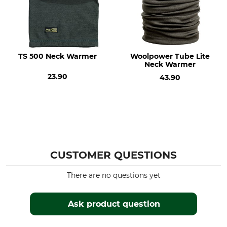
Wash
Bleach
40 °C coloureds
Do not bleach
Dry
Iron
Do not dry in tumble dryer
Iron up to 110 °C
TS 500 Neck Warmer
Woolpower Tube Lite
Neck Warmer
Professional textile care
Features
23.90
43.90
Do not dry clean
Insulating
For
Colour
Men
olive
Ladies
CUSTOMER QUESTIONS
There are no questions yet
Ask product question