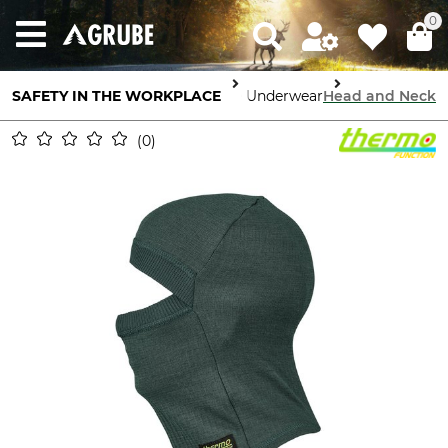
0
Body Protection
SAFETY IN THE WORKPLACE
High Performance Underwear
Head and Neck
0