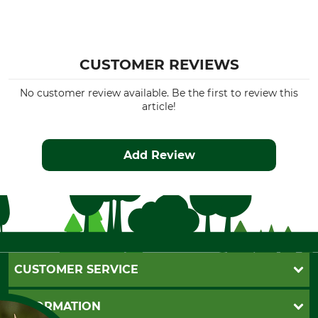
CUSTOMER REVIEWS
No customer review available. Be the first to review this
article!
Add Review
CUSTOMER SERVICE
Questions and Answers
INFORMATION
Catalog order