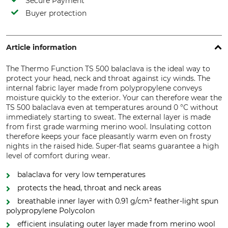
Secure Payment
Buyer protection
Article information
The Thermo Function TS 500 balaclava is the ideal way to
protect your head, neck and throat against icy winds. The
internal fabric layer made from polypropylene conveys
moisture quickly to the exterior. Your can therefore wear the
TS 500 balaclava even at temperatures around 0 °C without
immediately starting to sweat. The external layer is made
from first grade warming merino wool. Insulating cotton
therefore keeps your face pleasantly warm even on frosty
nights in the raised hide. Super-flat seams guarantee a high
level of comfort during wear.
balaclava for very low temperatures
protects the head, throat and neck areas
breathable inner layer with 0.91 g/cm² feather-light spun
polypropylene Polycolon
efficient insulating outer layer made from merino wool