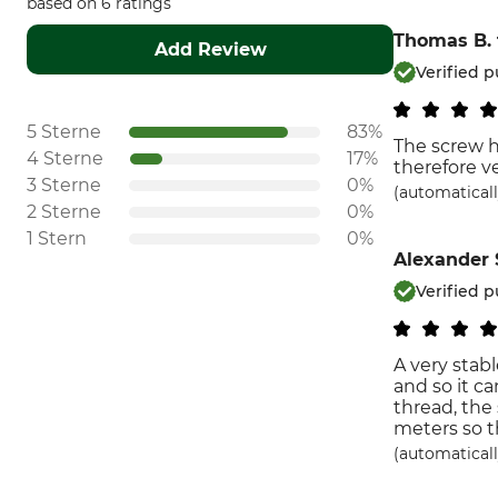
based on 6 ratings
Thomas B.
Add Review
Verified 
5 Sterne
83%
The screw ha
4 Sterne
17%
therefore v
3 Sterne
0%
(automaticall
2 Sterne
0%
1 Stern
0%
Alexander 
Verified 
A very stab
and so it ca
thread, the
meters so t
(automaticall