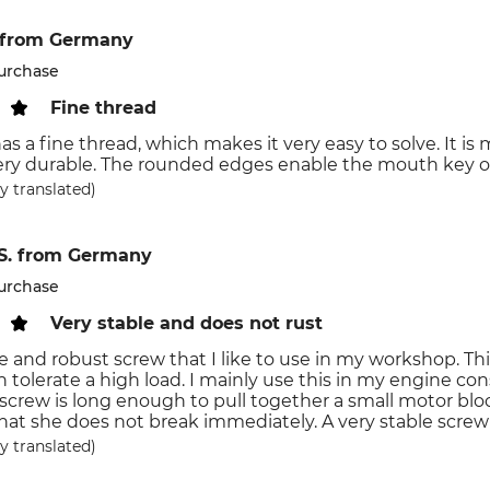
from Germany
purchase
Fine thread
s a fine thread, which makes it very easy to solve. It is 
ery durable. The rounded edges enable the mouth key or
y translated)
S.
from Germany
purchase
Very stable and does not rust
le and robust screw that I like to use in my workshop. Th
n tolerate a high load. I mainly use this in my engine cons
 screw is long enough to pull together a small motor bl
hat she does not break immediately. A very stable scre
y translated)