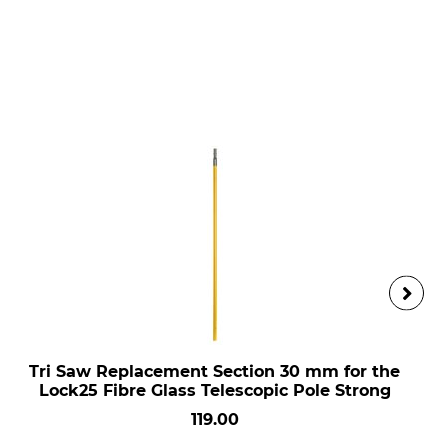
Tri Saw Replacement Section 30 mm for the
Lock25 Fibre Glass Telescopic Pole Strong
119.00