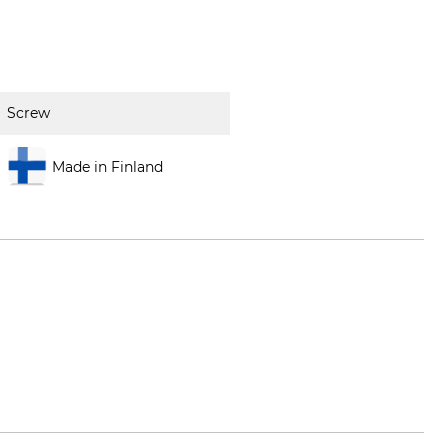
Screw
Made in Finland