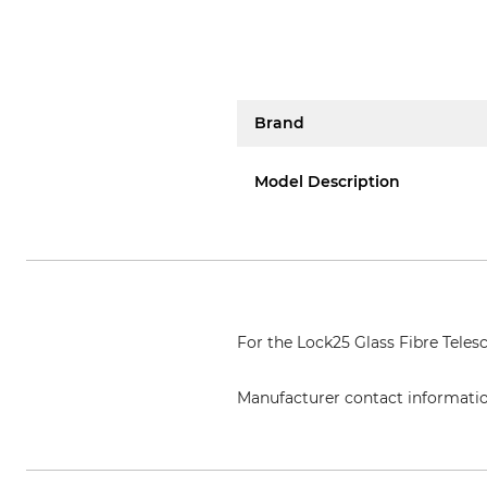
Brand
Model Description
For the Lock25 Glass Fibre Teles
Manufacturer contact informati
Grube KG, Hützeler Damm 38, 2