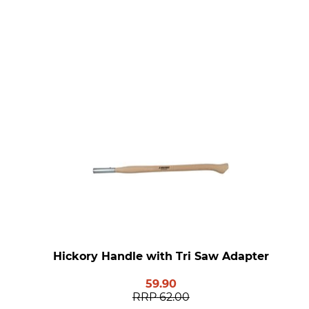
Hickory Handle with Tri Saw Adapter
59.90
RRP
62.00