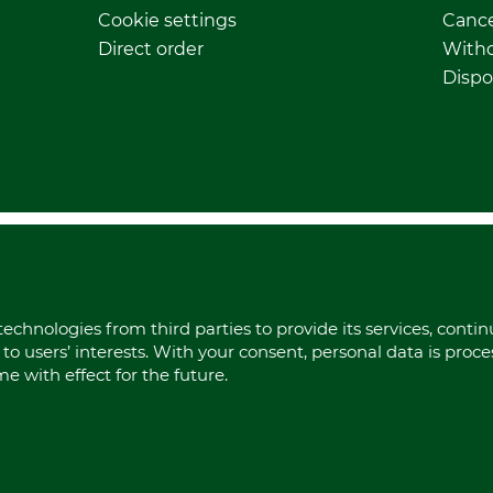
Cookie settings
Cance
Direct order
Withd
Dispo
echnologies from third parties to provide its services, conti
to users’ interests. With your consent, personal data is proc
 with effect for the future.