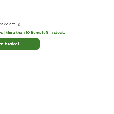
ss Weight 9 g
s | More than 10 items left in stock.
to basket