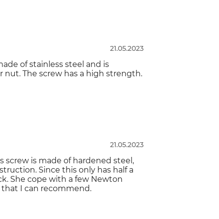
21.05.2023
made of stainless steel and is
 nut. The screw has a high strength.
21.05.2023
is screw is made of hardened steel,
truction. Since this only has half a
ock. She cope with a few Newton
w that I can recommend.