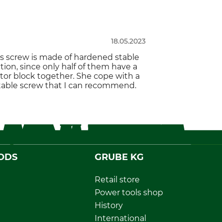
18.05.2023
his screw is made of hardened stable
tion, since only half of them have a
motor block together. She cope with a
table screw that I can recommend.
ODS
GRUBE KG
Retail store
Power tools shop
History
International