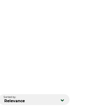
Sorted by:
Relevance