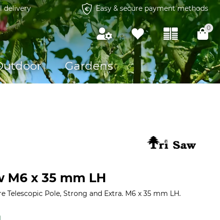
l delivery
Easy & secure payment methods
0
Outdoor
Gardens
w M6 x 35 mm LH
re Telescopic Pole, Strong and Extra. M6 x 35 mm LH.