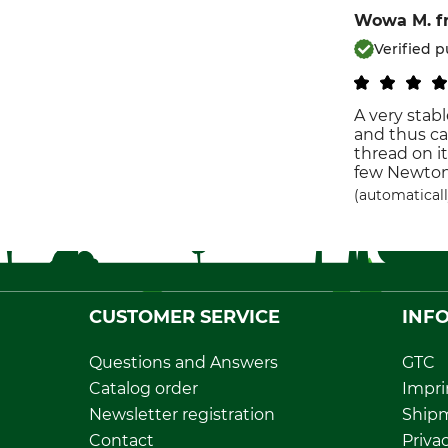
Wowa M.
f
Verified 
A very stab
and thus can
thread on it
few Newton 
(automaticall
CUSTOMER SERVICE
INF
Questions and Answers
GTC
Catalog order
Impri
Newsletter registration
Ship
Contact
Privac