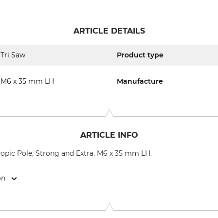
ARTICLE DETAILS
Tri Saw
Product type
M6 x 35 mm LH
Manufacture
ARTICLE INFO
copic Pole, Strong and Extra. M6 x 35 mm LH.
on
9646 Bispingen, Germany, www.grube.de