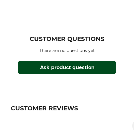
CUSTOMER QUESTIONS
There are no questions yet
Ask product question
CUSTOMER REVIEWS