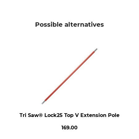
Possible alternatives
Tri Saw® Lock25 Top V Extension Pole
169.00