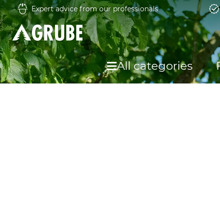
Expert advice from our professionals
All categories