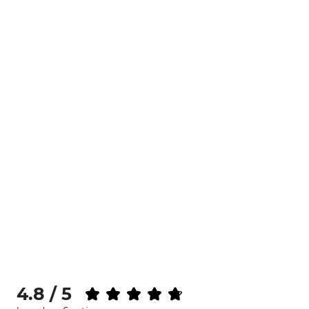
4.8 / 5