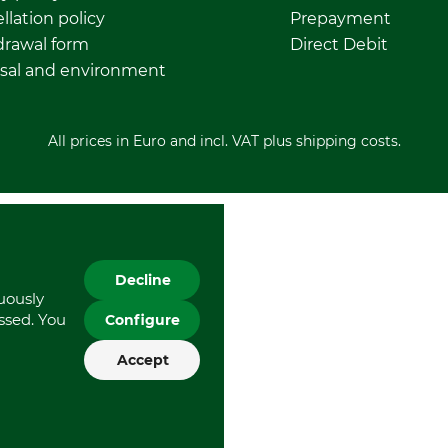
llation policy
Prepayment
rawal form
Direct Debit
sal and environment
All prices in Euro and incl. VAT plus shipping costs.
Decline
nuously
essed. You
Configure
Accept