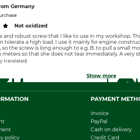
rom Germany
purchase
Not oxidized
le and robust screw that I like to use in my workshop. T
 tolerate a high load. I use it mainly for engine construc
, so the screw is long enough to e.g. B. to pull a small 
meters so that she does not tear immediately. A very s
y translated)
Show more
ORMATION
PAYMENT METH
Invoice
nt
PayPal
ment
Cash on delivery
y policy
Credit Card