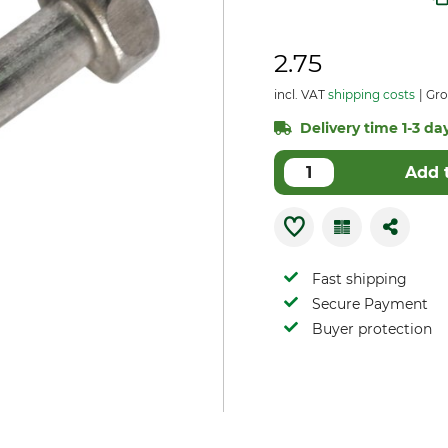
2.75
incl. VAT
shipping costs
Gro
Delivery time 1-3 day
Add 
Fast shipping
Secure Payment
Buyer protection