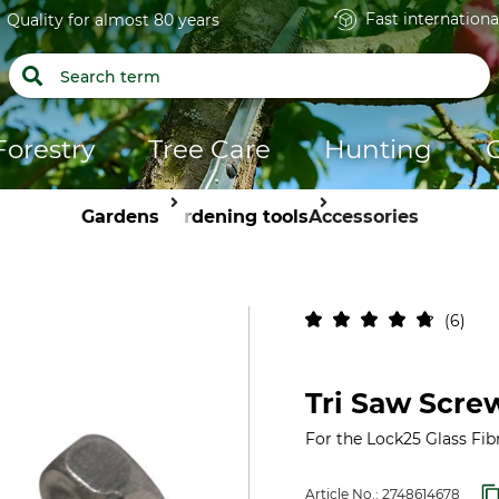
Fast internationa
Quality for almost 80 years
Forestry
Tree Care
Hunting
Gardens
Gardening tools
Accessories
6
Tri Saw Scre
For the Lock25 Glass Fib
Article No.:
2748614678