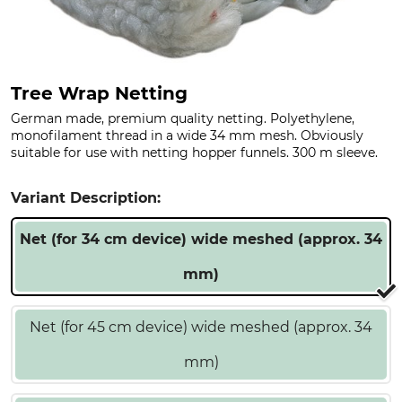
Tree Wrap Netting
German made, premium quality netting. Polyethylene,
monofilament thread in a wide 34 mm mesh. Obviously
suitable for use with netting hopper funnels. 300 m sleeve.
Variant Description:
Net (for 34 cm device) wide meshed (approx. 34
mm)
Net (for 45 cm device) wide meshed (approx. 34
mm)