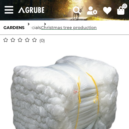
0
GARDENS
Specials
Christmas tree production
0