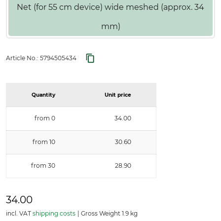
Net (for 55 cm device) wide meshed (approx. 34
mm)
Article No.:
5794505434
Quantity
Unit price
from 0
34.00
from 10
30.60
from 30
28.90
34.00
incl. VAT
shipping costs
Gross Weight 1.9 kg