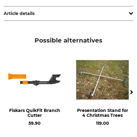
Germany, www.meshpack.com
Article details
Product type
Model Description
Tree wrap netting
for netting funnels
Possible alternatives
Fiskars QuikFit Branch
Presentation Stand for
Cutter
4 Christmas Trees
59.90
119.00