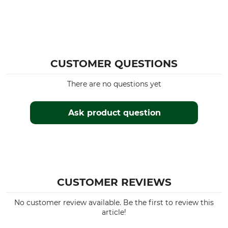
CUSTOMER QUESTIONS
There are no questions yet
Ask product question
CUSTOMER REVIEWS
No customer review available. Be the first to review this
article!