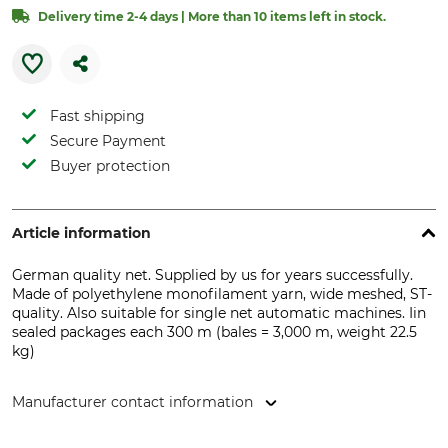
Delivery time 2-4 days | More than 10 items left in stock.
Fast shipping
Secure Payment
Buyer protection
Article information
German quality net. Supplied by us for years successfully.
Made of polyethylene monofilament yarn, wide meshed, ST-
quality. Also suitable for single net automatic machines. Iin
sealed packages each 300 m (bales = 3,000 m, weight 22.5
kg)
Manufacturer contact information
MESH PACK GmbH, Ing.-Alfred-Rudow-Str. 1, 38486 Klötze,