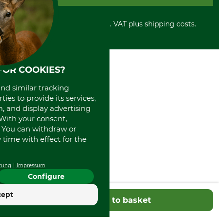
Privacy policy
PayPal
Cancellation policy
Cash on delivery
Retail store
Withdrawal form
All prices in Euro and incl. VAT plus shipping costs.
Credit Card
Power tools shop
Disposal and environment
Prepayment
History
Direct Debit
International
Portrait
FOR COOKIES?
About us
and similar tracking
ies to provide its services,
, and display advertising
. With your consent,
. You can withdraw or
time with effect for the
rung
Impressum
Configure
cept
Add to basket