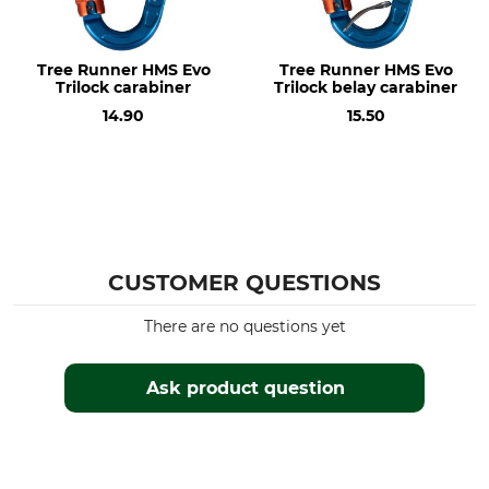
Tree Runner HMS Evo
Tree Runner HMS Evo
Trilock carabiner
Trilock belay carabiner
14.90
15.50
CUSTOMER QUESTIONS
There are no questions yet
Ask product question