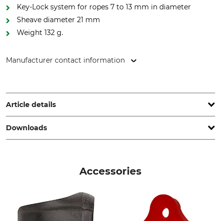
Key-Lock system for ropes 7 to 13 mm in diameter
Sheave diameter 21 mm
Weight 132 g.
Manufacturer contact information
LACD GmbH, Andreas-Kasperbauer-Str. 10a, 85540 Haar,
Germany, www.lacd.de
Article details
Downloads
Standard
Brand
EN 12278
Tree Runner
Operation manual | Manual_Tree-Runner_intl_01082022.pdf
Product type
Model Description
Accessories
Carabiner
Spin
Breaking Strength Vertical
Breaking Strength
Horizontal
20 kN
7 kN