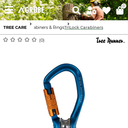
0
TREE CARE
Carabiners & Rings
TriLock Carabiners
0