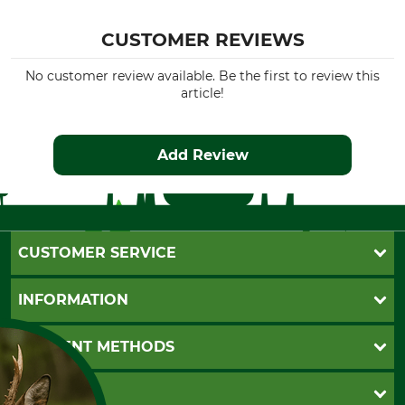
CUSTOMER REVIEWS
No customer review available. Be the first to review this
article!
Add Review
CUSTOMER SERVICE
Questions and Answers
INFORMATION
Catalog order
Newsletter registration
GTC
PAYMENT METHODS
Contact
Imprint
Cookie settings
Shipment
Invoice
GRUBE KG