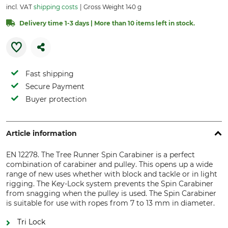
incl. VAT
shipping costs
Gross Weight 140 g
Delivery time 1-3 days | More than 10 items left in stock.
Fast shipping
Secure Payment
Buyer protection
Article information
EN 12278. The Tree Runner Spin Carabiner is a perfect
combination of carabiner and pulley. This opens up a wide
range of new uses whether with block and tackle or in light
rigging. The Key-Lock system prevents the Spin Carabiner
from snagging when the pulley is used. The Spin Carabiner
is suitable for use with ropes from 7 to 13 mm in diameter.
Tri Lock