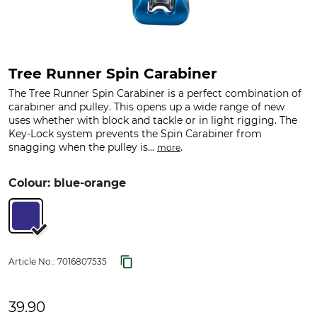
Tree Runner Spin Carabiner
The Tree Runner Spin Carabiner is a perfect combination of
carabiner and pulley. This opens up a wide range of new
uses whether with block and tackle or in light rigging. The
Key-Lock system prevents the Spin Carabiner from
snagging when the pulley is...
.
more
Colour: blue-orange
Article No.:
7016807535
39.90