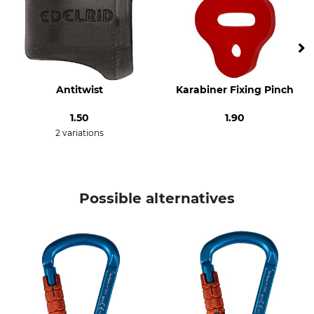
Breaking Strength Open
Closure
8 kN
Tri Lock
Design
Material
With Pulley
Aluminium
Antitwist
Karabiner Fixing Pinch
Colour
Length
130 mm
1.50
1.90
blue-orange
2 variations
Width
Opening
73 mm
24 mm
Possible alternatives
Weight
132 g