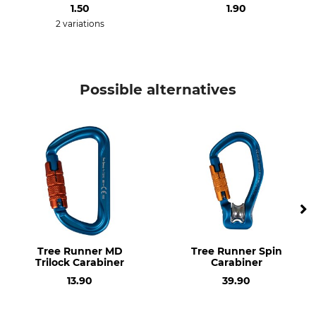
Model Description
1.50
Weight
1.90
Oval Evo Trilock
88 g
2 variations
Length
Width
115 mm
65 mm
Possible alternatives
Opening
22 mm
Tree Runner MD
Tree Runner Spin
Trilock Carabiner
Carabiner
13.90
39.90