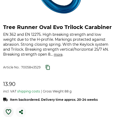
Tree Runner Oval Evo Trilock Carabiner
EN 362 and EN 12275. High breaking strength and low
weight due to the H-profile. Markings protected against
abrasion. Strong closing spring. With the Keylock system
and Trilock. Breaking strength vertical/horizontal 25/7 kN.
Breaking strength open 8...
.
more
Article No.:
7005843529
13.90
incl. VAT
shipping costs
Gross Weight 88 g
Item backordered. Delivery time approx. 20-24 weeks