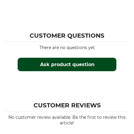
CUSTOMER QUESTIONS
There are no questions yet
Ask product question
CUSTOMER REVIEWS
No customer review available. Be the first to review this
article!