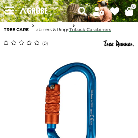
0
TREE CARE
Carabiners & Rings
TriLock Carabiners
0