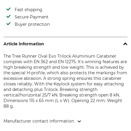
Fast shipping
Secure Payment
Buyer protection
Article information
The Tree Runner Oval Evo Trilock Aluminium Carabiner
complies with EN 362 and EN 12275. It's winning features are
high breaking strength and low weight. This is achieved by
the special H-profile, which also protects the markings from
excessive abrasion. A strong spring ensures this carabiner
closes reliably. With the Keylock system for easy attaching
and detaching plus Trilock. Breaking strength
vertical/horizontal 25/7 kN. Breaking strength open 8 kN.
Dimensions 115 x 65 mm (L x W). Opening 22 mm. Weight
88 g.
Manufacturer contact information