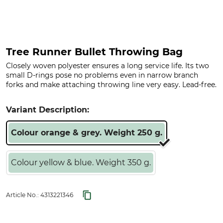
Tree Runner Bullet Throwing Bag
Closely woven polyester ensures a long service life. Its two
small D-rings pose no problems even in narrow branch
forks and make attaching throwing line very easy. Lead-free.
Variant Description:
Colour orange & grey. Weight 250 g.
Colour yellow & blue. Weight 350 g.
Article No.:
4313221346