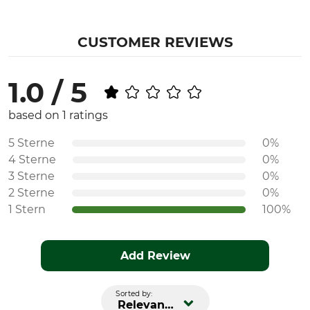
CUSTOMER REVIEWS
1.0 / 5
based on 1 ratings
5 Sterne
0%
4 Sterne
0%
3 Sterne
0%
2 Sterne
0%
1 Stern
100%
Add Review
Sorted by:
Relevance