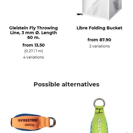
Gleistein Fly Throwing
Libre Folding Bucket
Line, 3 mm Ø. Length
60 m.
from
87.90
from
13.50
2 variations
(0.27 / 1 m)
4 variations
Possible alternatives