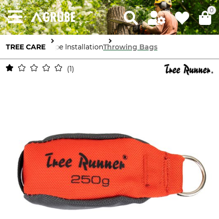
0
TREE CARE
Rope Installation
Throwing Bags
1