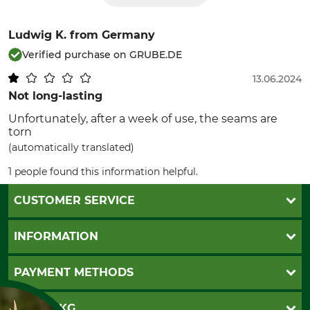
Ludwig K.
from Germany
Verified purchase on GRUBE.DE
13.06.2024
Not long-lasting
Unfortunately, after a week of use, the seams are
torn
(automatically translated)
1 people found this information helpful.
CUSTOMER SERVICE
Questions and Answers
INFORMATION
Catalog order
Newsletter registration
GTC
PAYMENT METHODS
Contact
Imprint
Cookie settings
Shipment
Invoice
GRUBE KG