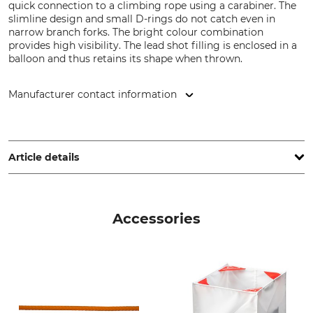
quick connection to a climbing rope using a carabiner. The
slimline design and small D-rings do not catch even in
narrow branch forks. The bright colour combination
provides high visibility. The lead shot filling is enclosed in a
balloon and thus retains its shape when thrown.
Manufacturer contact information
Grube KG, Hützeler Damm 38, 29646 Bispingen, Germany,
www.grube.de
Article details
Brand
Product type
Tree Runner
Throwing Bag
Accessories
Model Description
Bullet