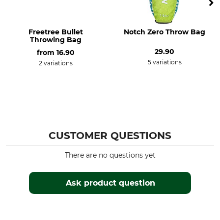
Freetree Bullet
Notch Zero Throw Bag
Throwing Bag
29.90
from
16.90
5 variations
2 variations
CUSTOMER QUESTIONS
There are no questions yet
Ask product question