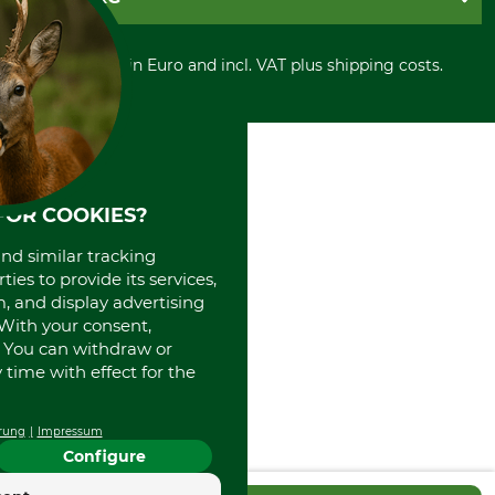
Privacy policy
PayPal
Cancellation policy
Cash on delivery
Retail store
Withdrawal form
All prices in Euro and incl. VAT plus shipping costs.
Credit Card
Power tools shop
Disposal and environment
Prepayment
History
Direct Debit
International
Portrait
About us
FOR COOKIES?
and similar tracking
ies to provide its services,
, and display advertising
. With your consent,
. You can withdraw or
time with effect for the
rung
Impressum
Configure