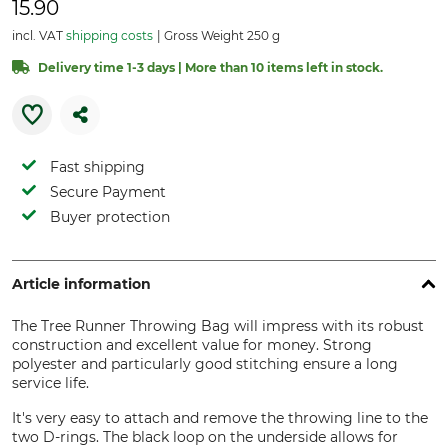
15.90
incl. VAT
shipping costs
Gross Weight 250 g
Delivery time 1-3 days | More than 10 items left in stock.
Fast shipping
Secure Payment
Buyer protection
Article information
The Tree Runner Throwing Bag will impress with its robust
construction and excellent value for money. Strong
polyester and particularly good stitching ensure a long
service life.
It's very easy to attach and remove the throwing line to the
two D-rings. The black loop on the underside allows for