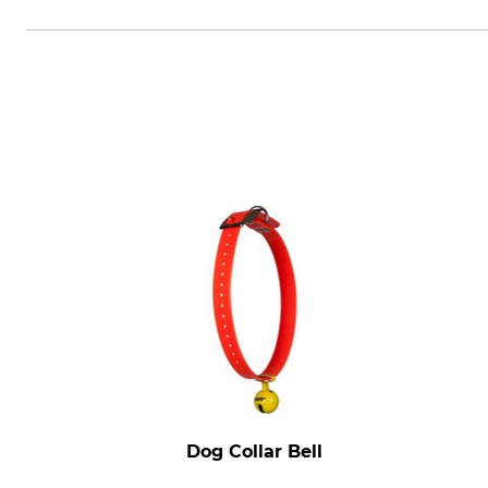
Natlink Oy, Takatie 6, 90440 Kem
Dog Collar Bell