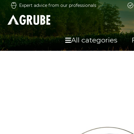
Expert advice from our professionals
All categories