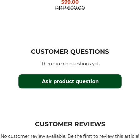
599.00
RRP
600.00
CUSTOMER QUESTIONS
There are no questions yet
Ask product question
CUSTOMER REVIEWS
No customer review available. Be the first to review this article!