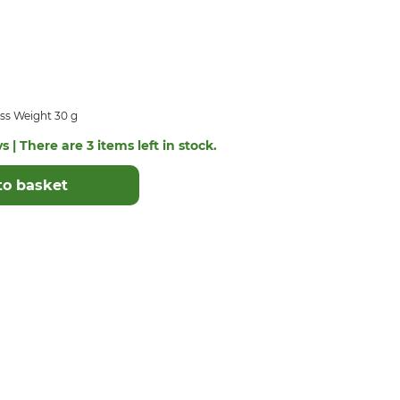
ss Weight 30 g
s | There are 3 items left in stock.
to basket