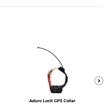
Aduro Locit GPS Collar