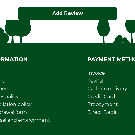
Add Review
ORMATION
PAYMENT METH
Invoice
nt
PayPal
ment
Cash on delivery
y policy
Credit Card
llation policy
Prepayment
rawal form
Direct Debit
sal and environment