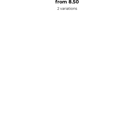
from
8.50
2 variations