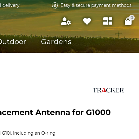
l delivery
Easy & secure payment methods
0
Outdoor
Gardens
acement Antenna for G1000
 G10i. Including an O-ring.