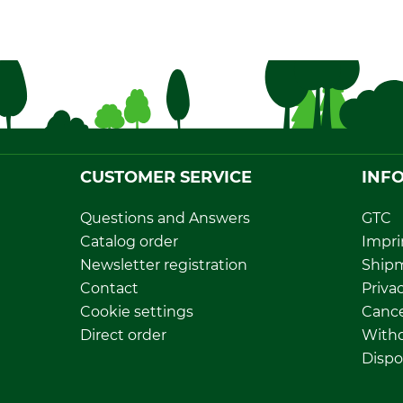
CUSTOMER SERVICE
INF
Questions and Answers
GTC
Catalog order
Impri
Newsletter registration
Ship
Contact
Privac
Cookie settings
Cance
Direct order
Withd
Dispo