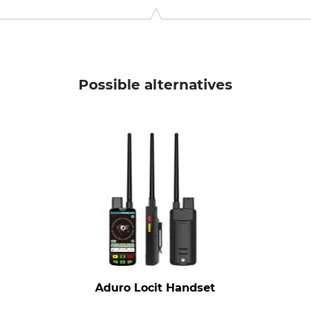
pele, Finland, www.tracker.fi
Possible alternatives
Aduro Locit Handset