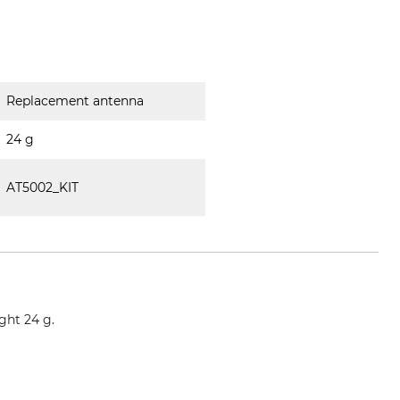
Replacement antenna
24 g
AT5002_KIT
ght 24 g.