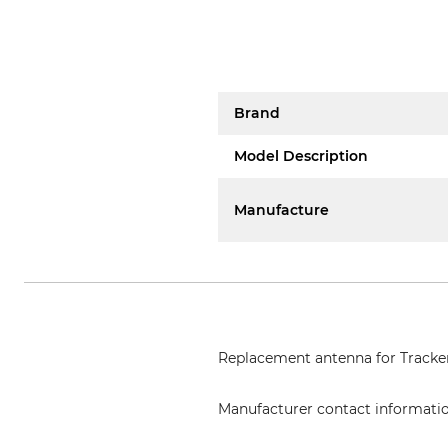
Brand
Model Description
Manufacture
Replacement antenna for Tracker
Manufacturer contact informati