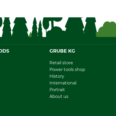
ODS
GRUBE KG
Retail store
Power tools shop
History
International
Portrait
About us