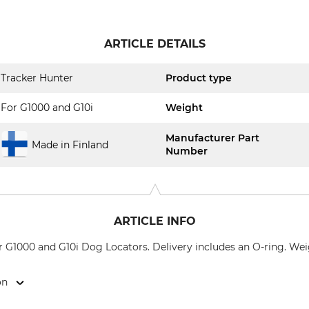
ARTICLE DETAILS
Tracker Hunter
Product type
For G1000 and G10i
Weight
Manufacturer Part
Made in Finland
Number
ARTICLE INFO
 G1000 and G10i Dog Locators. Delivery includes an O-ring. Wei
on