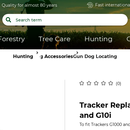
Fast internationa
Quality for almost 80 years
Forestry
Tree Care
Hunting
Hunting
Dog Accessories
Gun Dog Locating
0
Tracker Repl
and G10i
To fit Trackers G1000 and