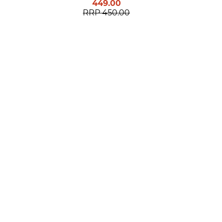
449.00
RRP
450.00