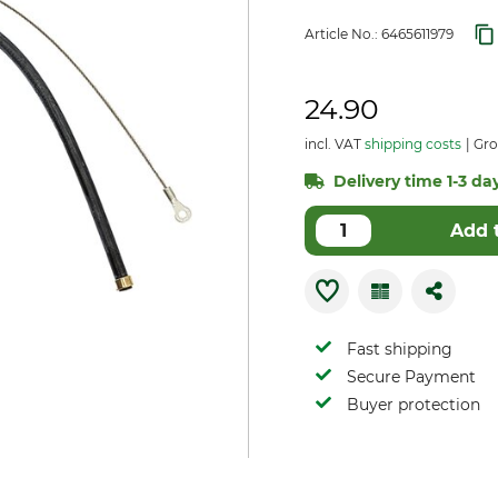
Article No.:
6465611979
24.90
incl. VAT
shipping costs
Gro
Delivery time 1-3 day
Add 
Fast shipping
Secure Payment
Buyer protection