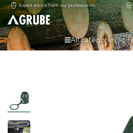
Expert advice from our professionals
All categories