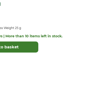
ss Weight 25 g
s | More than 10 items left in stock.
to basket