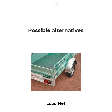
9646 Bispingen, Germany, www.grube.de
Possible alternatives
Load Net