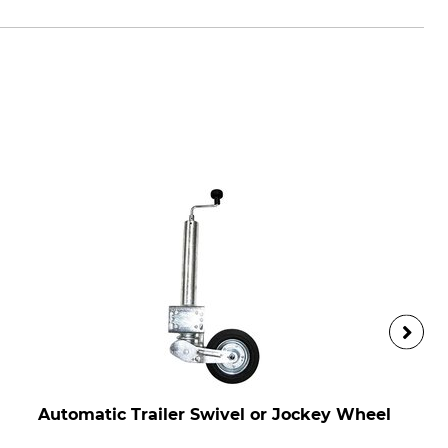
Automatic Trailer Swivel or Jockey Wheel