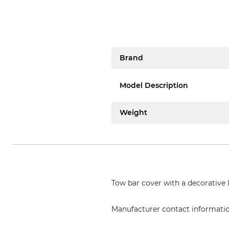
Brand
Model Description
Weight
Tow bar cover with a decorative l
Manufacturer contact informati