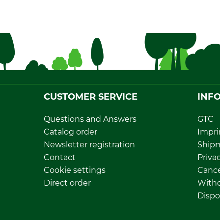
CUSTOMER SERVICE
INF
Questions and Answers
GTC
Catalog order
Impri
Newsletter registration
Ship
Contact
Privac
Cookie settings
Cance
Direct order
Withd
Dispo