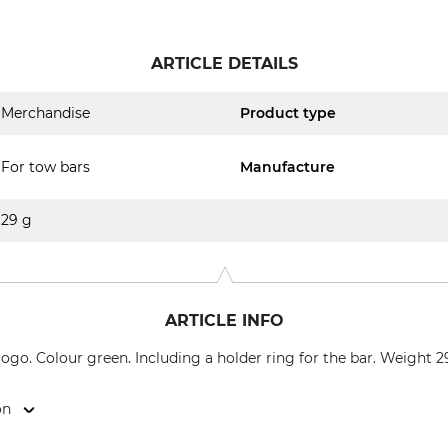
ARTICLE DETAILS
Merchandise
Product type
For tow bars
Manufacture
29 g
ARTICLE INFO
ogo. Colour green. Including a holder ring for the bar. Weight 2
on