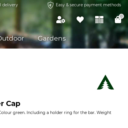
l delivery
Easy & secure payment methods
0
Outdoor
Gardens
r Cap
Colour green. Including a holder ring for the bar. Weight