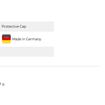
Protective Cap
Made in Germany
9 g.