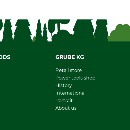
ODS
GRUBE KG
Retail store
Power tools shop
History
International
Portrait
About us