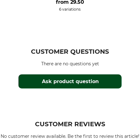
from
29.50
6 variations
CUSTOMER QUESTIONS
There are no questions yet
Ask product question
CUSTOMER REVIEWS
No customer review available. Be the first to review this article!