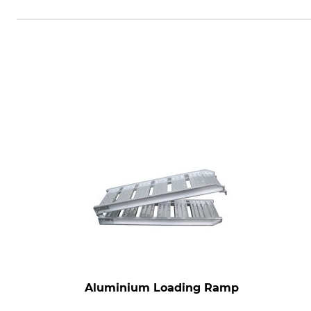
Grube KG, Hützeler Damm 38, 2
Aluminium Loading Ramp