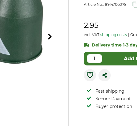
Article No.:
8914706078
2.95
incl. VAT
shipping costs
Gro
Delivery time 1-3 day
Add 
Fast shipping
Secure Payment
Buyer protection