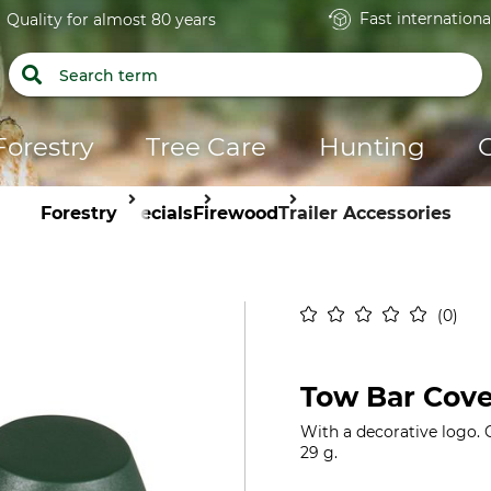
Fast internationa
Quality for almost 80 years
Forestry
Tree Care
Hunting
Forestry
Specials
Firewood
Trailer Accessories
0
Tow Bar Cove
With a decorative logo. 
29 g.