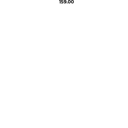
159.00