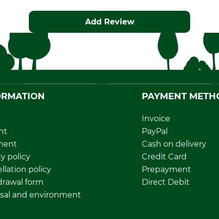
Add Review
ORMATION
PAYMENT METH
Invoice
nt
PayPal
ment
Cash on delivery
y policy
Credit Card
llation policy
Prepayment
rawal form
Direct Debit
sal and environment