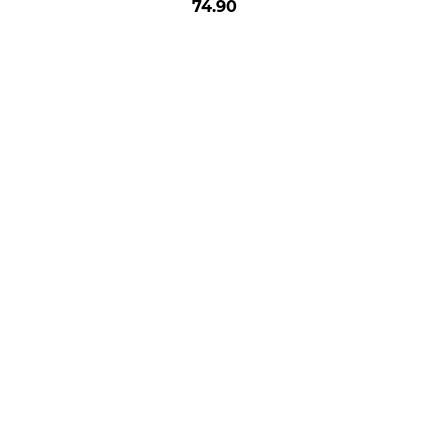
74.90