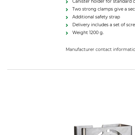
Canister holder for standard
Two strong clamps give a secu
Additional safety strap
Delivery includes a set of scr
Weight 1200 g.
Manufacturer contact informati
CEPAK GmbH, Schützenberg 3, 39