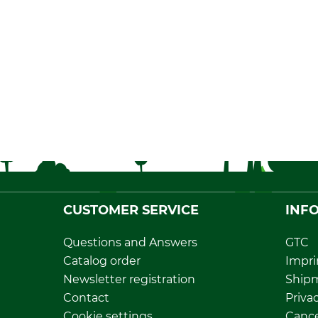
CUSTOMER SERVICE
INF
Questions and Answers
GTC
Catalog order
Impri
Newsletter registration
Ship
Contact
Privac
Cookie settings
Cance