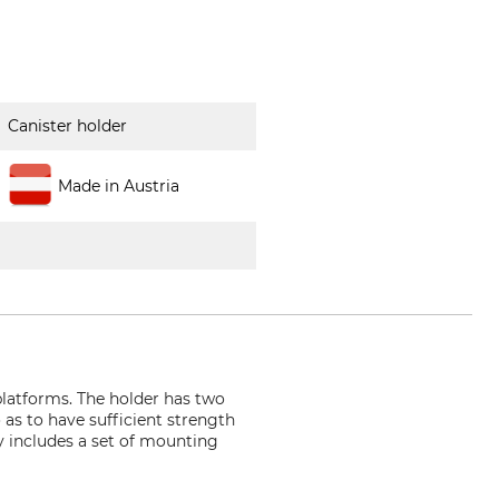
Canister holder
Made in Austria
platforms. The holder has two
 as to have sufficient strength
ry includes a set of mounting