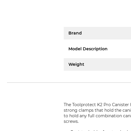
Brand
Model Description
Weight
The Toolprotect K2 Pro Canister 
strong clamps that hold the canis
to hold any full combination can
screws.