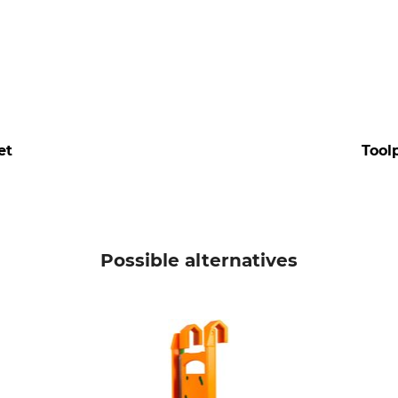
et
Tool
Possible alternatives