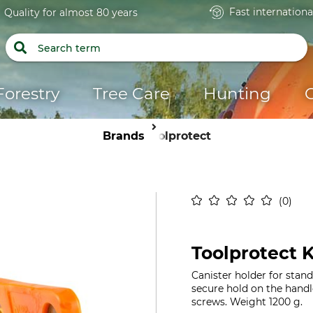
Fast internationa
Quality for almost 80 years
Forestry
Tree Care
Hunting
Brands
Toolprotect
0
Toolprotect K
Canister holder for stan
secure hold on the handle
screws. Weight 1200 g.