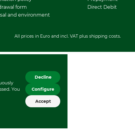
rawal form
Direct Debit
sal and environment
All prices in Euro and incl. VAT plus shipping costs.
Decline
nuously
essed. You
Configure
Accept