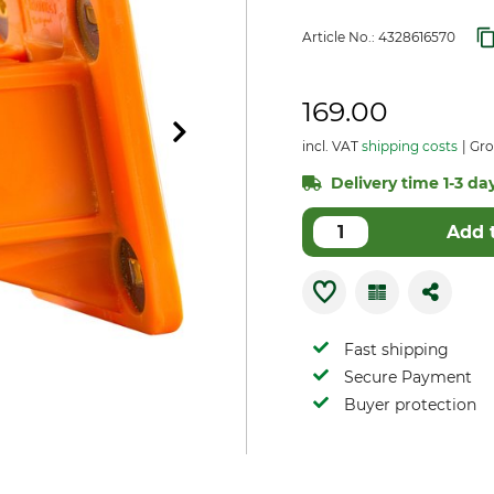
Article No.:
4328616570
169.00
incl. VAT
shipping costs
Gros
Delivery time 1-3 day
Add 
Fast shipping
Secure Payment
Buyer protection