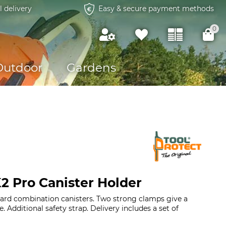
l delivery
Easy & secure payment methods
0
Outdoor
Gardens
2 Pro Canister Holder
dard combination canisters. Two strong clamps give a
. Additional safety strap. Delivery includes a set of