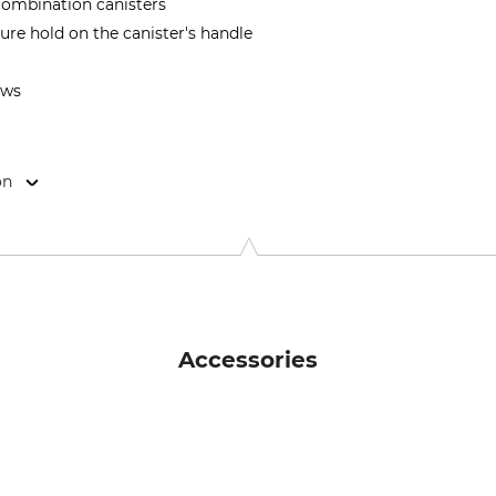
 combination canisters
re hold on the canister's handle
ews
on
70 Weitra, Austria, www.toolprotect.at
Accessories