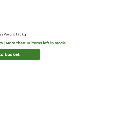
s Weight 1.25 kg
s | More than 10 items left in stock.
to basket