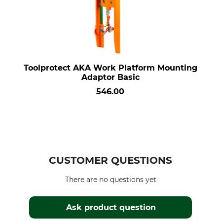
Toolprotect AKA Work Platform Mounting
Adaptor Basic
546.00
CUSTOMER QUESTIONS
There are no questions yet
Ask product question