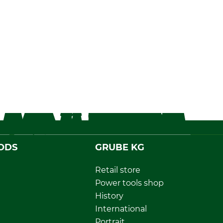
ODS
GRUBE KG
Retail store
Power tools shop
History
International
Portrait