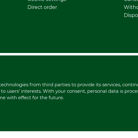
Direct order
Withd
Dispo
echnologies from third parties to provide its services, conti
to users’ interests. With your consent, personal data is proc
 with effect for the future.