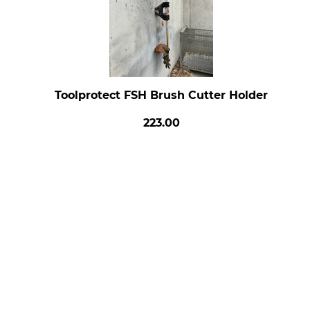
Toolprotect FSH Brush Cutter Holder
223.00