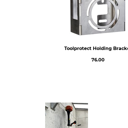
Toolprotect Holding Brack
76.00