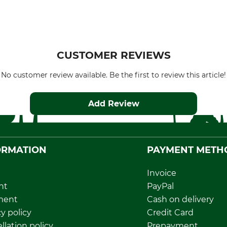
CUSTOMER REVIEWS
No customer review available. Be the first to review this article!
Add Review
ORMATION
PAYMENT METH
Invoice
nt
PayPal
ment
Cash on delivery
y policy
Credit Card
llation policy
Prepayment