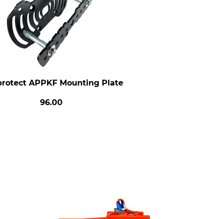
protect APPKF Mounting Plate
96.00