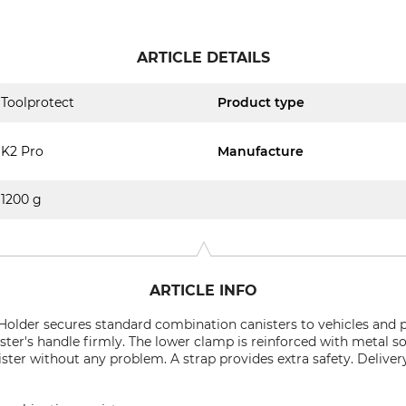
ARTICLE DETAILS
Toolprotect
Product type
K2 Pro
Manufacture
1200 g
ARTICLE INFO
Holder secures standard combination canisters to vehicles and 
ter's handle firmly. The lower clamp is reinforced with metal so
ister without any problem. A strap provides extra safety. Delive