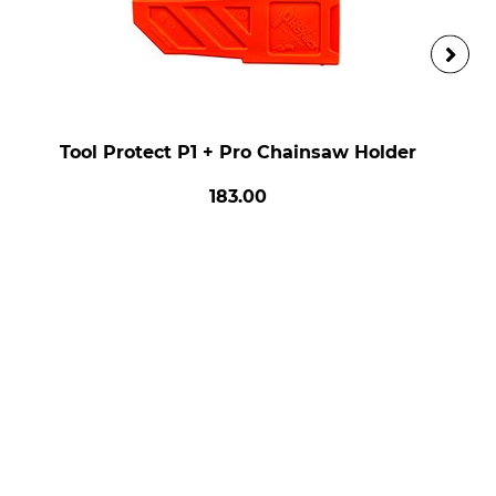
Tool Protect P1 + Pro Chainsaw Holder
183.00