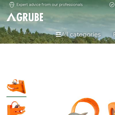
Expert advice from our professionals
All categories