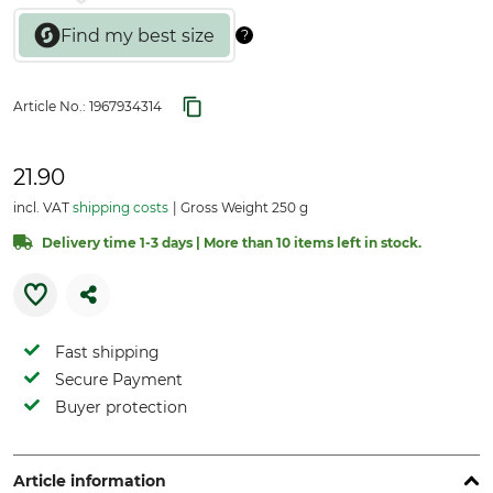
Article No.:
1967934314
21.90
incl. VAT
shipping costs
Gross Weight 250 g
Delivery time 1-3 days | More than 10 items left in stock.
Fast shipping
Secure Payment
Buyer protection
Article information