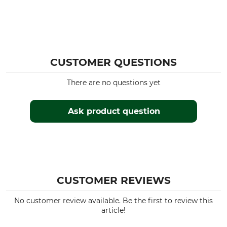
CUSTOMER QUESTIONS
There are no questions yet
Ask product question
CUSTOMER REVIEWS
No customer review available. Be the first to review this
article!