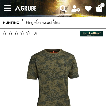
0
HUNTING
Clothing
Menswear
Shirts
0