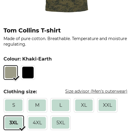
Tom Collins T-shirt
Made of pure cotton. Breathable. Temperature and moisture
regulating.
Colour: Khaki-Earth
Size advisor (Men's outerwear)
Clothing size:
S
M
L
XL
XXL
3XL
4XL
5XL