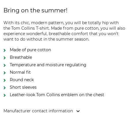
Bring on the summer!
With its chic, modern pattern, you will be totally hip with
the Tom Collins T-shirt. Made from pure cotton, you will also
experience wonderful, breathable comfort that you won't
want to do without in the summer season.
Made of pure cotton
Breathable
Temperature and moisture regulating
Normal fit
Round neck
Short sleeves
Leather-look Tom Collins emblem on the chest
Manufacturer contact information
Orbis Textil GmbH & Co. KG, Kruppstr. 20, 58553 Halver,