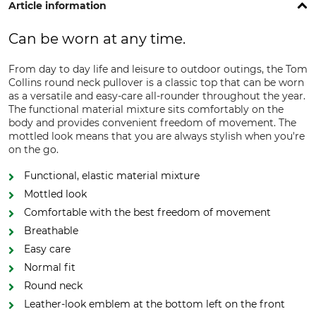
Article information
Can be worn at any time.
From day to day life and leisure to outdoor outings, the Tom
Collins round neck pullover is a classic top that can be worn
as a versatile and easy-care all-rounder throughout the year.
The functional material mixture sits comfortably on the
body and provides convenient freedom of movement. The
mottled look means that you are always stylish when you're
on the go.
Functional, elastic material mixture
Mottled look
Comfortable with the best freedom of movement
Breathable
Easy care
Normal fit
Round neck
Leather-look emblem at the bottom left on the front