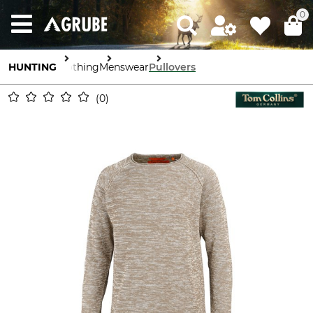
0
HUNTING
Clothing
Menswear
Pullovers
0