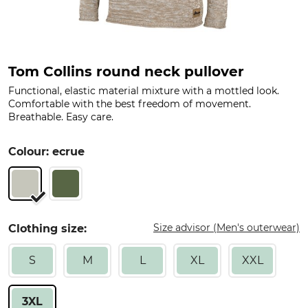
Tom Collins round neck pullover
Functional, elastic material mixture with a mottled look.
Comfortable with the best freedom of movement.
Breathable. Easy care.
Colour: ecrue
Size advisor (Men's outerwear)
Clothing size:
S
M
L
XL
XXL
3XL