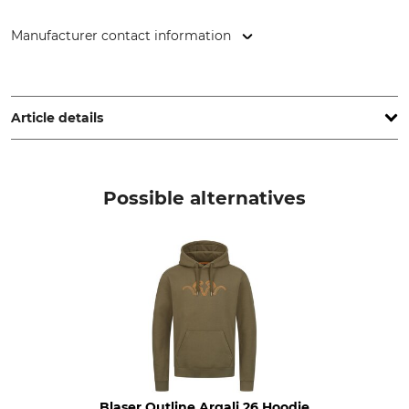
Manufacturer contact information
Orbis Textil GmbH & Co. KG, Kruppstr. 20, 58553 Halver,
Germany, www.orbis-textil.de
Article details
Brand
Product type
Tom Collins
Pullovers
Possible alternatives
Model Description
Upper Material
Round neck
50% Cotton
50% Polyacrylic
Wash
Bleach
30 °C easy care
Do not bleach
Dry
Iron
Do not dry in tumble dryer
Iron up to 110 °C
Blaser Outline Argali 26 Hoodie