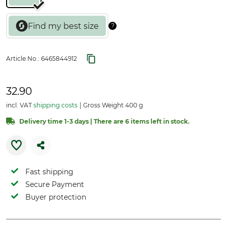
Article No.:
6465844912
32.90
incl. VAT
shipping costs
Gross Weight 400 g
Delivery time 1-3 days | There are 6 items left in stock.
Fast shipping
Secure Payment
Buyer protection