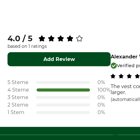
4.0 / 5
based on 1 ratings
Alexander
Add Review
Verified 
5 Sterne
0%
The vest co
4 Sterne
100%
larger.
3 Sterne
0%
(automaticall
2 Sterne
0%
1 Stern
0%