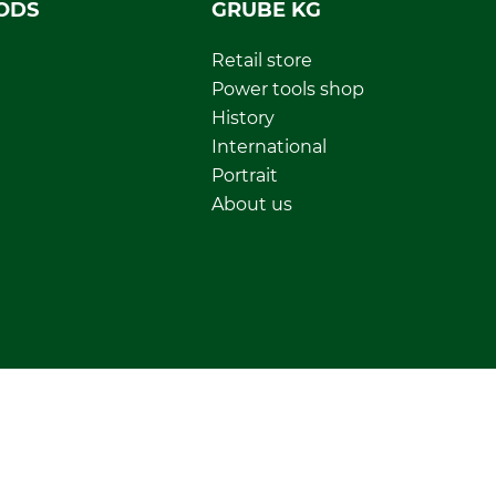
ODS
GRUBE KG
Retail store
Power tools shop
History
International
Portrait
About us