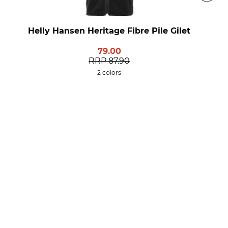
Helly Hansen Heritage Fibre Pile Gilet
79.00
RRP
87.90
2 colors