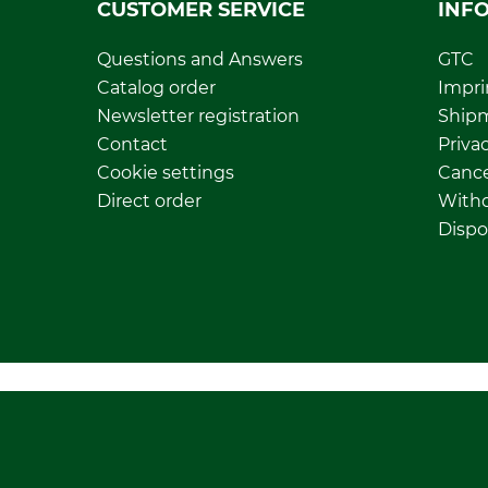
CUSTOMER SERVICE
INF
Questions and Answers
GTC
Catalog order
Impri
Newsletter registration
Ship
Contact
Privac
Cookie settings
Cance
Direct order
Withd
Dispo