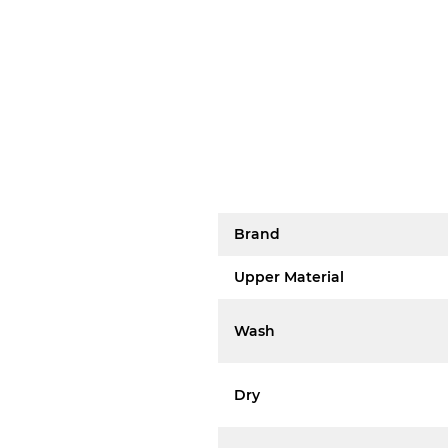
Brand
Upper Material
Wash
Dry