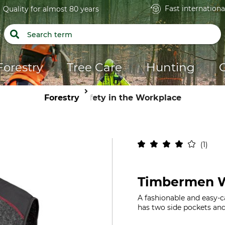
Fast internationa
Quality for almost 80 years
Forestry
Tree Care
Hunting
Forestry
Safety in the Workplace
1
Timbermen W
A fashionable and easy-ca
has two side pockets and 