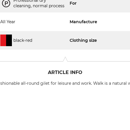
Professional dry
For
cleaning, normal process
All Year
Manufacture
black-red
Clothing size
ARTICLE INFO
hionable all-round gilet for leisure and work. Walk is a natural 