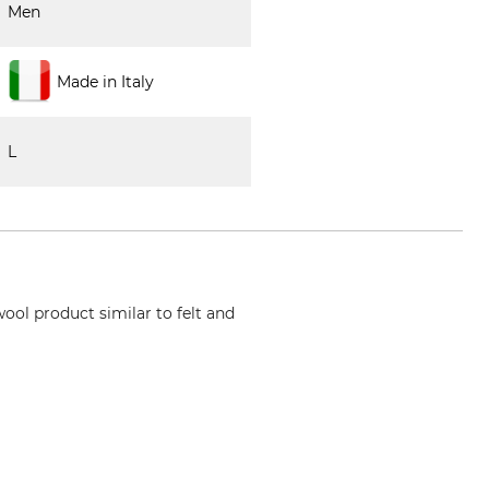
Men
Made in Italy
L
wool product similar to felt and