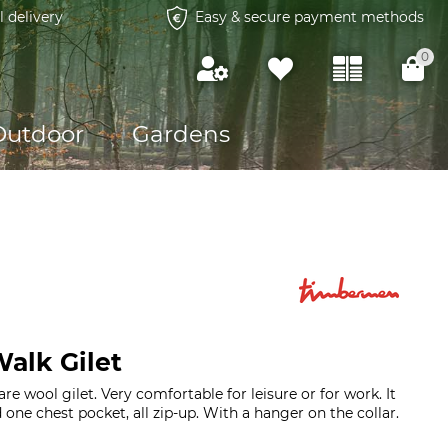
l delivery
Easy & secure payment methods
0
Outdoor
Gardens
alk Gilet
re wool gilet. Very comfortable for leisure or for work. It
one chest pocket, all zip-up. With a hanger on the collar.