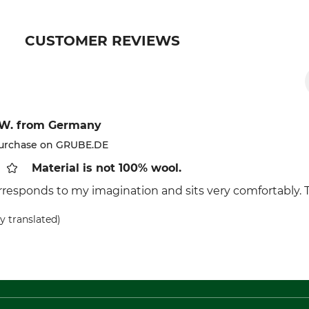
CUSTOMER REVIEWS
 W.
from Germany
purchase on GRUBE.DE
Material is not 100% wool.
rresponds to my imagination and sits very comfortably. T
y translated)