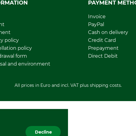
ORMATION
PAYMENT METH
Invoice
nt
PayPal
ment
Cash on delivery
y policy
Credit Card
llation policy
Prepayment
rawal form
Direct Debit
sal and environment
All prices in Euro and incl. VAT plus shipping costs.
Decline