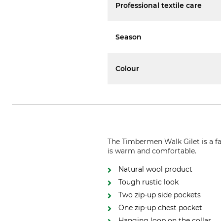
Professional textile care
Season
Colour
The Timbermen Walk Gilet is a fas
is warm and comfortable.
Natural wool product
Tough rustic look
Two zip-up side pockets
One zip-up chest pocket
Hanging loop on the collar