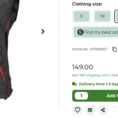
Clothing size:
S
M
Article No.:
6711563927
149.00
incl. VAT
shipping costs
Gro
Delivery time 1-3 day
Add 