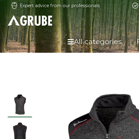
Expert advice from our professionals
All categories