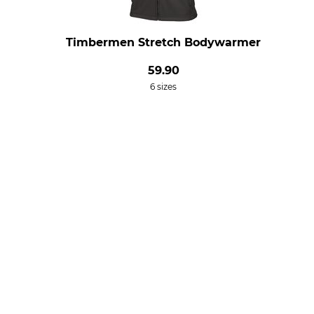
Timbermen Stretch Bodywarmer
59.90
6 sizes