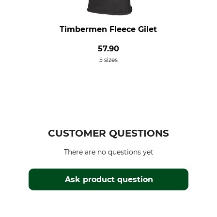
Timbermen Fleece Gilet
57.90
5 sizes
CUSTOMER QUESTIONS
There are no questions yet
Ask product question