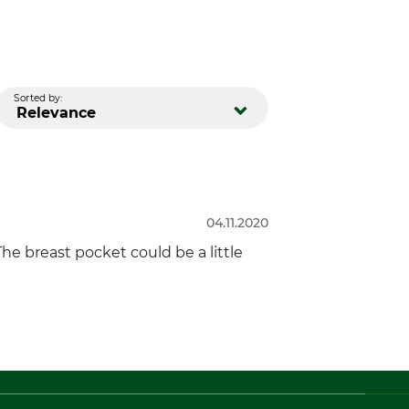
Sorted by:
Relevance
04.11.2020
he breast pocket could be a little