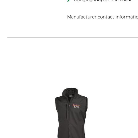
Manufacturer contact informati
Grube KG, Hützeler Damm 38, 2