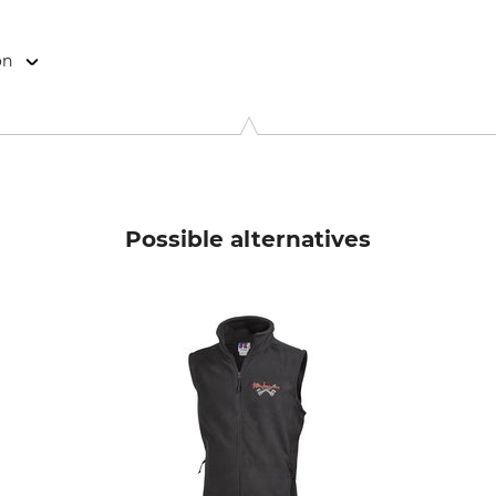
on
9646 Bispingen, Germany, www.grube.de
Possible alternatives