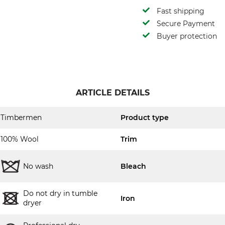
Fast shipping
Secure Payment
Buyer protection
ARTICLE DETAILS
Timbermen
Product type
100% Wool
Trim
No wash
Bleach
Do not dry in tumble
Iron
dryer