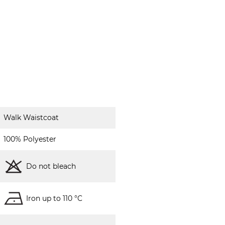
Walk Waistcoat
100% Polyester
Do not bleach
Iron up to 110 °C