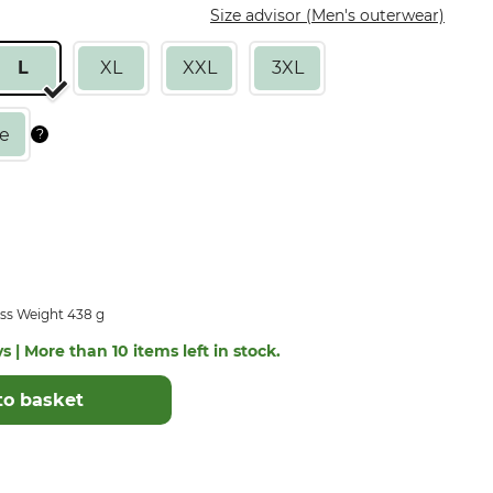
Size advisor (Men's outerwear)
L
XL
XXL
3XL
ss Weight 438 g
s | More than 10 items left in stock.
to basket