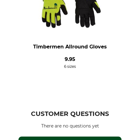
Timbermen Allround Gloves
9.95
6 sizes
CUSTOMER QUESTIONS
There are no questions yet