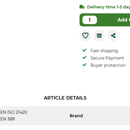
Delivery time 1-3 day
Add 
Fast shipping
Secure Payment
Buyer protection
ARTICLE DETAILS
EN ISO 21420
Brand
EN 388