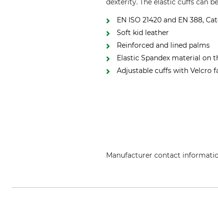
dexterity. The elastic cuffs can b
EN ISO 21420 and EN 388, Cat
Soft kid leather
Reinforced and lined palms
Elastic Spandex material on 
Adjustable cuffs with Velcro 
Manufacturer contact informati
Grube KG, Hützeler Damm 38, 2