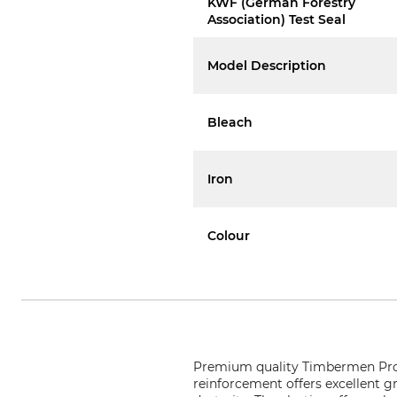
KWF (German Forestry
Association) Test Seal
Model Description
Bleach
Iron
Colour
Premium quality Timbermen Pro 
reinforcement offers excellent g