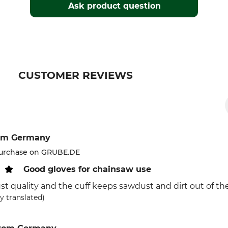
Ask product question
CUSTOMER REVIEWS
om Germany
purchase on GRUBE.DE
Good gloves for chainsaw use
ust quality and the cuff keeps sawdust and dirt out of the
y translated)