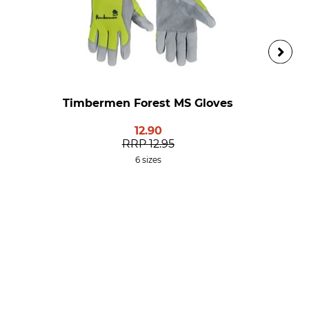
Timbermen Forest MS Gloves
12.90
RRP
12.95
6 sizes