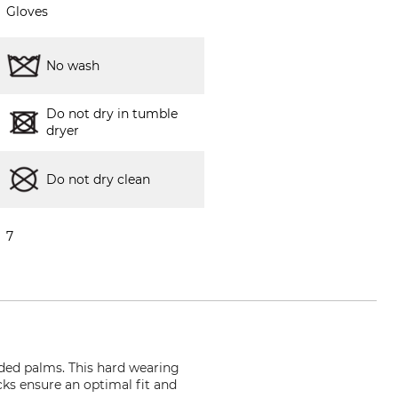
Gloves
No wash
Do not dry in tumble
dryer
Do not dry clean
7
ded palms. This hard wearing
cks ensure an optimal fit and