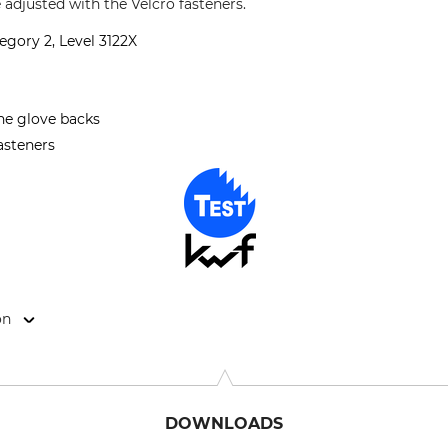
e adjusted with the Velcro fasteners.
egory 2, Level 3122X
the glove backs
fasteners
on
9646 Bispingen, Germany, www.grube.de
DOWNLOADS