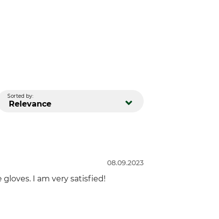
Sorted by:
Relevance
08.09.2023
 gloves. I am very satisfied!