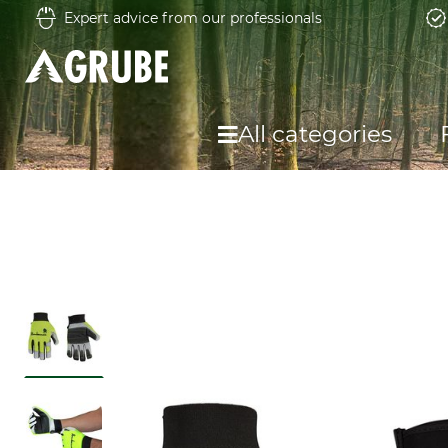
Expert advice from our professionals
All categories