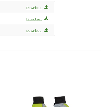
Download
Download
Download