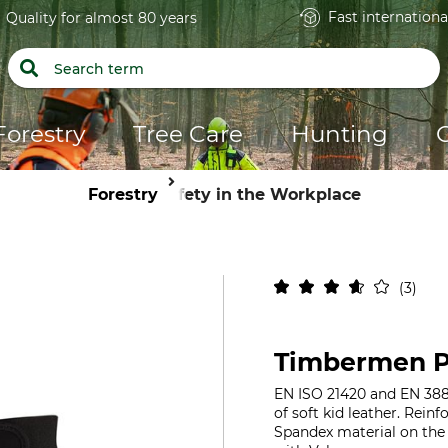
Fast internationa
Quality for almost 80 years
Forestry
Tree Care
Hunting
Forestry
Safety in the Workplace
3
Timbermen P
EN ISO 21420 and EN 388
of soft kid leather. Rein
Spandex material on the b