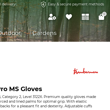
l delivery
Easy & secure payment methods
0
Outdoor
Gardens
ro MS Gloves
, Category 2, Level 3122X. Premium quality gloves made
forced and lined palms for optimal grip. With elastic
acks for a pleasant fit and dexterity. Adjustable cuffs