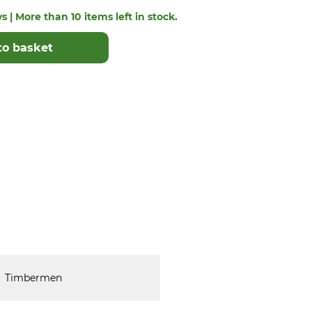
s | More than 10 items left in stock.
to basket
Timbermen