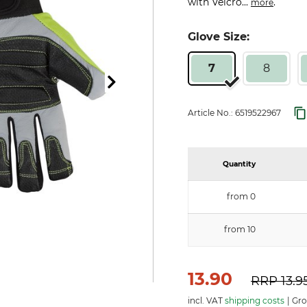
with Velcro...
.
more
Glove Size:
7
8
Article No.:
6519522967
Quantity
from 0
from 10
13.90
RRP
13.9
incl. VAT
shipping costs
Gro