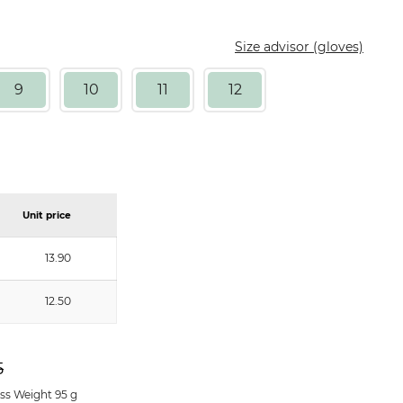
Size advisor (gloves)
9
10
11
12
Unit price
13.90
12.50
5
ss Weight 95 g