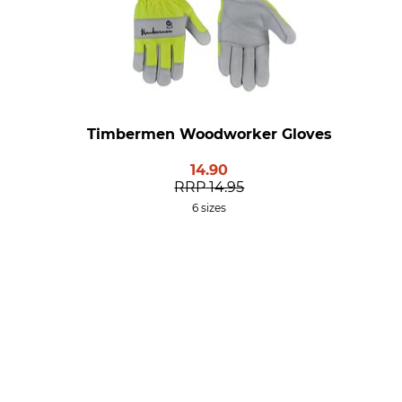
Timbermen Woodworker Gloves
14.90
RRP
14.95
6 sizes