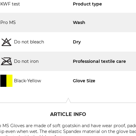
KWF test
Product type
Pro MS
Wash
Do not bleach
Dry
Do not iron
Professional textile care
Black-Yellow
Glove Size
ARTICLE INFO
MS Gloves are made of soft goatskin and have wear proof, pad
rip even when wet. The elastic Spandex material on the glove ba