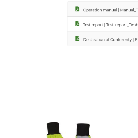
Operation manual | Manual_
Test report | Test-report_T
Declaration of Conformity |