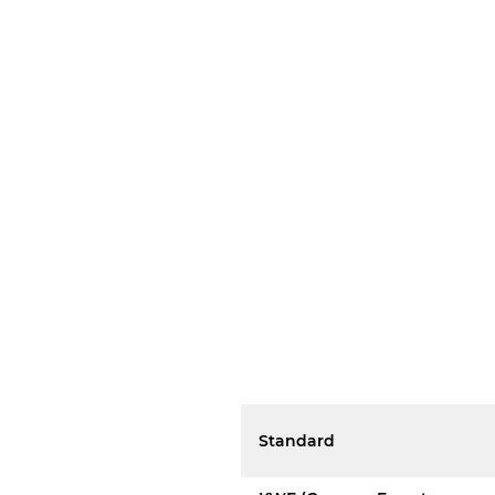
Standard