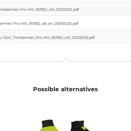
Timbermen-Pro-MS_651952_intl_02122025.pdf
imbermen-Pro-MS_651952_de_en_05092025.pdf
 EU-DoC_Timbermen_Pro-MS_651952_intl_12022026.pdf
Possible alternatives