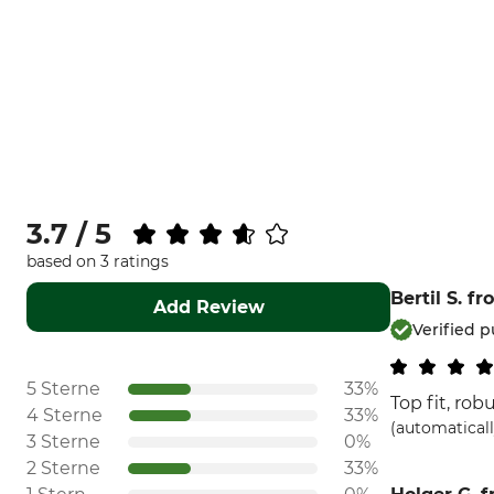
3.7 / 5
based on 3 ratings
Bertil S.
fr
Add Review
Verified 
5 Sterne
33%
Top fit, rob
4 Sterne
33%
(automaticall
3 Sterne
0%
2 Sterne
33%