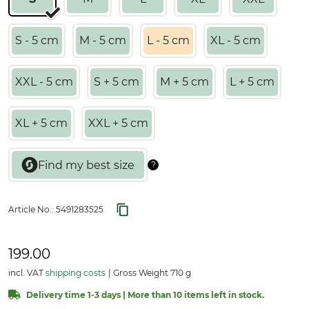
S - 5 cm
M - 5 cm
L - 5 cm
XL - 5 cm
XXL - 5 cm
S + 5 cm
M + 5 cm
L + 5 cm
XL + 5 cm
XXL + 5 cm
Article No.:
5491283525
199.00
incl. VAT
shipping costs
Gross Weight 710 g
Delivery time 1-3 days | More than 10 items left in stock.