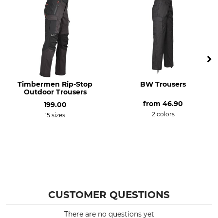
S
Timbermen Rip-Stop
BW Trousers
Outdoor Trousers
from
46.90
199.00
2 colors
15 sizes
CUSTOMER QUESTIONS
There are no questions yet