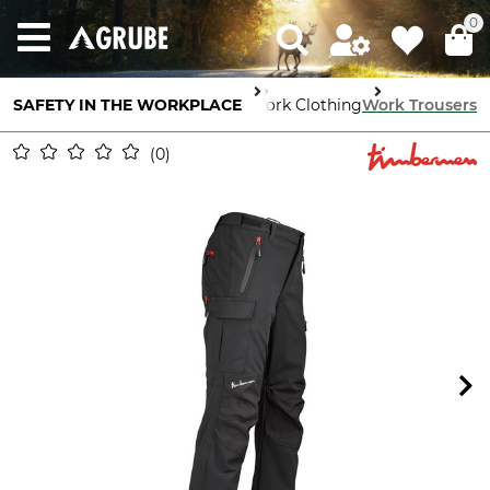
0
SAFETY IN THE WORKPLACE
Body Protection
Work Clothing
Work Trousers
0