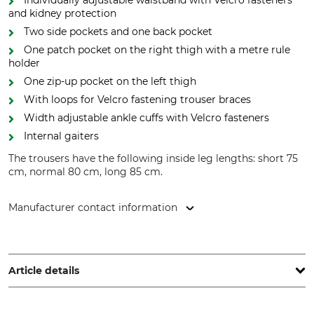
Individually adjustable waistband with Velcro fasteners
and kidney protection
Two side pockets and one back pocket
One patch pocket on the right thigh with a metre rule
holder
One zip-up pocket on the left thigh
With loops for Velcro fastening trouser braces
Width adjustable ankle cuffs with Velcro fasteners
Internal gaiters
The trousers have the following inside leg lengths: short 75
cm, normal 80 cm, long 85 cm.
Manufacturer contact information
Grube KG, Hützeler Damm 38, 29646 Bispingen, Germany,
www.grube.de
Article details
Brand
Product type