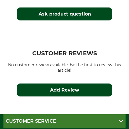
Ask product question
CUSTOMER REVIEWS
No customer review available. Be the first to review this
article!
Add Review
CUSTOMER SERVICE