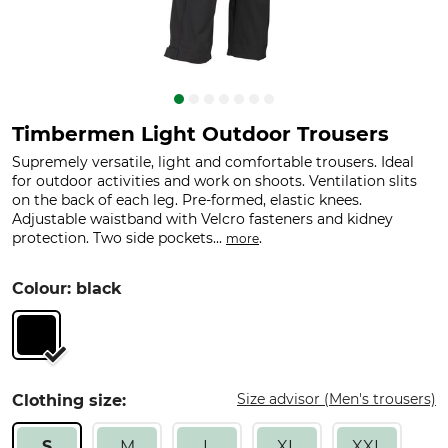
Timbermen Light Outdoor Trousers
Supremely versatile, light and comfortable trousers. Ideal
for outdoor activities and work on shoots. Ventilation slits
on the back of each leg. Pre-formed, elastic knees.
Adjustable waistband with Velcro fasteners and kidney
protection. Two side pockets...
.
more
Colour: black
Size advisor (Men's trousers)
Clothing size:
S
M
L
XL
XXL