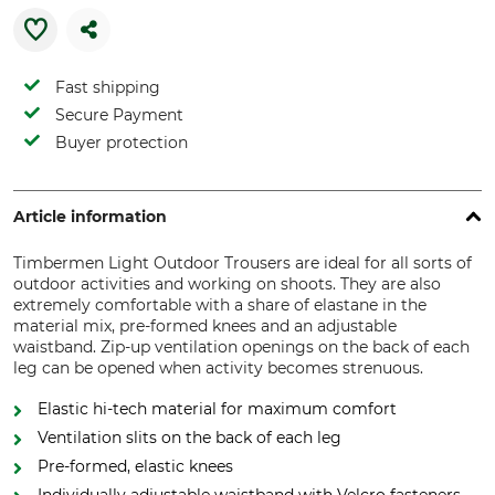
Fast shipping
Secure Payment
Buyer protection
Article information
Timbermen Light Outdoor Trousers are ideal for all sorts of
outdoor activities and working on shoots. They are also
extremely comfortable with a share of elastane in the
material mix, pre-formed knees and an adjustable
waistband. Zip-up ventilation openings on the back of each
leg can be opened when activity becomes strenuous.
Elastic hi-tech material for maximum comfort
Ventilation slits on the back of each leg
Pre-formed, elastic knees