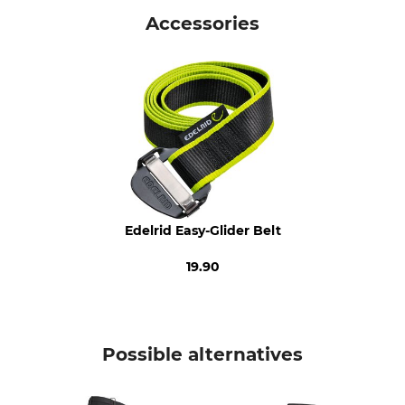
Timbermen
Outdoor Trousers
Accessories
Upper Material
Trim
89% Polyester
75% Polyamide
11% Elastane (Spandex)
13% Aramide
12% Elastane (Spandex)
Wash
Bleach
40 °C coloureds
Do not bleach
Dry
Iron
Do not dry in tumble dryer
Iron up to 110 °C
Edelrid Easy-Glider Belt
Professional textile care
For
19.90
Do not dry clean
Men
Season
Colour
All Year
black
Possible alternatives
Clothing size