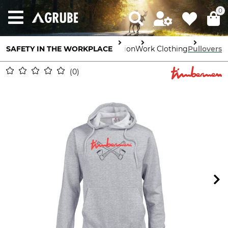
0
SAFETY IN THE WORKPLACE
Body Protection
Work Clothing
Pullovers
0