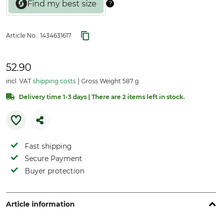
Article No.:
1434631617
52.90
incl. VAT
shipping costs
Gross Weight 587 g
Delivery time 1-3 days | There are 2 items left in stock.
Fast shipping
Secure Payment
Buyer protection
Article information