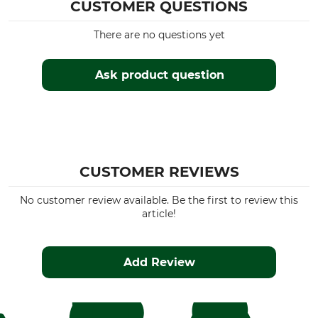
CUSTOMER QUESTIONS
Upper Material
Wash
75% Cotton
30 °C coloureds
There are no questions yet
21% Polyester
4% Viscose
Ask product question
Bleach
Dry
Do not bleach
Do not dry in tumble dryer
Iron
Professional textile care
Iron up to 110 °C
Do not dry clean
CUSTOMER REVIEWS
For
Colour
Men
grey
No customer review available. Be the first to review this
article!
Clothing size
3XL
Add Review