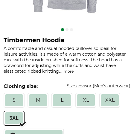
Timbermen Hoodie
A comfortable and casual hooded pullover so ideal for
leisure activities. It's made of a warm cotton and polyester
mix, with the inside brushed for softness. The hood has a
drawcord for adjusting while the cuffs and waist have
elasticated ribbed knitting....
.
more
Size advisor (Men's outerwear)
Clothing size:
S
M
L
XL
XXL
3XL