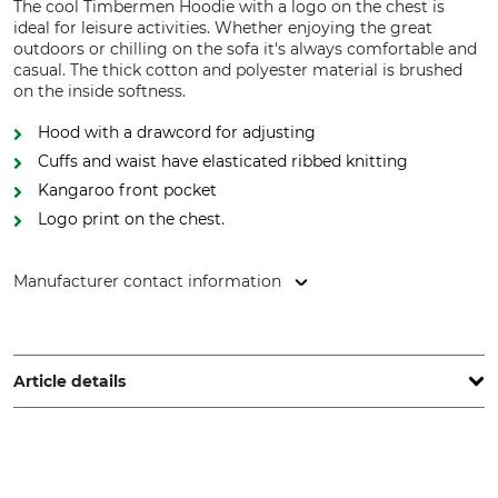
The cool Timbermen Hoodie with a logo on the chest is
ideal for leisure activities. Whether enjoying the great
outdoors or chilling on the sofa it's always comfortable and
casual. The thick cotton and polyester material is brushed
on the inside softness.
Hood with a drawcord for adjusting
Cuffs and waist have elasticated ribbed knitting
Kangaroo front pocket
Logo print on the chest.
Manufacturer contact information
Grube KG, Hützeler Damm 38, 29646 Bispingen, Germany,
www.grube.de
Article details
Brand
Product type
Timbermen
Hoodie