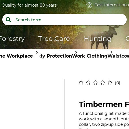
Fast internationa
Quality for almost 80 years
Forestry
Tree Care
Hunting
the Workplace
Body Protection
Work Clothing
Waistcoa
0
Timbermen Fl
A functional gilet made o
work with a smooth outer
collar, two zip-up side 