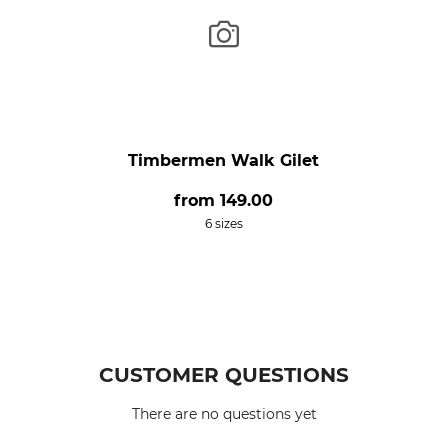
Timbermen Walk Gilet
from
149.00
6 sizes
CUSTOMER QUESTIONS
There are no questions yet