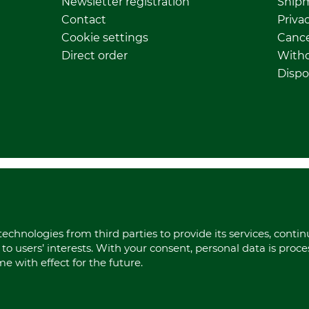
Newsletter registration
Ship
Contact
Privac
Cookie settings
Cance
Direct order
Withd
Dispo
echnologies from third parties to provide its services, conti
to users’ interests. With your consent, personal data is proc
 with effect for the future.