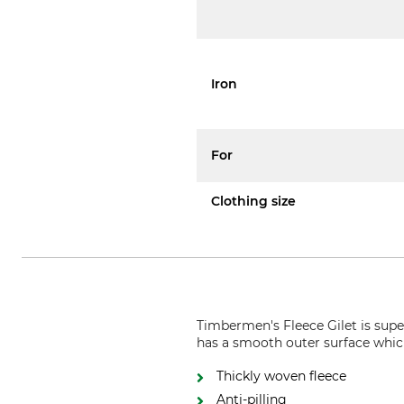
Iron
For
Clothing size
Timbermen's Fleece Gilet is super
has a smooth outer surface whic
Thickly woven fleece
Anti-pilling