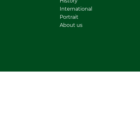
History
International
Portrait
About us