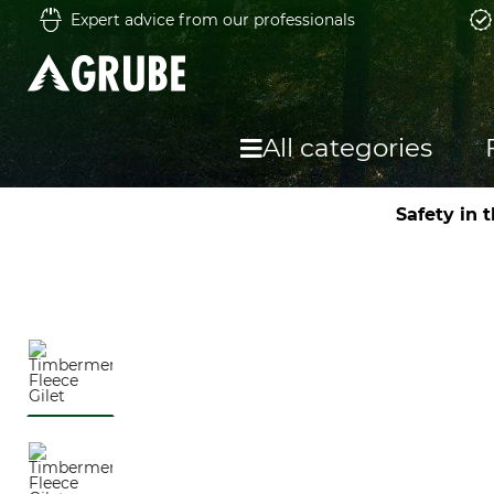
Expert advice from our professionals
All categories
Safety in 