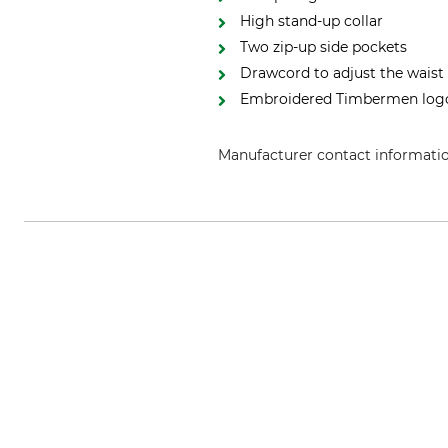
High stand-up collar
Two zip-up side pockets
Drawcord to adjust the waist
Embroidered Timbermen log
Manufacturer contact informati
Grube KG, Hützeler Damm 38, 2