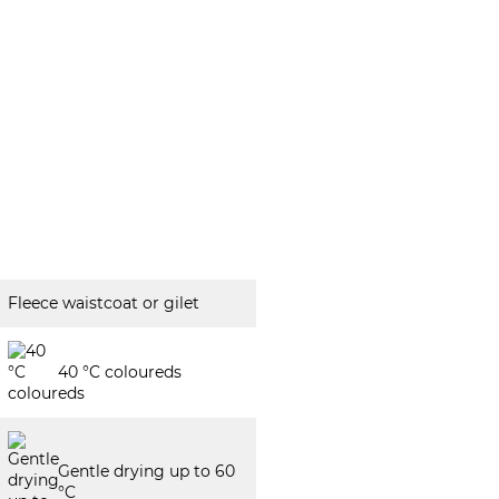
Fleece waistcoat or gilet
40 °C coloureds
Gentle drying up to 60
°C