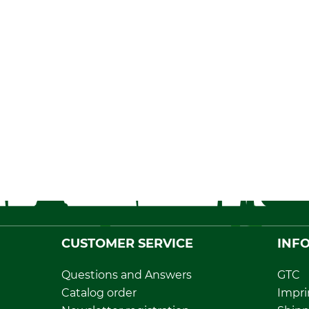
CUSTOMER SERVICE
INF
Questions and Answers
GTC
Catalog order
Impri