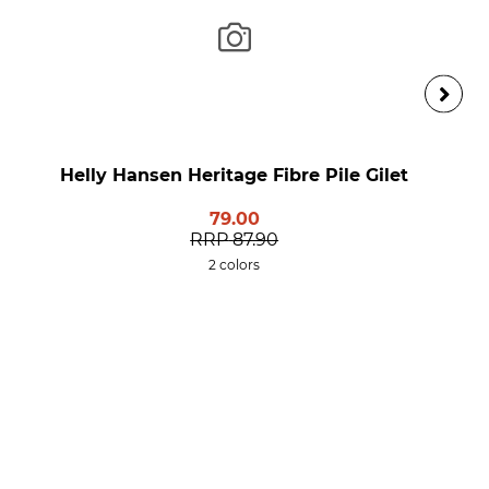
Helly Hansen Heritage Fibre Pile Gilet
79.00
RRP
87.90
2 colors