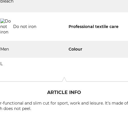
Do not iron
Professional textile care
Men
Colour
L
ARTICLE INFO
-functional and slim cut for sport, work and leisure. It's made 
h does not peel.