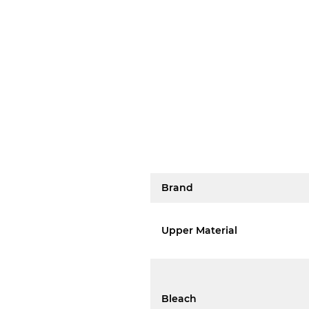
Brand
Upper Material
Bleach