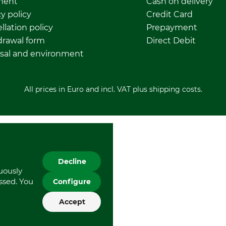
ment
Cash on delivery
y policy
Credit Card
llation policy
Prepayment
rawal form
Direct Debit
sal and environment
All prices in Euro and incl. VAT plus shipping costs.
Decline
nuously
essed. You
Configure
Accept