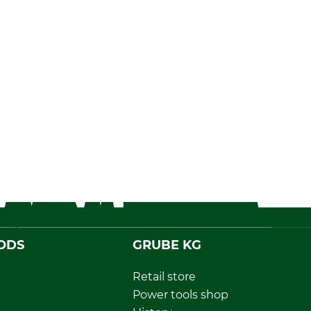
ODS
GRUBE KG
Retail store
Power tools shop