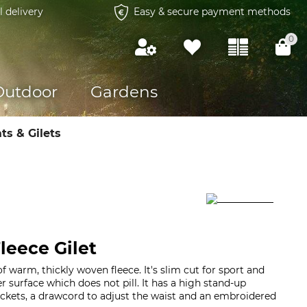
l delivery
Easy & secure payment methods
0
Outdoor
Gardens
ts & Gilets
eece Gilet
f warm, thickly woven fleece. It's slim cut for sport and
 surface which does not pill. It has a high stand-up
pockets, a drawcord to adjust the waist and an embroidered