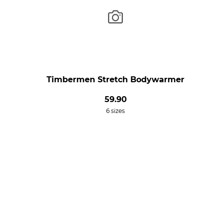
Timbermen Stretch Bodywarmer
59.90
6 sizes