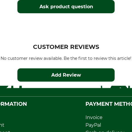
Ask product question
CUSTOMER REVIEWS
No customer review available. Be the first to review this article!
Add Review
ORMATION
PAYMENT METH
Invoice
nt
PayPal