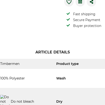
Fast shipping
Secure Payment
Buyer protection
ARTICLE DETAILS
Timbermen
Product type
100% Polyester
Wash
Do not bleach
Dry