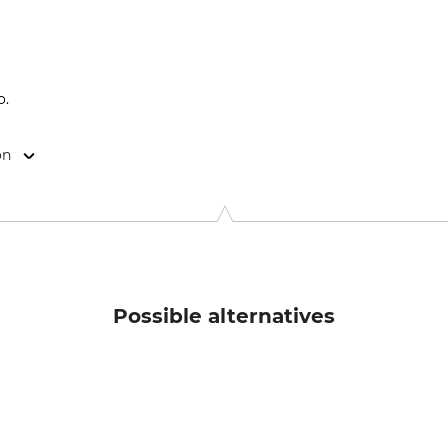
o.
on
9646 Bispingen, Germany, www.grube.de
Possible alternatives