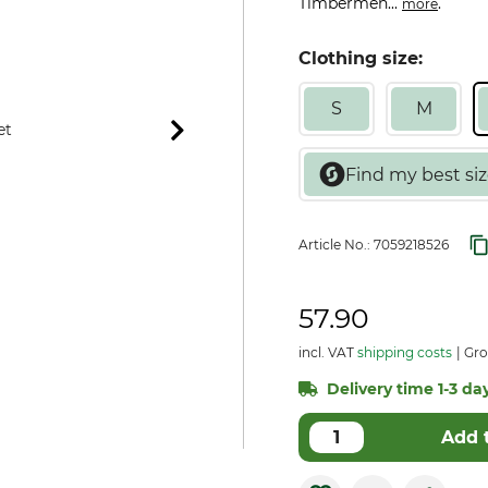
Timbermen...
.
more
Clothing size:
S
M
Article No.:
7059218526
57.90
incl. VAT
shipping costs
Gro
Delivery time 1-3 day
Add 