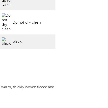
Do not dry clean
black
of warm, thickly woven fleece and