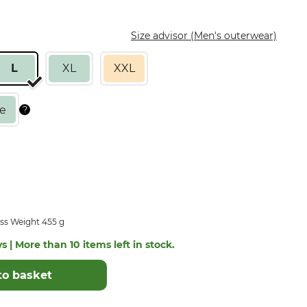
Size advisor (Men's outerwear)
L
XL
XXL
ss Weight 455 g
s | More than 10 items left in stock.
to basket