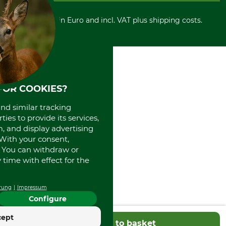
Cancellation policy
Cash on delivery
Retail store
Withdrawal form
All prices in Euro and incl. VAT plus shipping costs.
Credit Card
Power tools shop
Disposal and environment
Prepayment
History
Direct Debit
International
Portrait
About us
FOR COOKIES?
and similar tracking
ies to provide its services,
, and display advertising
. With your consent,
. You can withdraw or
time with effect for the
rung
Impressum
Configure
cept
Add to basket