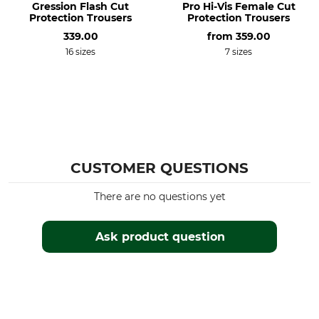
Gression Flash Cut
Pro Hi-Vis Female Cut
Do not dry clean
Men
Protection Trousers
Protection Trousers
Colour
339.00
Clothing size
from
359.00
orange
XS
16 sizes
7 sizes
CUSTOMER QUESTIONS
There are no questions yet
Ask product question