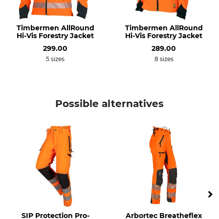
Upper Material
Upper Material 2
68% Polyester
89% Polyester
Timbermen AllRound
Timbermen AllRound
Hi-Vis Forestry Jacket
Hi-Vis Forestry Jacket
32% Polyamide
11% Elastane (Spandex)
299.00
289.00
Lining
Trim
5 sizes
8 sizes
100% Polypropylene
75% Polyamide
13% Aramide
12% Elastane (Spandex)
Possible alternatives
Membrane
Cut Protection
100% Polyurethane
69% Polypropylene
31% Polyester
Wash
Bleach
40 °C coloureds
Do not bleach
Dry
Iron
Do not dry in tumble dryer
Do not iron
Professional textile care
For
SIP Protection Pro-
Arbortec Breatheflex