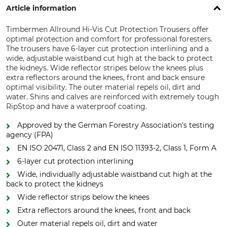
Article information
Timbermen Allround Hi-Vis Cut Protection Trousers offer
optimal protection and comfort for professional foresters.
The trousers have 6-layer cut protection interlining and a
wide, adjustable waistband cut high at the back to protect
the kidneys. Wide reflector stripes below the knees plus
extra reflectors around the knees, front and back ensure
optimal visibility. The outer material repels oil, dirt and
water. Shins and calves are reinforced with extremely tough
RipStop and have a waterproof coating.
Approved by the German Forestry Association's testing
agency (FPA)
EN ISO 20471, Class 2 and EN ISO 11393-2, Class 1, Form A
6-layer cut protection interlining
Wide, individually adjustable waistband cut high at the
back to protect the kidneys
Wide reflector strips below the knees
Extra reflectors around the knees, front and back
Outer material repels oil, dirt and water