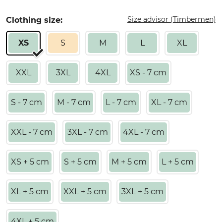
Size advisor (Timbermen)
Clothing size:
XS
S
M
L
XL
XXL
3XL
4XL
XS - 7 cm
S - 7 cm
M - 7 cm
L - 7 cm
XL - 7 cm
XXL - 7 cm
3XL - 7 cm
4XL - 7 cm
XS + 5 cm
S + 5 cm
M + 5 cm
L + 5 cm
XL + 5 cm
XXL + 5 cm
3XL + 5 cm
4XL + 5 cm