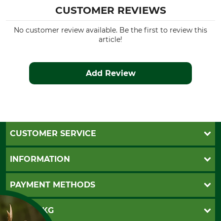
CUSTOMER REVIEWS
No customer review available. Be the first to review this
article!
Add Review
CUSTOMER SERVICE
Questions and Answers
INFORMATION
Catalog order
Newsletter registration
GTC
PAYMENT METHODS
Contact
Imprint
Cookie settings
Shipment
Invoice
GRUBE KG
Privacy policy
PayPal