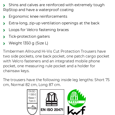
Shins and calves are reinforced with extremely tough
RipStop and have a waterproof coating
Ergonomic knee reinforcements
Extra-long, zip-up ventilation openings at the back
Loops for Velcro fastening braces
Tick-protection gaiters
Weight 1350 g (Size L)
Timbermen Allround Hi-Vis Cut Protection Trousers have
two side pockets, one back pocket, one patch cargo pocket
with Velcro fasteners and an integrated mobile phone
pocket, one measuring rule pocket and a holder for
chainsaw keys.
The trousers have the following inside leg lengths: Short 75
cm, Normal 82 cm, Long 87 cm.