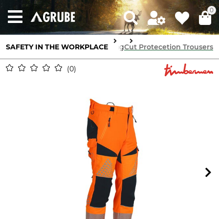
0
 Protection
SAFETY IN THE WORKPLACE
Cut Protection Clothing
Cut Protecetion Trousers
0