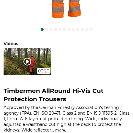
Videos
00:26
Timbermen AllRound Hi-Vis Cut
Protection Trousers
Approved by the German Forestry Association's testing
agency (FPA). EN ISO 20471, Class 2 and EN ISO 11393-2, Class
1, Form A. 6 layer cut protection lining. Wide, individually
adjustable waistband cut high at the back to protect the
kidneys. Wide reflector...
.
more