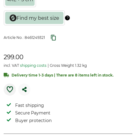
Article No.:
8461249321
299.00
incl. VAT
shipping costs
Gross Weight 1.32 kg
Delivery time 1-3 days | There are 8 items left in stock.
Fast shipping
Secure Payment
Buyer protection