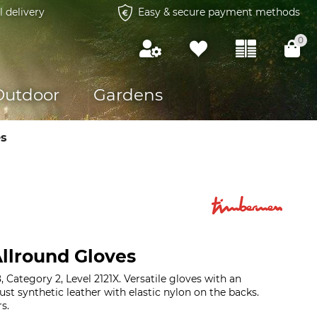
l delivery
Easy & secure payment methods
0
Outdoor
Gardens
es
llround Gloves
Category 2, Level 2121X. Versatile gloves with an
bust synthetic leather with elastic nylon on the backs.
s.