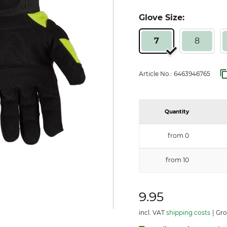
Glove Size:
7
8
Article No.:
6463946765
Quantity
from 0
from 10
9.95
incl. VAT
shipping costs
Gro