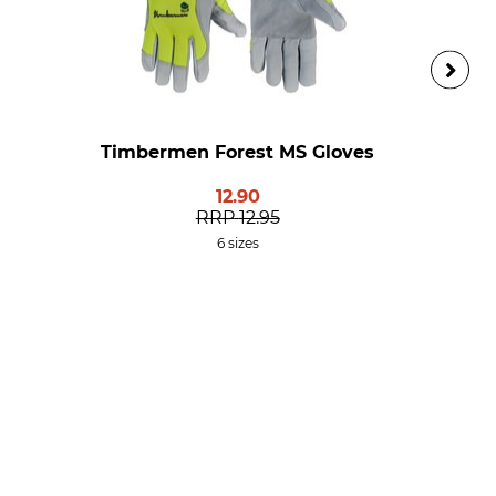
Timbermen Forest MS Gloves
12.90
RRP
12.95
6 sizes