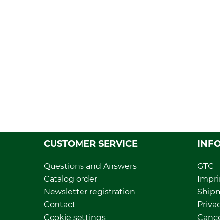
CUSTOMER SERVICE
INF
Questions and Answers
GTC
Catalog order
Impri
Newsletter registration
Ship
Contact
Privac
Cookie settings
Cance