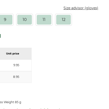
Size advisor (gloves)
9
10
11
12
Unit price
9.95
8.95
ss Weight 85 g