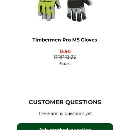
Timbermen Pro MS Gloves
13.90
RRP
13.95
6 sizes
CUSTOMER QUESTIONS
There are no questions yet
Ask product question