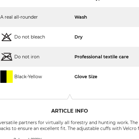
A real all-rounder
Wash
Do not bleach
Dry
Do not iron
Professional textile care
Black-Yellow
Glove Size
ARTICLE INFO
rsatile partners for virtually all forestry and hunting work. Th
backs to ensure an excellent fit. The adjustable cuffs with Velcro