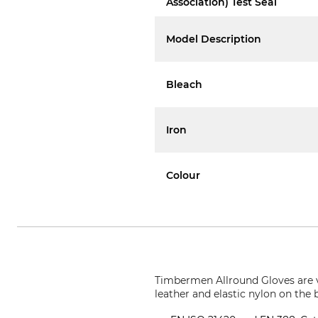
Association) Test Seal
Model Description
Bleach
Iron
Colour
Timbermen Allround Gloves are ve
leather and elastic nylon on the 