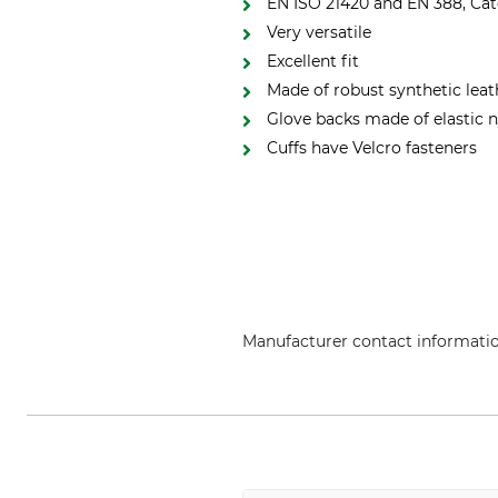
EN ISO 21420 and EN 388, Cate
Very versatile
Excellent fit
Made of robust synthetic leat
Glove backs made of elastic 
Cuffs have Velcro fasteners
Manufacturer contact informati
Grube KG, Hützeler Damm 38, 2