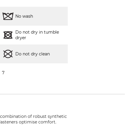
No wash
Do not dry in tumble
dryer
Do not dry clean
7
e combination of robust synthetic
 fasteners optimise comfort.