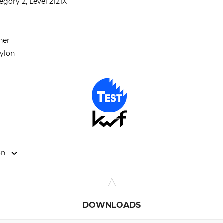
gory 2, Level 2121X
her
nylon
on
9646 Bispingen, Germany, www.grube.de
DOWNLOADS