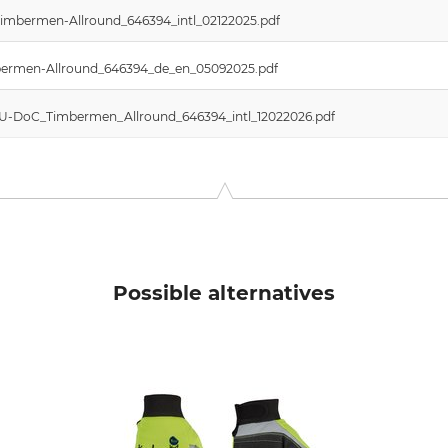
imbermen-Allround_646394_intl_02122025.pdf
imbermen-Allround_646394_de_en_05092025.pdf
 EU-DoC_Timbermen_Allround_646394_intl_12022026.pdf
Possible alternatives