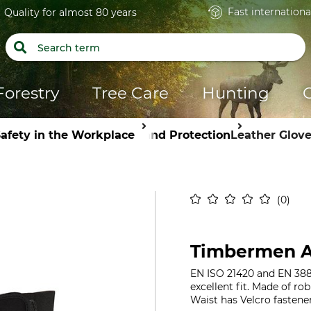
Fast internationa
Quality for almost 80 years
Forestry
Tree Care
Hunting
afety in the Workplace
Hand Protection
Leather Glov
0
Timbermen A
EN ISO 21420 and EN 388, 
excellent fit. Made of ro
Waist has Velcro fastener