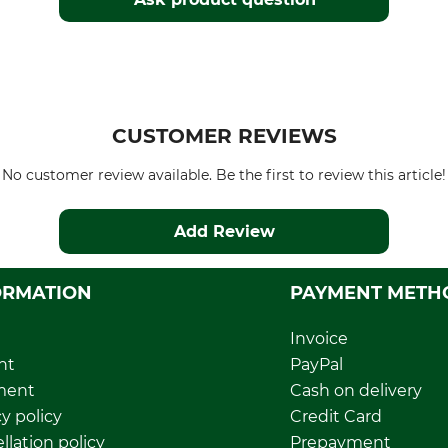
CUSTOMER REVIEWS
No customer review available. Be the first to review this article!
Add Review
ORMATION
PAYMENT METH
Invoice
nt
PayPal
ment
Cash on delivery
y policy
Credit Card
llation policy
Prepayment