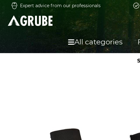
Expert advice from our professionals
All categories
S