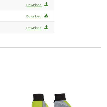
Download
Download
Download