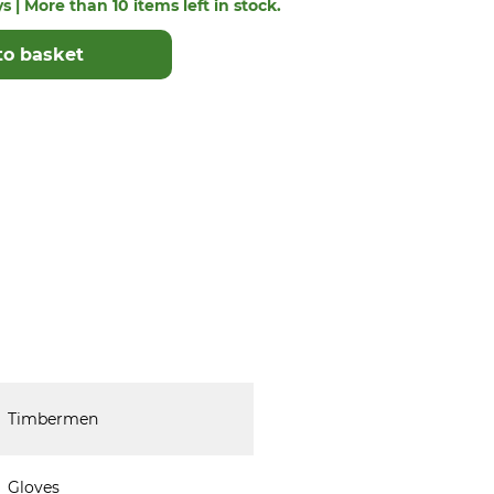
s | More than 10 items left in stock.
to basket
Timbermen
Gloves