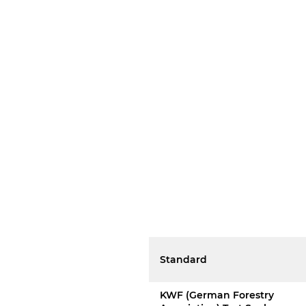
Standard
KWF (German Forestry