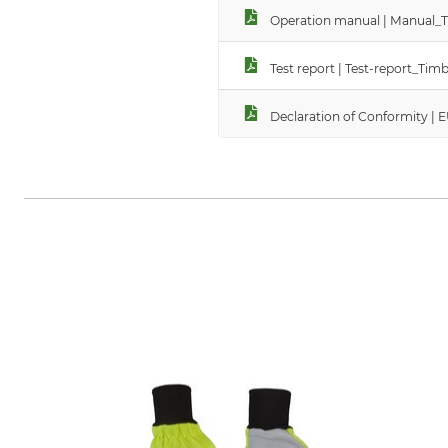
Operation manual | Manual_T
Test report | Test-report_T
Declaration of Conformity |