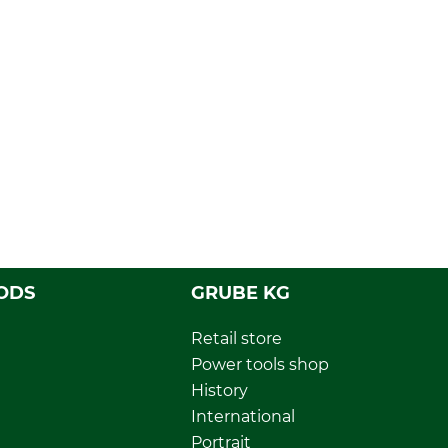
ODS
GRUBE KG
Retail store
Power tools shop
History
International
Portrait