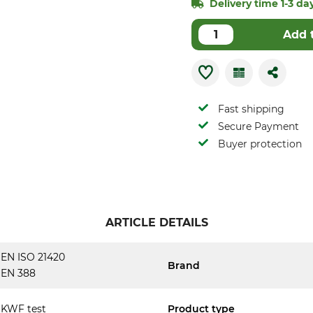
Delivery time 1-3 day
Add 
Fast shipping
Secure Payment
Buyer protection
ARTICLE DETAILS
EN ISO 21420
Brand
EN 388
KWF test
Product type