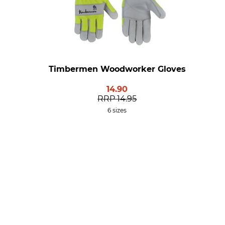
Timbermen Woodworker Gloves
14.90
RRP
14.95
6 sizes