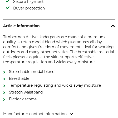
Secure Payment
Buyer protection
Article information
Timbermen Active Underpants are made of a premium
quality, stretch modal blend which guarantees all day
comfort and gives freedom of movement, ideal for working
outdoors and many other activities. The breathable material
feels pleasant against the skin, supports effective
temperature regulation and wicks away moisture.
Stretchable modal blend
Breathable
Temperature regulating and wicks away moisture
Stretch waistband
Flatlock seams
Manufacturer contact information