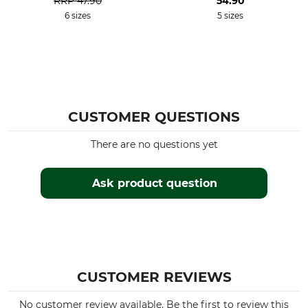
RRP
47.90
54.90
6 sizes
5 sizes
CUSTOMER QUESTIONS
There are no questions yet
Ask product question
CUSTOMER REVIEWS
No customer review available. Be the first to review this