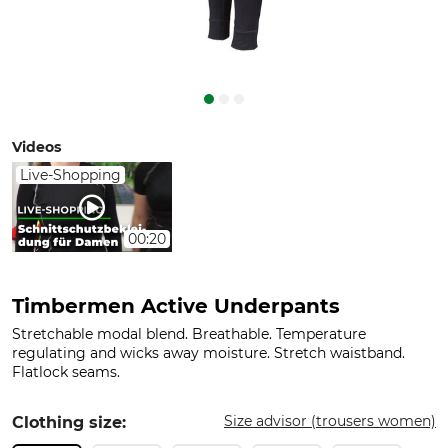
Videos
Live-Shopping
00:20
Timbermen Active Underpants
Stretchable modal blend. Breathable. Temperature
regulating and wicks away moisture. Stretch waistband.
Flatlock seams.
Size advisor (trousers women)
Clothing size: