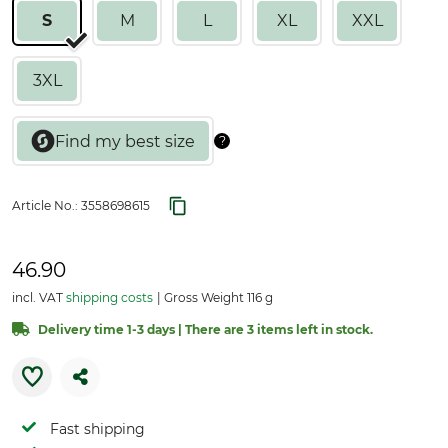
S
M
L
XL
XXL
3XL
Article No.:
3558698615
46.90
incl. VAT
shipping costs
Gross Weight 116 g
Delivery time 1-3 days | There are 3 items left in stock.
Fast shipping