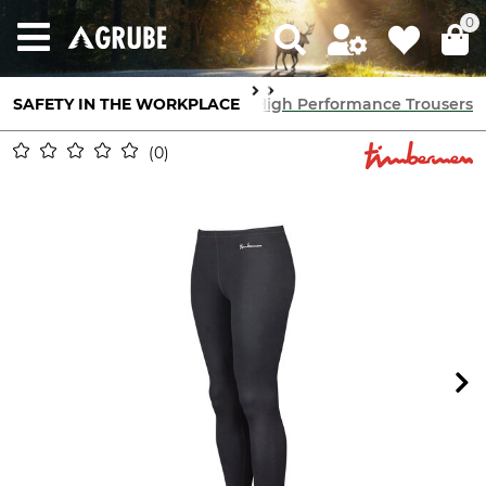
0
tion
SAFETY IN THE WORKPLACE
High Performance Underwear
High Performance Trousers
0