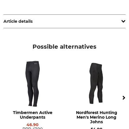
Grube KG, Hützeler Damm 38, 29646 Bispingen, Germany,
www.grube.de
Article details
Brand
Product type
Timbermen
Underpants
Possible alternatives
Model Description
Upper Material
Active
70% Modal Fibre
28% Polypropylene
2% Elastane (Spandex)
For
Manufacture
Ladies
Made in Slovakia
Colour
Clothing size
S
black
Timbermen Active
Nordforest Hunting
Underpants
Men's Merino Long
Johns
46.90