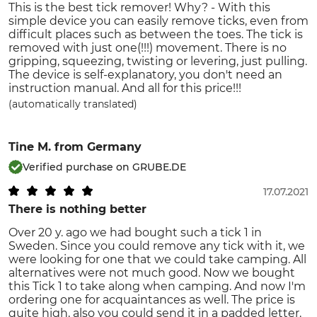
This is the best tick remover! Why? - With this
simple device you can easily remove ticks, even from
difficult places such as between the toes. The tick is
removed with just one(!!!) movement. There is no
gripping, squeezing, twisting or levering, just pulling.
The device is self-explanatory, you don't need an
instruction manual. And all for this price!!!
(automatically translated)
Tine M.
from Germany
Verified purchase on GRUBE.DE
17.07.2021
There is nothing better
Over 20 y. ago we had bought such a tick 1 in
Sweden. Since you could remove any tick with it, we
were looking for one that we could take camping. All
alternatives were not much good. Now we bought
this Tick 1 to take along when camping. And now I'm
ordering one for acquaintances as well. The price is
quite high, also you could send it in a padded letter.