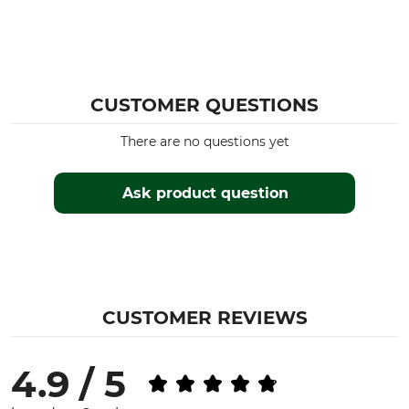
CUSTOMER QUESTIONS
There are no questions yet
Ask product question
CUSTOMER REVIEWS
4.9 / 5