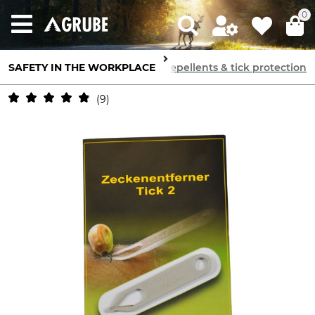
0
SAFETY IN THE WORKPLACE
Skin Protection
Insect repellents & tick protection
9