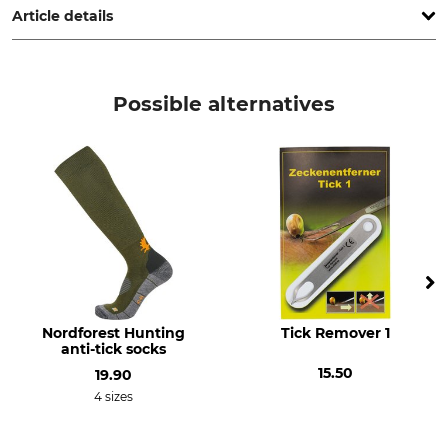
Article details
Product type
Manufacture
Tick Remover
Made in Sweden
Possible alternatives
Nordforest Hunting
Tick Remover 1
anti-tick socks
15.50
19.90
4 sizes