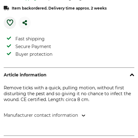
Item backordered. Delivery time approx. 2 weeks
Fast shipping
Secure Payment
Buyer protection
Article information
Remove ticks with a quick, pulling motion, without first
disturbing the pest and so giving it no chance to infect the
wound. CE certified. Length: circa 8 cm.
Manufacturer contact information
Nitab AB, Sanneröd Lerdalen 2, 45691 Kungshamn, Sweden,
www.nitab.se