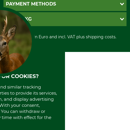
Newsletter registration
GTC
PAYMENT METHODS
Contact
Imprint
Cookie settings
Shipment
Invoice
GRUBE KG
Privacy policy
PayPal
Cancellation policy
Cash on delivery
Retail store
Withdrawal form
All prices in Euro and incl. VAT plus shipping costs.
Credit Card
Power tools shop
Disposal and environment
Prepayment
History
Direct Debit
International
Portrait
About us
FOR COOKIES?
and similar tracking
ies to provide its services,
, and display advertising
. With your consent,
. You can withdraw or
time with effect for the