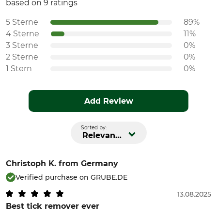
based on 9 ratings
5 Sterne
89%
4 Sterne
11%
3 Sterne
0%
2 Sterne
0%
1 Stern
0%
Add Review
Sorted by:
Relevance
Christoph K.
from Germany
Verified purchase on GRUBE.DE
13.08.2025
Best tick remover ever