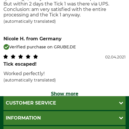
But within 2 days the Tick 1 was there via UPS.
Conclusion: am very satisfied with the entire
processing and the Tick 1 anyway.
(automatically translated)
Nicole H.
from Germany
Verified purchase on GRUBE.DE
02.04.2021
Tick escaped!
Worked perfectly!
(automatically translated)
Show more
CUSTOMER SERVICE
Questions and Answers
INFORMATION
Catalog order