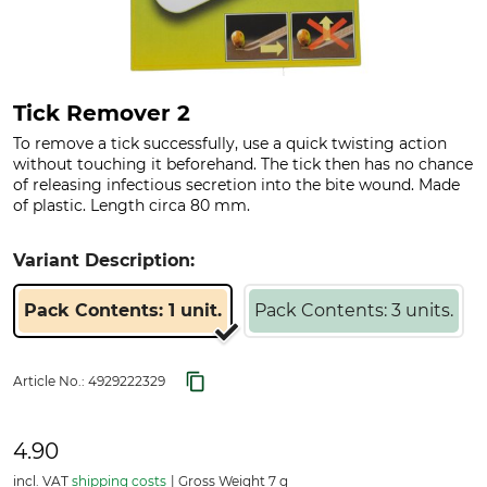
Tick Remover 2
To remove a tick successfully, use a quick twisting action
without touching it beforehand. The tick then has no chance
of releasing infectious secretion into the bite wound. Made
of plastic. Length circa 80 mm.
Variant Description:
Pack Contents: 1 unit.
Pack Contents: 3 units.
Article No.:
4929222329
4.90
incl. VAT
shipping costs
Gross Weight 7 g