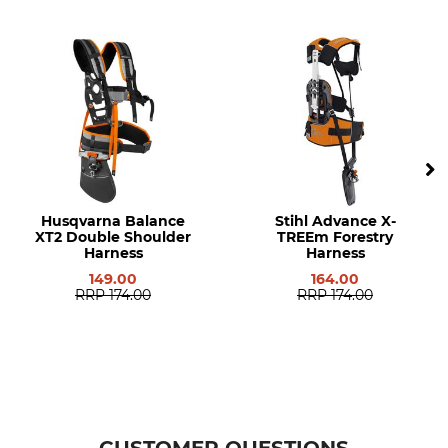
Model Description
Manufacturer Part Number
Advance Plus
0000 710 9000
Husqvarna Balance
Stihl Advance X-
XT2 Double Shoulder
TREEm Forestry
Harness
Harness
149.00
164.00
RRP
174.00
RRP
174.00