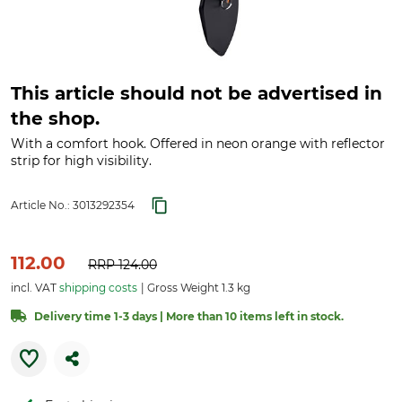
This article should not be advertised in
the shop.
With a comfort hook. Offered in neon orange with reflector
strip for high visibility.
Article No.:
3013292354
112.00
RRP
124.00
incl. VAT
shipping costs
Gross Weight 1.3 kg
Delivery time 1-3 days | More than 10 items left in stock.