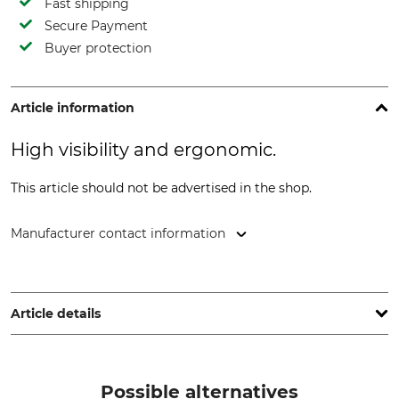
Fast shipping
Secure Payment
Buyer protection
Article information
High visibility and ergonomic.
This article should not be advertised in the shop.
Manufacturer contact information
STIHL Vertriebszentrale AG & Co. KG, Robert-Bosch-Str. 13,
64807 Dieburg, Germany, www.stihl.de
Article details
Brand
Product type
Stihl
Double shoulder harness
Possible alternatives