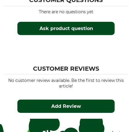
CUSTOMER QUESTIONS
There are no questions yet
Ask product question
CUSTOMER REVIEWS
No customer review available. Be the first to review this
article!
Add Review