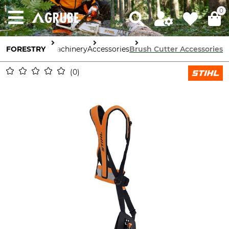
0
FORESTRY
Tools & Machinery
Accessories
Brush Cutter Accessories
0