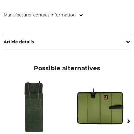
Manufacturer contact information
Thermopad GmbH, Rudolf-Diesel-Str. 11, 72250 Freudenstadt,
Germany, www.thermopad.de
Article details
Brand
Product type
Thermopad
Toe Warmer
Possible alternatives