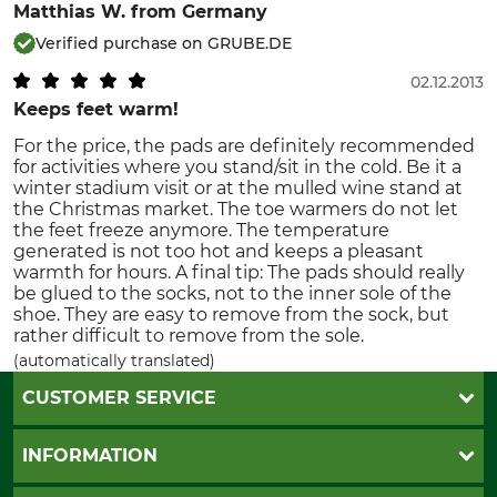
Matthias W.
from Germany
Verified purchase on GRUBE.DE
02.12.2013
Keeps feet warm!
For the price, the pads are definitely recommended
for activities where you stand/sit in the cold. Be it a
winter stadium visit or at the mulled wine stand at
the Christmas market. The toe warmers do not let
the feet freeze anymore. The temperature
generated is not too hot and keeps a pleasant
warmth for hours. A final tip: The pads should really
be glued to the socks, not to the inner sole of the
shoe. They are easy to remove from the sock, but
rather difficult to remove from the sole.
(automatically translated)
CUSTOMER SERVICE
Questions and Answers
INFORMATION
Catalog order