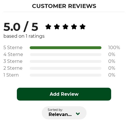
CUSTOMER REVIEWS
5.0 / 5
based on 1 ratings
5 Sterne
100%
4 Sterne
0%
3 Sterne
0%
2 Sterne
0%
1 Stern
0%
Add Review
Sorted by:
Relevance