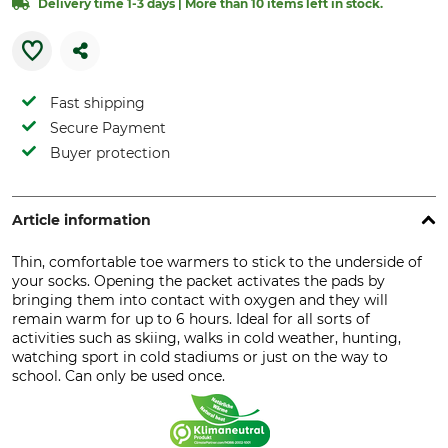
Delivery time 1-3 days | More than 10 items left in stock.
Fast shipping
Secure Payment
Buyer protection
Article information
Thin, comfortable toe warmers to stick to the underside of
your socks. Opening the packet activates the pads by
bringing them into contact with oxygen and they will
remain warm for up to 6 hours. Ideal for all sorts of
activities such as skiing, walks in cold weather, hunting,
watching sport in cold stadiums or just on the way to
school. Can only be used once.