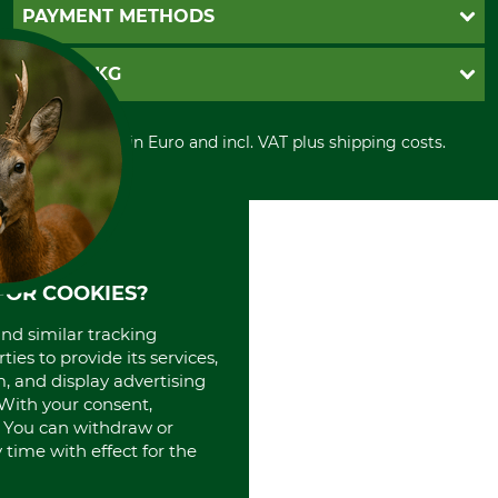
Newsletter registration
GTC
PAYMENT METHODS
Contact
Imprint
Cookie settings
Shipment
Invoice
GRUBE KG
Privacy policy
PayPal
Cancellation policy
Cash on delivery
Retail store
Withdrawal form
All prices in Euro and incl. VAT plus shipping costs.
Credit Card
Power tools shop
Disposal and environment
Prepayment
History
Direct Debit
International
Portrait
About us
FOR COOKIES?
and similar tracking
ies to provide its services,
, and display advertising
. With your consent,
. You can withdraw or
time with effect for the