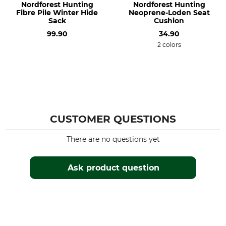
Nordforest Hunting
Nordforest Hunting
Fibre Pile Winter Hide
Neoprene-Loden Seat
Sack
Cushion
99.90
34.90
2 colors
CUSTOMER QUESTIONS
There are no questions yet
Ask product question