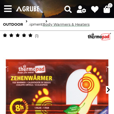
0
OUTDOOR
Equipment
Body Warmers & Heaters
1