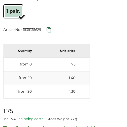
1 pair.
Article No.:
1535135629
Quantity
Unit price
from 0
1.75
from 10
1.40
from 30
1.30
1.75
incl. VAT
shipping costs
Gross Weight 33 g