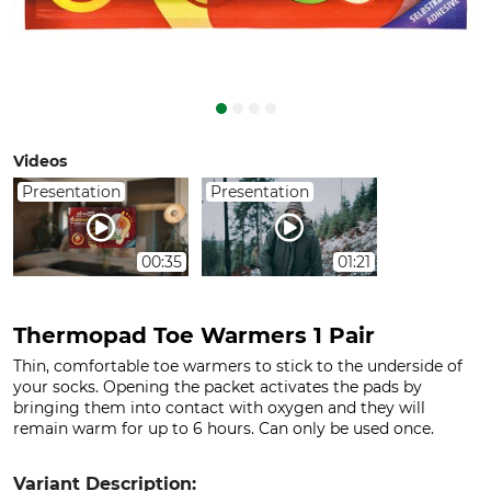
Videos
Presentation
Presentation
00:35
01:21
Thermopad Toe Warmers 1 Pair
Thin, comfortable toe warmers to stick to the underside of
your socks. Opening the packet activates the pads by
bringing them into contact with oxygen and they will
remain warm for up to 6 hours. Can only be used once.
Variant Description: