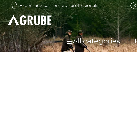
Expert advice from our professionals
All categories