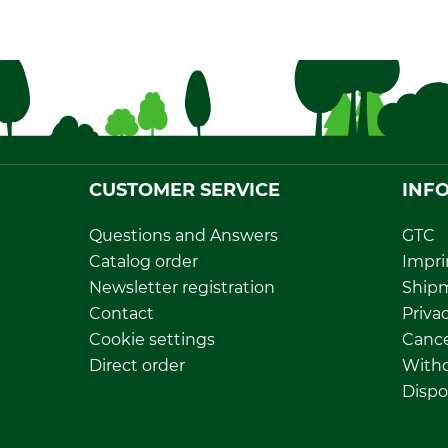
CUSTOMER SERVICE
INF
Questions and Answers
GTC
Catalog order
Impri
Newsletter registration
Ship
Contact
Privac
Cookie settings
Cance
Direct order
Withd
Dispo