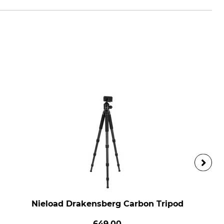
Nieload Drakensberg Carbon Tripod
649.00