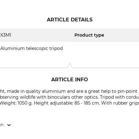
ARTICLE DETAILS
X3M1
Product type
Aluminium telescopic tripod
ARTICLE INFO
ht, made in quality aluminium and are a great help to pin-poin
bserving wildlife with binoculars other optics. Tripod with cord
 Weight: 1050 g. Height adjustable: 85 - 185 cm. With rubber grip
on
ej 17, 8600 Silkeborg, Denmark, www.x3m1.com