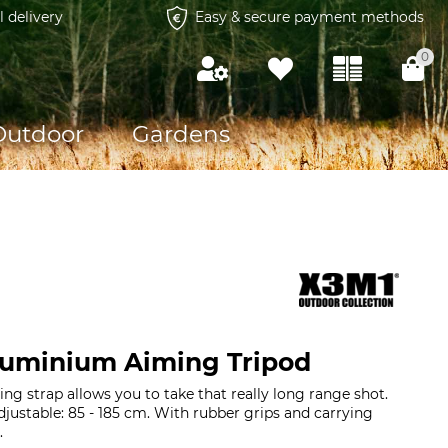
l delivery
Easy & secure payment methods
0
Outdoor
Gardens
luminium Aiming Tripod
ng strap allows you to take that really long range shot.
djustable: 85 - 185 cm. With rubber grips and carrying
g.