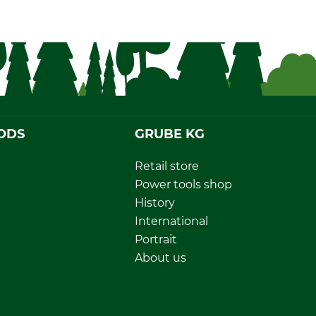
ODS
GRUBE KG
Retail store
Power tools shop
History
International
Portrait
About us