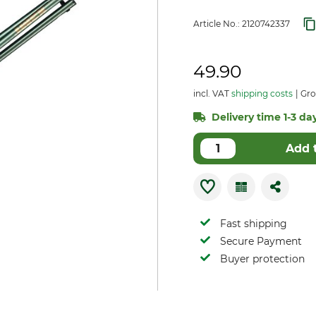
Article No.:
2120742337
49.90
incl. VAT
shipping costs
Gro
Delivery time 1-3 day
Add 
Fast shipping
Secure Payment
Buyer protection