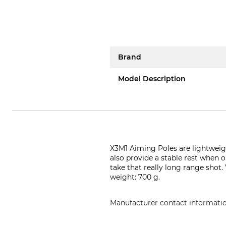
Brand
Model Description
X3M1 Aiming Poles are lightweig
also provide a stable rest when o
take that really long range shot.
weight: 700 g.
Manufacturer contact informati
X3M1/ LD Import ApS, Tietgensv