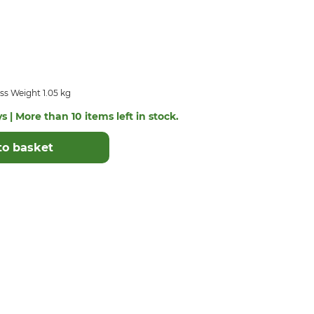
ss Weight 1.05 kg
s | More than 10 items left in stock.
to basket