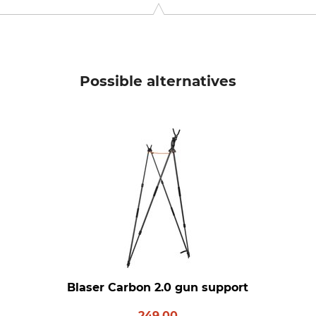
Possible alternatives
Blaser Carbon 2.0 gun support
249.00