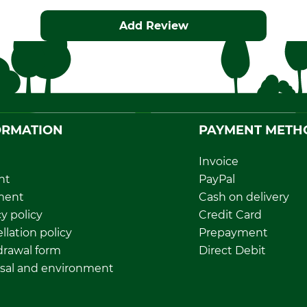
Add Review
ORMATION
PAYMENT METH
Invoice
nt
PayPal
ment
Cash on delivery
y policy
Credit Card
llation policy
Prepayment
rawal form
Direct Debit
sal and environment