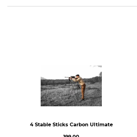
4 Stable Sticks Carbon Ultimate
199.00