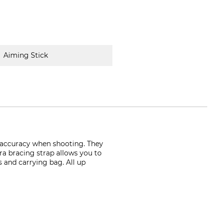
Aiming Stick
t accuracy when shooting. They
ura bracing strap allows you to
s and carrying bag. All up