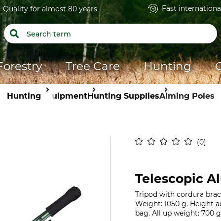
Fast internationa
Quality for almost 80 years
Forestry
Tree Care
Hunting
Hunting
Equipment
Hunting Supplies
Aiming Poles
0
Telescopic A
Tripod with cordura braci
Weight: 1050 g. Height a
bag. All up weight: 700 