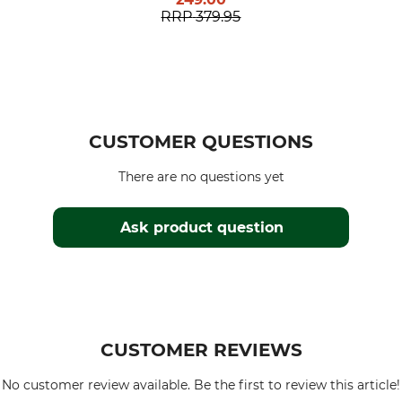
RRP
379.95
CUSTOMER QUESTIONS
There are no questions yet
Ask product question
CUSTOMER REVIEWS
No customer review available. Be the first to review this article!