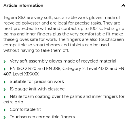
Article information
Tegera 863 are very soft, sustainable work gloves made of
recycled polyester and are ideal for precise tasks. They are
heat protected to withstand contact up to 100 °C. Extra grip
palms and inner fingers plus the very comfortable fit make
these gloves safe for work. The fingers are also touchscreen
compatible so smartphones and tablets can be used
without having to take them off.
Very soft assembly gloves made of recycled material
EN ISO 21420 and EN 388, Category 2, Level 4121X and EN
407, Level X1XXXX
Suitable for precision work
15 gauge knit with elastane
Nitrile foam coating over the palms and inner fingers for
extra grip
Comfortable fit
Touchscreen compatible fingers