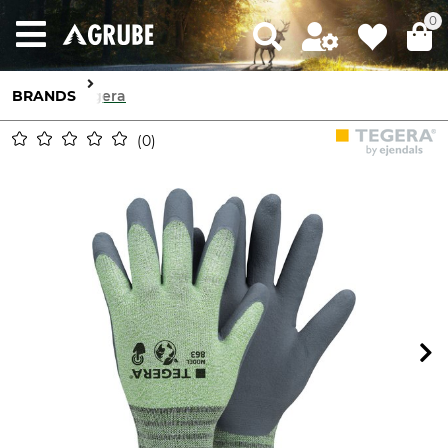
0
BRANDS
Tegera
0