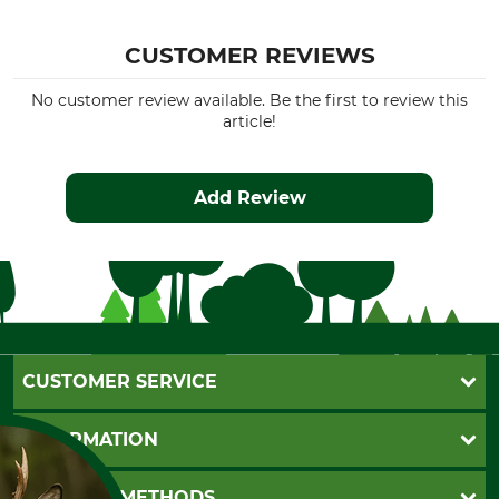
CUSTOMER REVIEWS
No customer review available. Be the first to review this
article!
Add Review
CUSTOMER SERVICE
Questions and Answers
INFORMATION
Catalog order
Newsletter registration
GTC
PAYMENT METHODS