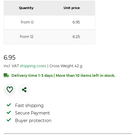
Quantity
Unit price
from 0
6.95
from 12
6.25
6.95
incl. VAT
shipping costs
Gross Weight 42 g
Delivery time 1-3 days | More than 10 items left in stock.
Fast shipping
Secure Payment
Buyer protection