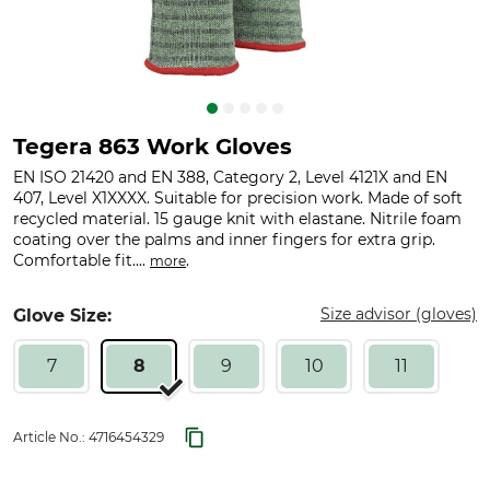
Tegera 863 Work Gloves
EN ISO 21420 and EN 388, Category 2, Level 4121X and EN
407, Level X1XXXX. Suitable for precision work. Made of soft
recycled material. 15 gauge knit with elastane. Nitrile foam
coating over the palms and inner fingers for extra grip.
Comfortable fit....
.
more
Size advisor (gloves)
Glove Size:
7
8
9
10
11
Article No.:
4716454329