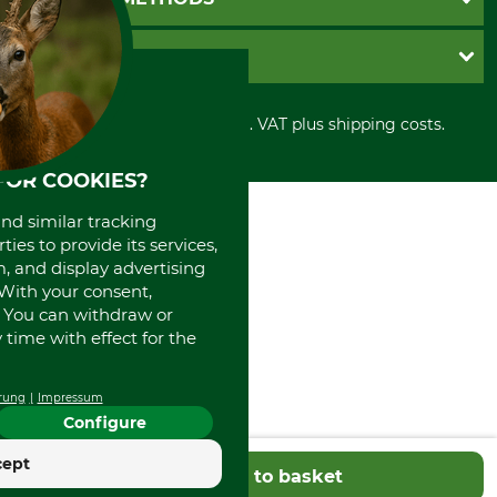
Contact
Imprint
Cookie settings
Shipment
Invoice
GRUBE KG
Privacy policy
PayPal
Cancellation policy
Cash on delivery
Retail store
Withdrawal form
All prices in Euro and incl. VAT plus shipping costs.
Credit Card
Power tools shop
Disposal and environment
Prepayment
History
FOR COOKIES?
Direct Debit
International
Portrait
and similar tracking
About us
ies to provide its services,
, and display advertising
. With your consent,
. You can withdraw or
time with effect for the
rung
Impressum
Configure
cept
Add to basket