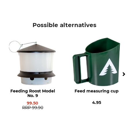
Possible alternatives
Feeding Roost Model
Feed measuring cup
No. 9
4.95
99.50
RRP
99.90