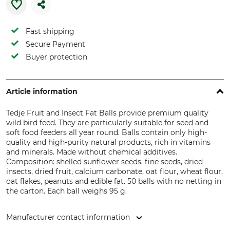
Fast shipping
Secure Payment
Buyer protection
Article information
Tedje Fruit and Insect Fat Balls provide premium quality
wild bird feed. They are particularly suitable for seed and
soft food feeders all year round. Balls contain only high-
quality and high-purity natural products, rich in vitamins
and minerals. Made without chemical additives.
Composition: shelled sunflower seeds, fine seeds, dried
insects, dried fruit, calcium carbonate, oat flour, wheat flour,
oat flakes, peanuts and edible fat. 50 balls with no netting in
the carton. Each ball weighs 95 g.
Manufacturer contact information