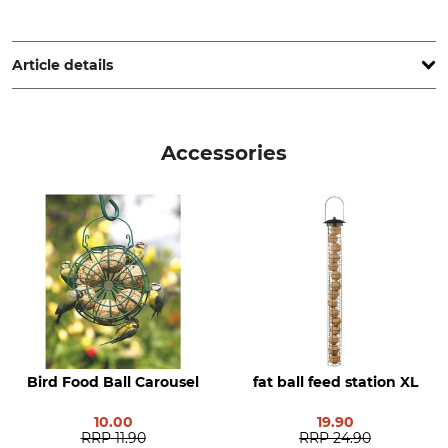
Theodor Stüben OHG, Lieth 5a-9, 25336 Elmshorn, Germany,
www.stueben-muehle.de
Article details
Brand
Product type
Tedje
Bird Food Balls
Accessories
Model Description
Manufacture
Fruit and Insect, 50 balls in
Made in Germany
the carton
Manufacturer Part Number
7021/91
Bird Food Ball Carousel
fat ball feed station XL
10.00
19.90
RRP
11.90
RRP
24.90