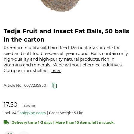
Tedje Fruit and Insect Fat Balls, 50 balls
in the carton
Premium quality wild bird feed. Particularly suitable for
seed and soft food feeders all year round. Balls contain only
high-quality and high-purity natural products, rich in
vitamins and minerals. Made without chemical additives.
Composition: shelled...
.
more
Article No.:
6077235850
17.50
(
3.69
/ 1 kg)
incl. VAT
shipping costs
Gross Weight 5.1 kg
Delivery time 1-3 days | More than 10 items left in stock.