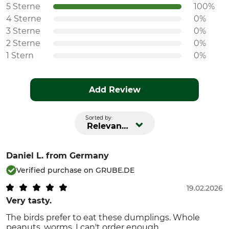
5 Sterne
100%
4 Sterne
0%
3 Sterne
0%
2 Sterne
0%
1 Stern
0%
Add Review
Sorted by:
Relevance
Daniel L.
from Germany
Verified purchase on GRUBE.DE
19.02.2026
Very tasty.
The birds prefer to eat these dumplings. Whole
peanuts, worms. I can't order enough.