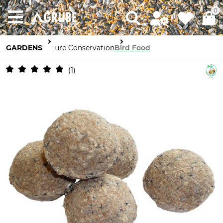
0
GARDENS
Nature Conservation
Bird Food
1