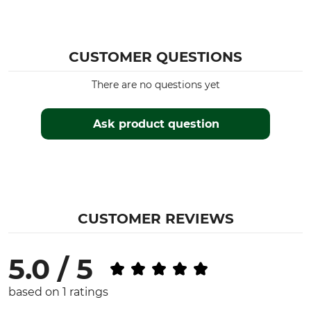
CUSTOMER QUESTIONS
There are no questions yet
Ask product question
CUSTOMER REVIEWS
5.0 / 5
based on 1 ratings