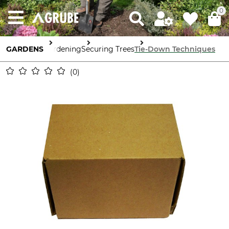
0
GARDENS
Gardening
Securing Trees
Tie-Down Techniques
0