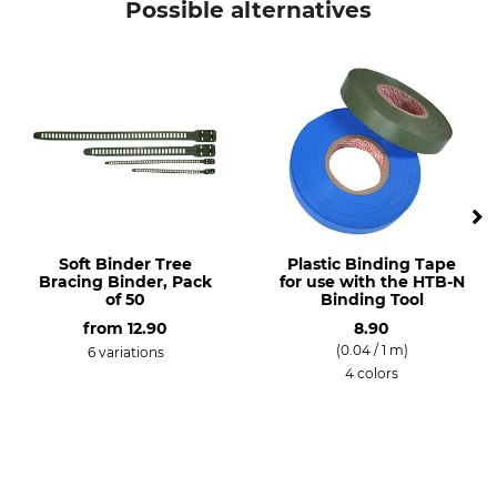
Possible alternatives
Soft Binder Tree
Plastic Binding Tape
Bracing Binder, Pack
for use with the HTB-N
of 50
Binding Tool
from
12.90
8.90
(0.04 / 1 m)
6 variations
4 colors