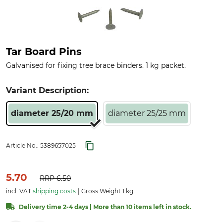
Tar Board Pins
Galvanised for fixing tree brace binders. 1 kg packet.
Variant Description:
diameter 25/20 mm
diameter 25/25 mm
Article No.:
5389657025
5.70
RRP
6.50
incl. VAT
shipping costs
Gross Weight 1 kg
Delivery time 2-4 days | More than 10 items left in stock.