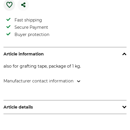
Fast shipping
Secure Payment
Buyer protection
Article information
also for grafting tape, package of 1 kg.
Manufacturer contact information
Hanseatischer Drahthandel GmbH, Benzstr. 20, 21423
Winsen, Germany, www.hadra-zaun.de
Article details
Product type
Tar board pins