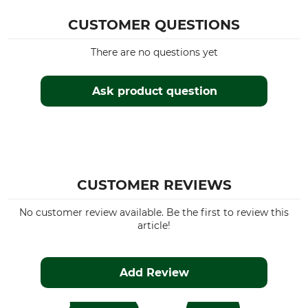
CUSTOMER QUESTIONS
There are no questions yet
Ask product question
CUSTOMER REVIEWS
No customer review available. Be the first to review this
article!
Add Review