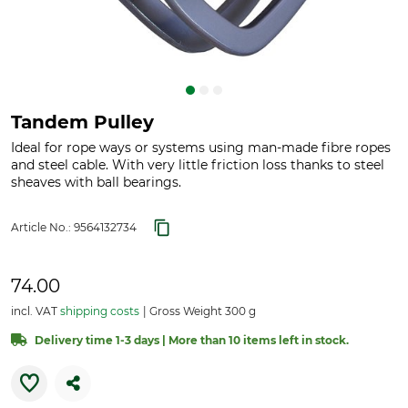
Tandem Pulley
Ideal for rope ways or systems using man-made fibre ropes
and steel cable. With very little friction loss thanks to steel
sheaves with ball bearings.
Article No.:
9564132734
74.00
incl. VAT
shipping costs
Gross Weight 300 g
Delivery time 1-3 days | More than 10 items left in stock.