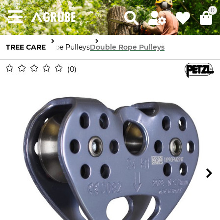
0
TREE CARE
Rope Pulleys
Double Rope Pulleys
0