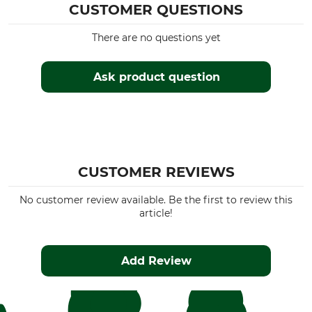
CUSTOMER QUESTIONS
There are no questions yet
Ask product question
CUSTOMER REVIEWS
No customer review available. Be the first to review this
article!
Add Review