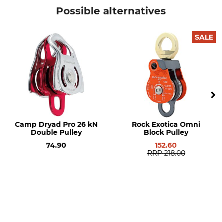
EN 12278
Petzl
Possible alternatives
Product type
Model Description
Pulley
Tandem Speed
SALE
Max Rope Diameter
Type of Bearing
13 mm
Ball bearings
Length
Width
108 mm
78 mm
Breaking Strength
Weight
Camp Dryad Pro 26 kN
Rock Exotica Omni
24 kN
285 g
Double Pulley
Block Pulley
74.90
152.60
RRP
218.00