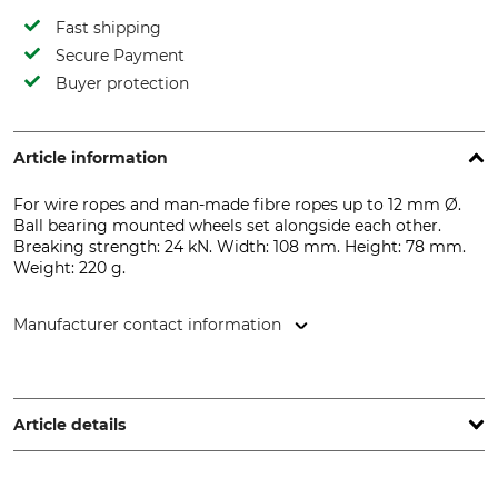
Fast shipping
Secure Payment
Buyer protection
Article information
For wire ropes and man-made fibre ropes up to 12 mm Ø.
Ball bearing mounted wheels set alongside each other.
Breaking strength: 24 kN. Width: 108 mm. Height: 78 mm.
Weight: 220 g.
Manufacturer contact information
Petzl Distribution, ZI Crolles , Cidex 105A, 38920 Crolles,
France, www.petzl.com
Article details
Standard
Brand