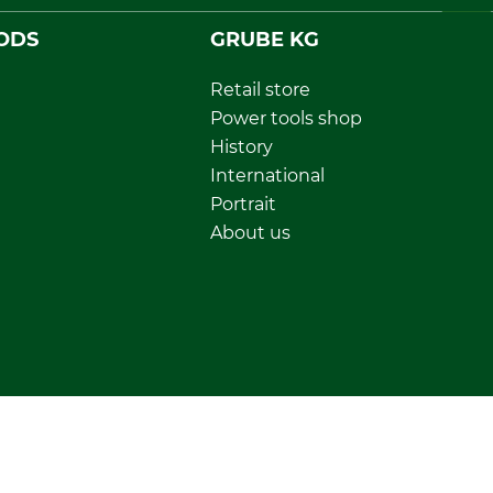
ODS
GRUBE KG
Retail store
Power tools shop
History
International
Portrait
About us