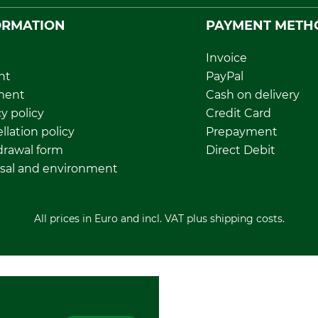
ORMATION
PAYMENT METH
Invoice
nt
PayPal
ment
Cash on delivery
y policy
Credit Card
llation policy
Prepayment
rawal form
Direct Debit
sal and environment
All prices in Euro and incl. VAT plus shipping costs.