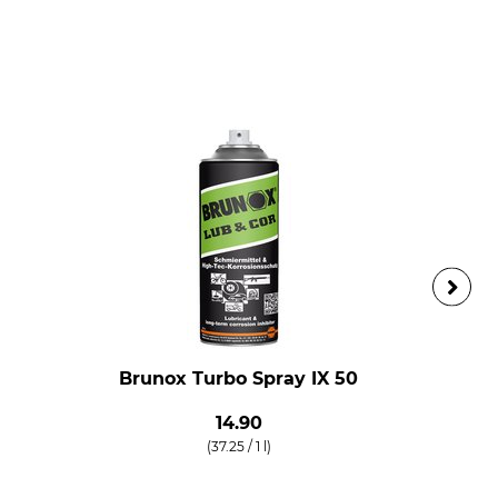
Brunox Turbo Spray IX 50
14.90
(37.25 / 1 l)