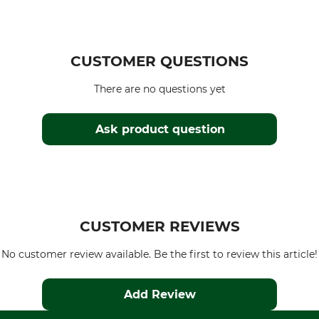
CUSTOMER QUESTIONS
There are no questions yet
Ask product question
CUSTOMER REVIEWS
No customer review available. Be the first to review this article!
Add Review