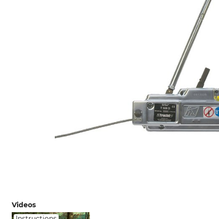
Videos
Instructions