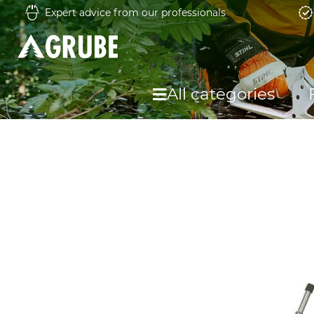
Expert advice from our professionals
All categories