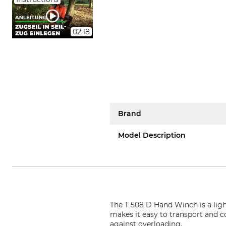
02:18
Brand
Model Description
The T 508 D Hand Winch is a lig
makes it easy to transport and c
against overloading.