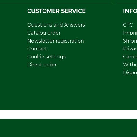
CUSTOMER SERVICE
INF
Questions and Answers
GTC
Catalog order
Impri
Newsletter registration
Ship
Contact
Privac
Cookie settings
Cance
Direct order
Withd
Dispo