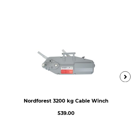
Nordforest 3200 kg Cable Winch
539.00