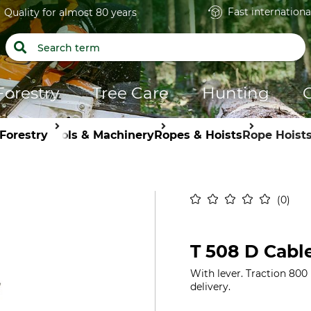
Fast internationa
Quality for almost 80 years
Forestry
Tree Care
Hunting
Forestry
Tools & Machinery
Ropes & Hoists
Rope Hoist
0
T 508 D Cabl
With lever. Traction 800 
delivery.