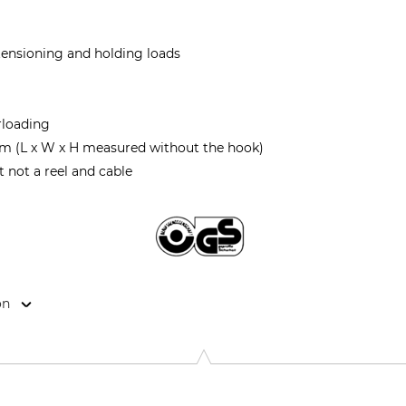
 tensioning and holding loads
rloading
m (L x W x H measured without the hook)
t not a reel and cable
on
strie, 3895 Foetz, Luxembourg, www.tractel.com