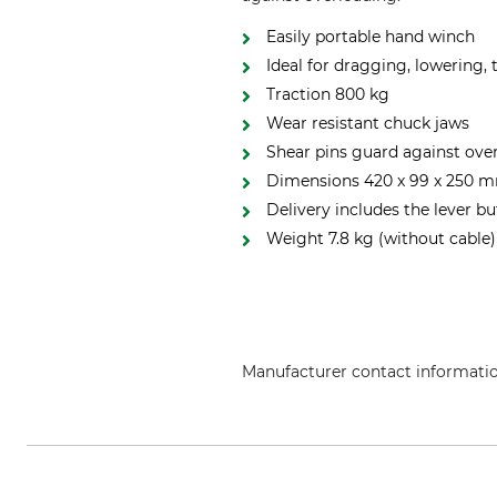
Easily portable hand winch
Ideal for dragging, lowering,
Traction 800 kg
Wear resistant chuck jaws
Shear pins guard against ove
Dimensions 420 x 99 x 250 m
Delivery includes the lever bu
Weight 7.8 kg (without cable)
Manufacturer contact informati
TI EXPANSION, 12, Rue de l'Indu