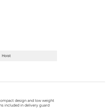
Hoist
s compact design and low weight
ns included in delivery guard