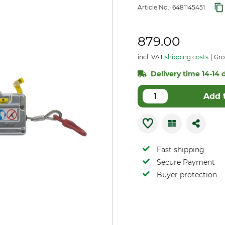
Article No.:
6481145451
879.00
incl. VAT
shipping costs
Gro
Delivery time 14-14 d
Add 
Fast shipping
Secure Payment
Buyer protection