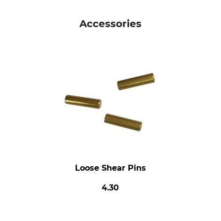
Accessories
Loose Shear Pins
4.30