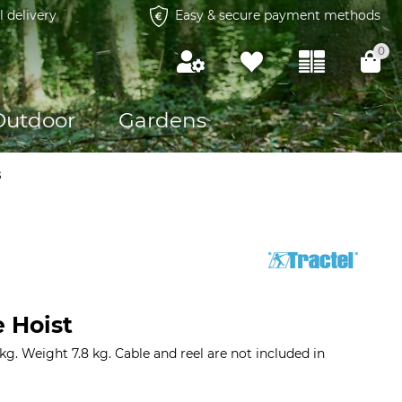
l delivery
Easy & secure payment methods
0
Outdoor
Gardens
s
e Hoist
kg. Weight 7.8 kg. Cable and reel are not included in