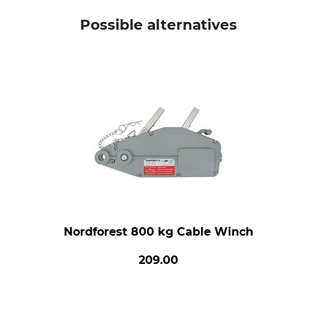
Possible alternatives
Nordforest 800 kg Cable Winch
209.00