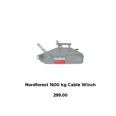
Nordforest 1600 kg Cable Winch
299.00