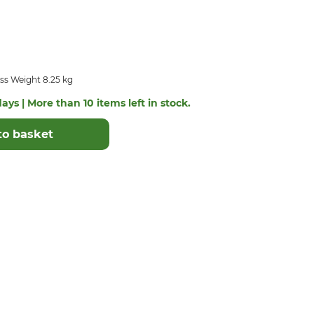
ss Weight 8.25 kg
ays | More than 10 items left in stock.
to basket