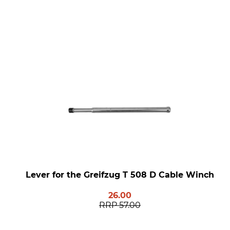
Lever for the Greifzug T 508 D Cable Winch
26.00
RRP
57.00