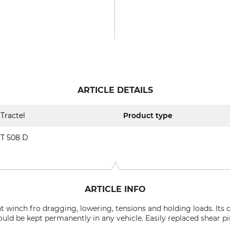
ARTICLE DETAILS
Tractel
Product type
T 508 D
ARTICLE INFO
ht winch fro dragging, lowering, tensions and holding loads. It
ould be kept permanently in any vehicle. Easily replaced shear pi