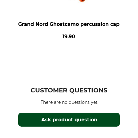
Grand Nord Ghostcamo percussion cap
19.90
CUSTOMER QUESTIONS
There are no questions yet
Ask product question