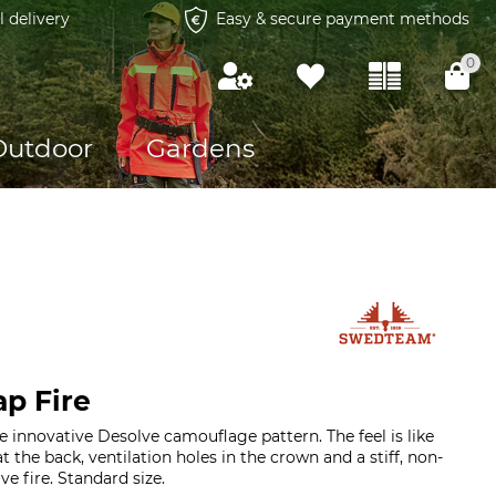
l delivery
Easy & secure payment methods
0
Outdoor
Gardens
p Fire
e innovative Desolve camouflage pattern. The feel is like
t the back, ventilation holes in the crown and a stiff, non-
ve fire. Standard size.