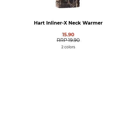
Hart Inliner-X Neck Warmer
15.90
RRP
19.90
2 colors