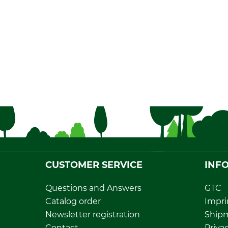
CUSTOMER SERVICE
INF
Questions and Answers
GTC
Catalog order
Impri
Newsletter registration
Ship
Contact
Privac