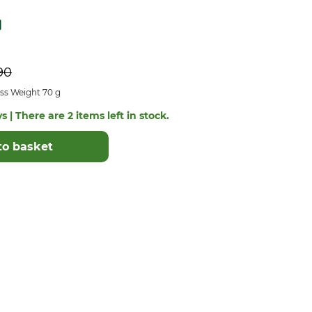
90
ss Weight 70 g
s | There are 2 items left in stock.
to basket