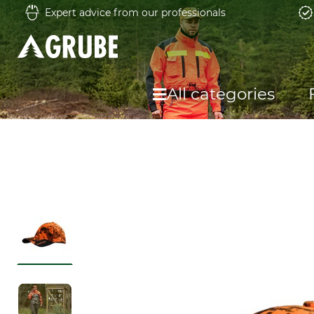
Expert advice from our professionals
All categories