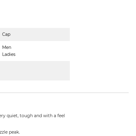
Cap
Men
Ladies
ry quiet, tough and with a feel
zzle peak.