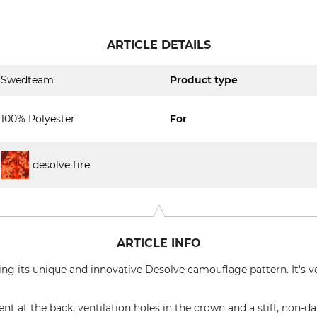
ARTICLE DETAILS
Swedteam
Product type
100% Polyester
For
desolve fire
ARTICLE INFO
g its unique and innovative Desolve camouflage pattern. It's ve
nt at the back, ventilation holes in the crown and a stiff, non-da