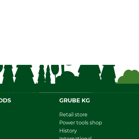
ODS
GRUBE KG
Retail store
Power tools shop
History
International