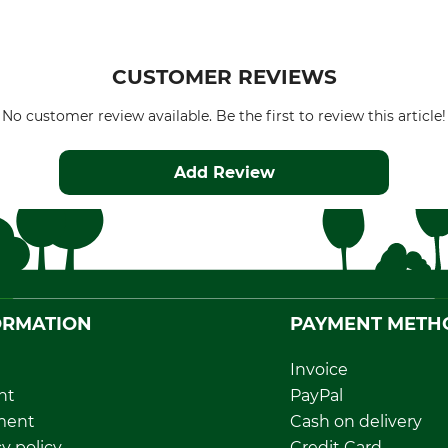
CUSTOMER REVIEWS
No customer review available. Be the first to review this article!
Add Review
ORMATION
PAYMENT METH
Invoice
nt
PayPal
ment
Cash on delivery
y policy
Credit Card