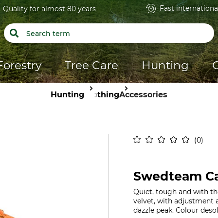
Fast internationa
Quality for almost 80 years
Forestry
Tree Care
Hunting
Hunting
Clothing
Accessories
0
Swedteam Ca
Quiet, tough and with th
velvet, with adjustment a
dazzle peak. Colour desol