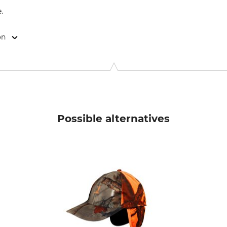
.
on
514 44 Länghem, Sweden, www.swedteam.com
Possible alternatives