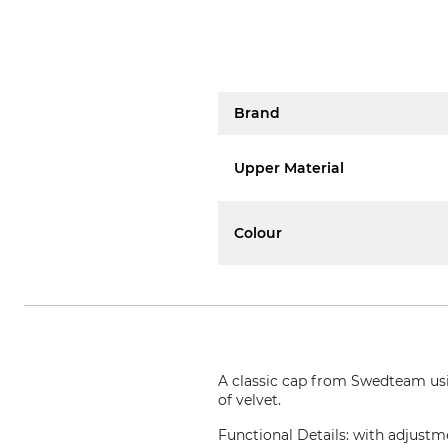
Brand
Upper Material
Colour
A classic cap from Swedteam usin
of velvet.
Functional Details: with adjustme