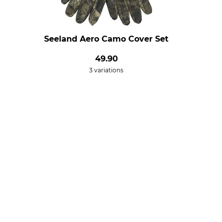
Seeland Aero Camo Cover Set
49.90
3 variations