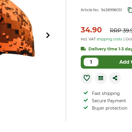
Article No.:
9438998051
34.90
RRP
39.
incl. VAT
shipping costs
Gro
Delivery time 1-3 day
Add 
Fast shipping
Secure Payment
Buyer protection