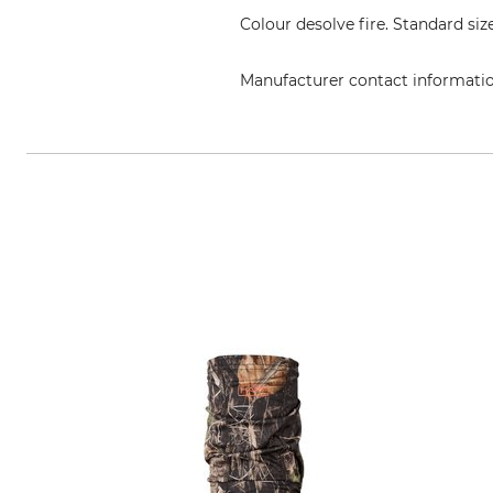
Colour desolve fire. Standard size
Manufacturer contact informati
Swedteam AB, Boråsvägen 23, 