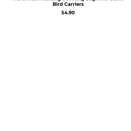
Bird Carriers
54.90