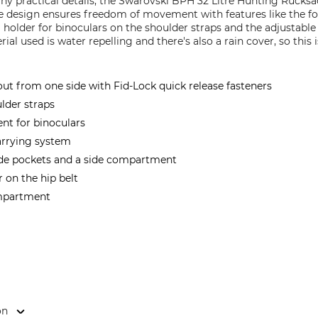
any practical details, the Swarovski BPH 32 Litre Hunting Ruck
te design ensures freedom of movement with features like the
a holder for binoculars on the shoulder straps and the adjustabl
al used is water repelling and there's also a rain cover, so this
 from one side with Fid-Lock quick release fasteners
lder straps
t for binoculars
carrying system
side pockets and a side compartment
 on the hip belt
ompartment
on