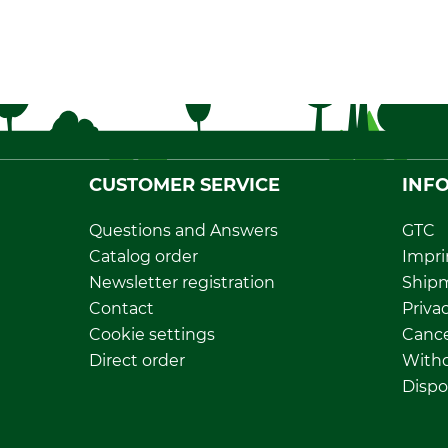
CUSTOMER SERVICE
INF
Questions and Answers
GTC
Catalog order
Impri
Newsletter registration
Ship
Contact
Privac
Cookie settings
Cance
Direct order
Withd
Dispo