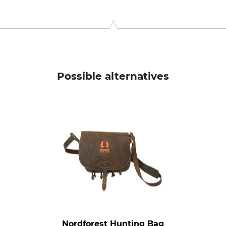
niel-Swarovski-Str. 70, 6067 Absam, Austria, www.swarovskiopt
Possible alternatives
Nordforest Hunting Bag