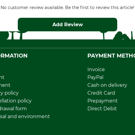
No customer review available. Be the first to review this article!
Add Review
ORMATION
PAYMENT METH
Invoice
nt
PayPal
ment
Cash on delivery
y policy
Credit Card
llation policy
Prepayment
rawal form
Direct Debit
sal and environment