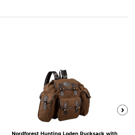
ik.com
Nordforest Hunting Loden Rucksack with