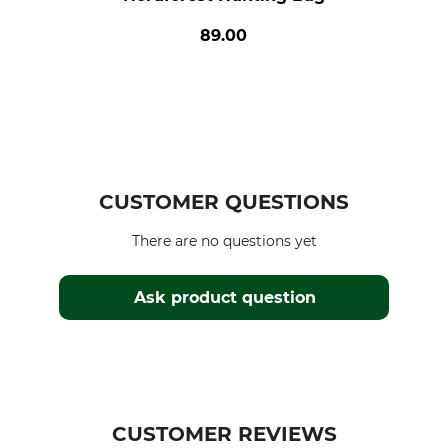
89.00
CUSTOMER QUESTIONS
There are no questions yet
Ask product question
CUSTOMER REVIEWS