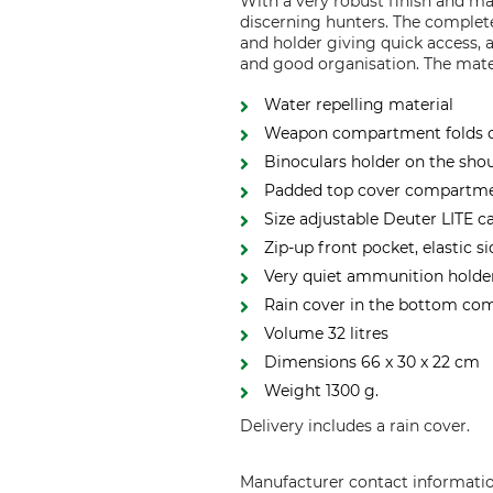
With a very robust finish and m
discerning hunters. The comple
and holder giving quick access, 
and good organisation. The materi
Water repelling material
Weapon compartment folds out
Binoculars holder on the shou
Padded top cover compartmen
Size adjustable Deuter LITE 
Zip-up front pocket, elastic 
Very quiet ammunition holder
Rain cover in the bottom c
Volume 32 litres
Dimensions 66 x 30 x 22 cm
Weight 1300 g.
Delivery includes a rain cover.
Manufacturer contact informati