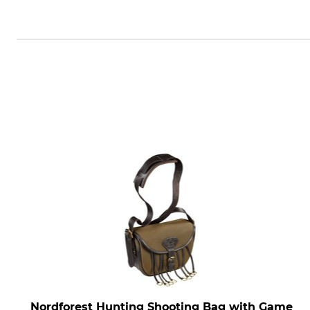
Swarovski-Optik AG & Co KG., Da
Nordforest Hunting Shooting Bag with Game