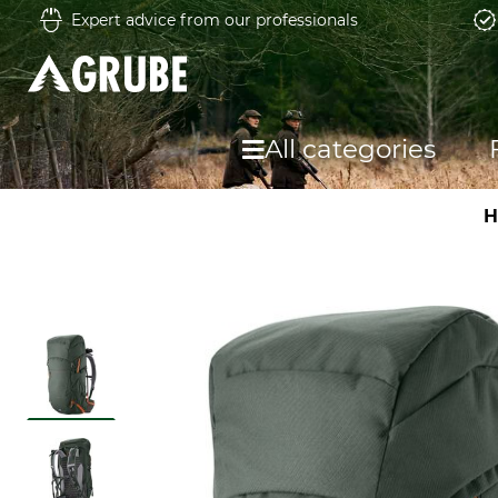
Expert advice from our professionals
All categories
H