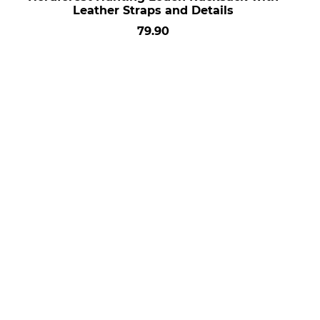
Leather Straps and Details
79.90