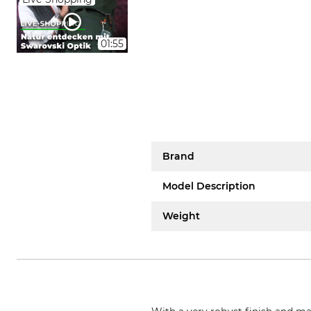
01:55
Brand
Model Description
Weight