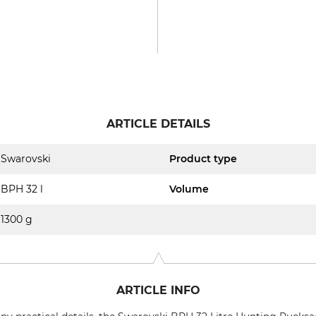
ARTICLE DETAILS
Swarovski
Product type
BPH 32 l
Volume
1300 g
ARTICLE INFO