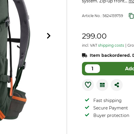
system. Zip-up front...
mo
Article No.:
5624159759
299.00
incl. VAT
shipping costs
Gros
Item backordered. D
Add
Fast shipping
Secure Payment
Buyer protection