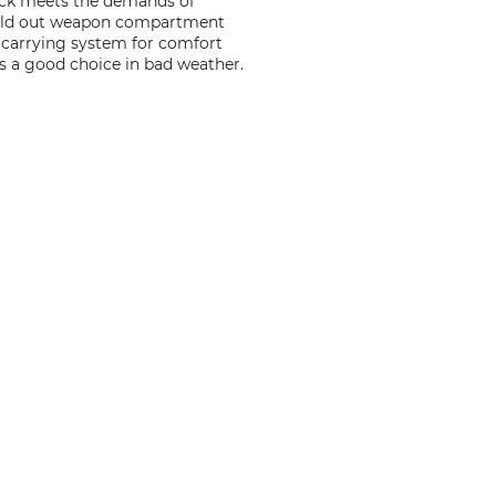
sack meets the demands of
 fold out weapon compartment
e carrying system for comfort
 is a good choice in bad weather.