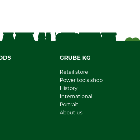
ODS
GRUBE KG
Retail store
Power tools shop
History
International
Portrait
About us