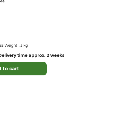
.
re
s Weight 1.3 kg
elivery time approx. 2 weeks
 to cart