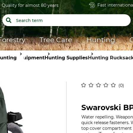
Fast internationa
Quality for almost 80 years
Forestry
Tree Care
Hunting
unting
Equipment
Hunting Supplies
Hunting Rucksac
0
Swarovski BP
Water repelling. Weapon
quick release fasteners.
top cover compartment fo