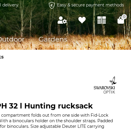
l delivery
Easy & secure payment methods
0
Outdoor
Gardens
ks
H 32 l Hunting rucksack
 compartment folds out from one side with Fid-Lock
 With a binoculars holder on the shoulder straps. Padded
r binoculars. Size adjustable Deuter LITE carrying