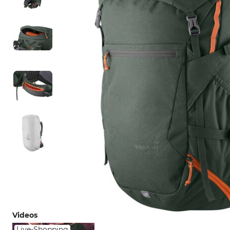
Videos
Live-Shopping