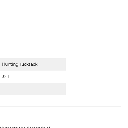
Hunting rucksack
32 l